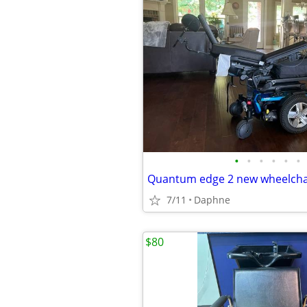
•
•
•
•
•
•
Quantum edge 2 new wheelcha
7/11
Daphne
$80