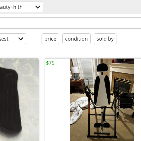
auty+hlth
est
price
condition
sold by
$75