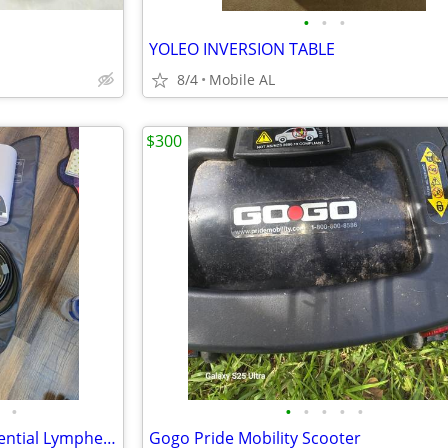
•
•
•
YOLEO INVERSION TABLE
8/4
Mobile AL
$300
•
•
•
•
•
•
Airos Medical 6 Chamber Sequential Lymphedema Pump Pair of Sleeves Included.
Gogo Pride Mobility Scooter