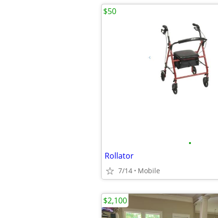
$50
•
Rollator
7/14
Mobile
$2,100