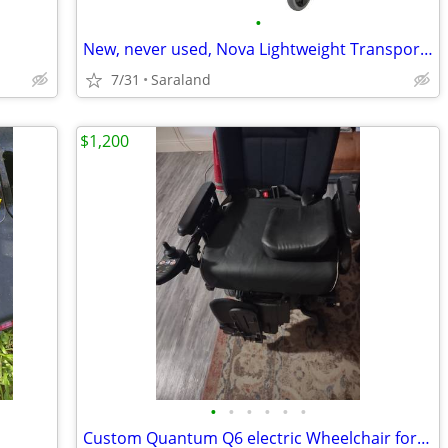
•
New, never used, Nova Lightweight Transport Chair
7/31
Saraland
$1,200
•
•
•
•
•
•
Custom Quantum Q6 electric Wheelchair for Sale