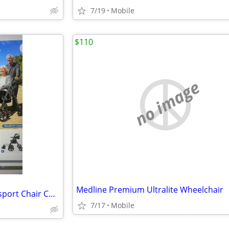
7/19
Mobile
$110
no image
Medline Premium Ultralite Wheelchair
Foldable Rollator Walker/ Transport Chair Combo
7/17
Mobile