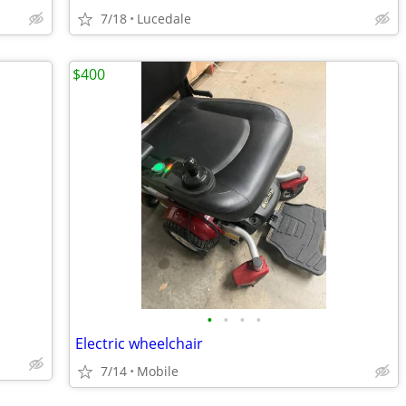
7/18
Lucedale
$400
•
•
•
•
Electric wheelchair
7/14
Mobile