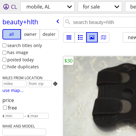
CL
mobile, AL
for sale
be
beauty+hlth
all
owner
dealer
new
search titles only
has image
posted today
$30
hide duplicates
MILES FROM LOCATION

use map...
price
free
$
– $
MAKE AND MODEL