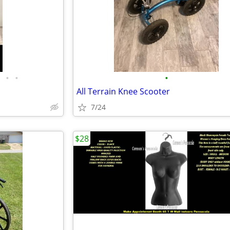
•
•
•
All Terrain Knee Scooter
7/24
$28