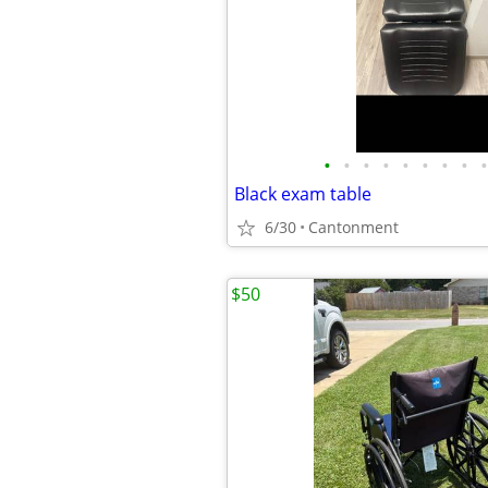
•
•
•
•
•
•
•
•
•
Black exam table
6/30
Cantonment
$50