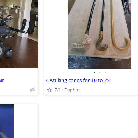
•
•
•
ir
4 walking canes for 10 to 25
7/1
Daphne