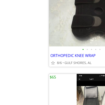
•
•
•
•
•
ORTHOPEDIC KNEE WRAP
8/6
GULF SHORES, AL
$65