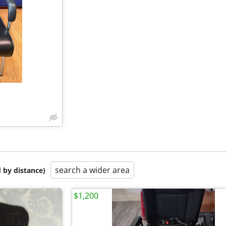
search a wider area
 by distance)
$1,200