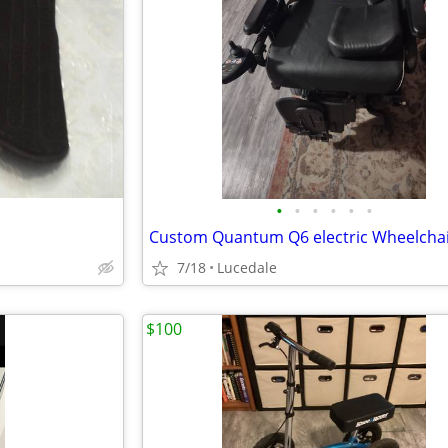
•
•
•
•
•
•
7/18
Lucedale
$100