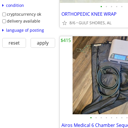
condition
•
•
•
•
•
ORTHOPEDIC KNEE WRAP
cryptocurrency ok
delivery available
8/6
GULF SHORES, AL
language of posting
$415
reset
apply
•
•
•
•
•
•
•
•