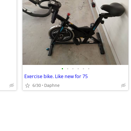
•
•
•
•
•
•
Exercise bike. Like new for 75
6/30
Daphne