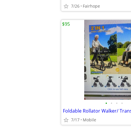
7/26
Fairhope
$95
•
•
•
•
7/17
Mobile