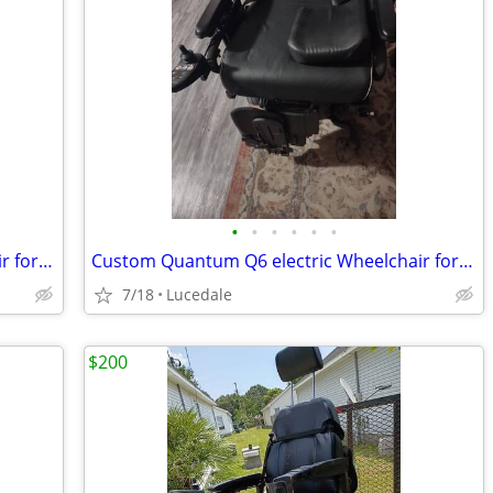
•
•
•
•
•
•
Custom Quantum Q6 electric Wheelchair for Sale
Custom Quantum Q6 electric Wheelchair for Sale
7/18
Lucedale
$200