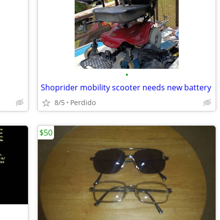
•
Shoprider mobility scooter needs new battery
8/5
Perdido
$50