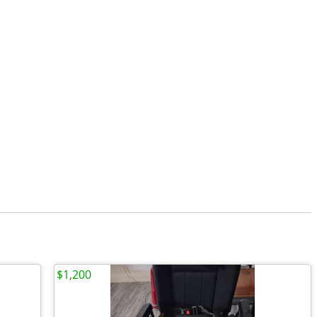
$1,200