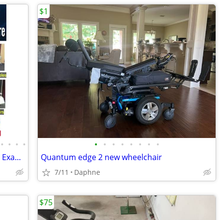
$1
•
•
•
•
•
•
•
•
•
•
•
•
Used Medical Equipment Near Me Used Exam Tables for Sale -Shipped 2U!
Quantum edge 2 new wheelchair
7/11
Daphne
$75