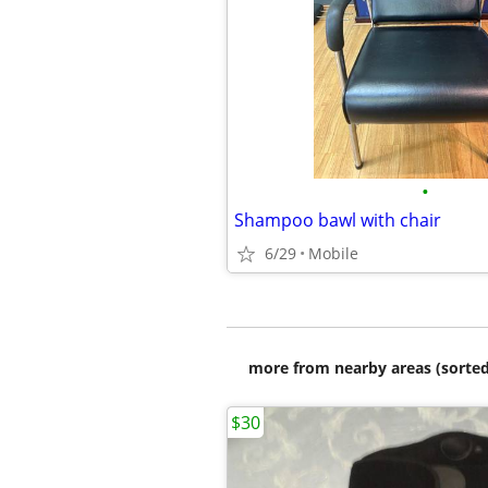
•
Shampoo bawl with chair
6/29
Mobile
more from nearby areas (sorted
$30