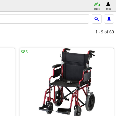
post
acct
1 - 9
of 60
$85