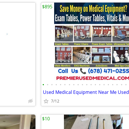
$895
•
•
•
•
•
•
•
•
•
•
•
•
•
•
•
•
•
•
•
•
7/12
$10