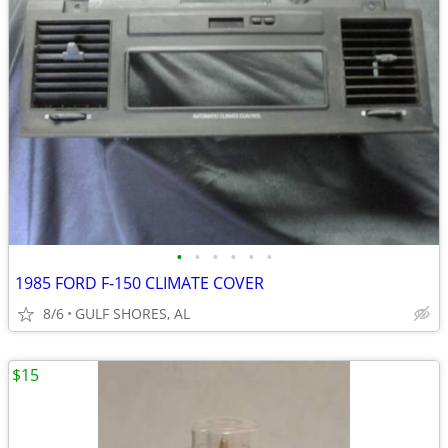
•
•
•
•
•
•
1985 FORD F-150 CLIMATE COVER
8/6
GULF SHORES, AL
$15