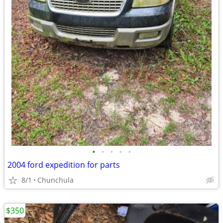
•
•
•
•
•
2004 ford expedition for parts
8/1
Chunchula
$350