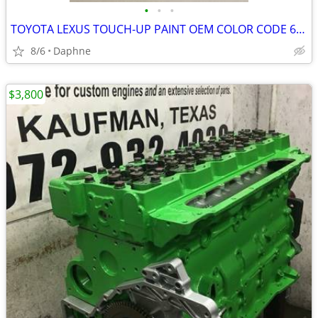
•
•
•
TOYOTA LEXUS TOUCH-UP PAINT OEM COLOR CODE 6T7 - CYPRESS PEARL - GREEN
8/6
Daphne
$3,800