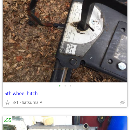
•
•
•
5th wheel hitch
8/1
Satsuma Al
$55