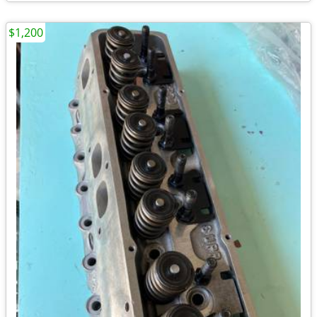
$1,200