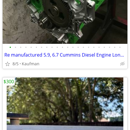
•
•
•
•
•
•
•
•
•
•
•
•
•
•
•
•
•
•
•
•
•
•
Re manufactured 5.9, 6.7 Cummins Diesel Engine Long Blocks
8/5
Kaufman
$300