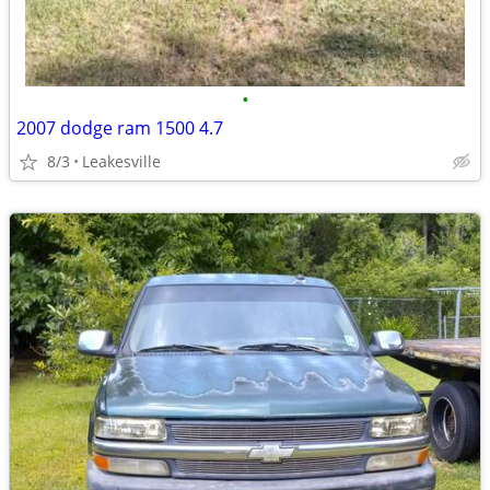
•
2007 dodge ram 1500 4.7
8/3
Leakesville