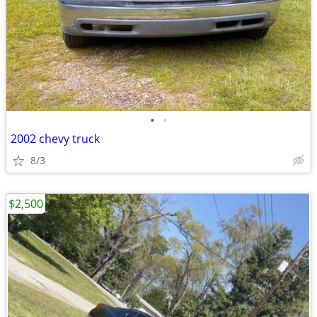
•
•
2002 chevy truck
8/3
$2,500