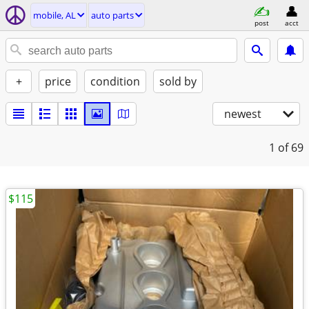
mobile, AL
auto parts
post
acct
+
price
condition
sold by
newest
1
of 69
$115