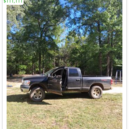
$111,111