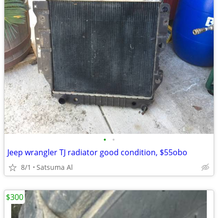
•
•
Jeep wrangler TJ radiator good condition, $55obo
8/1
Satsuma Al
$300