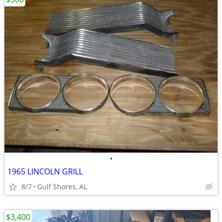
•
1965 LINCOLN GRILL
8/7
Gulf Shores, AL
$3,400