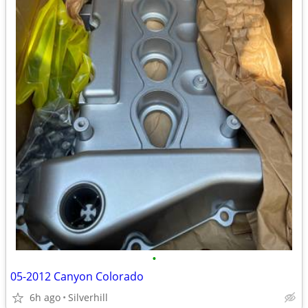
•
05-2012 Canyon Colorado
6h ago
Silverhill