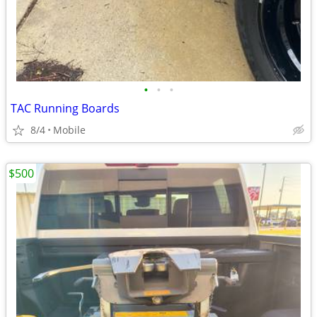
•
•
•
TAC Running Boards
8/4
Mobile
$500