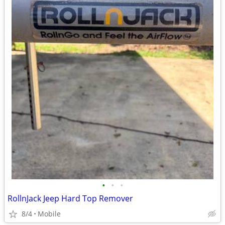
•
•
•
RollnJack Jeep Hard Top Remover
8/4
Mobile