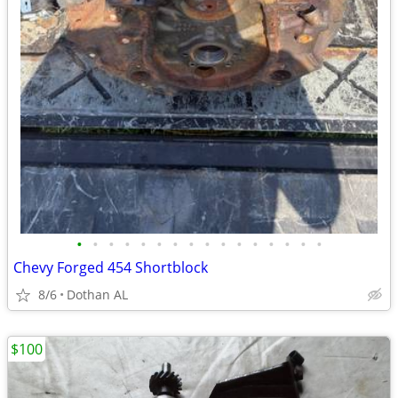
•
•
•
•
•
•
•
•
•
•
•
•
•
•
•
•
Chevy Forged 454 Shortblock
8/6
Dothan AL
$100