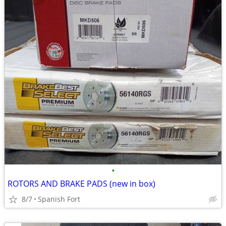
•
ROTORS AND BRAKE PADS (new in box)
8/7
Spanish Fort