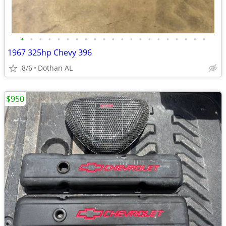
•
•
•
•
•
•
•
•
•
•
•
•
•
•
•
•
•
•
•
•
•
1967 325hp Chevy 396
8/6
Dothan AL
$950