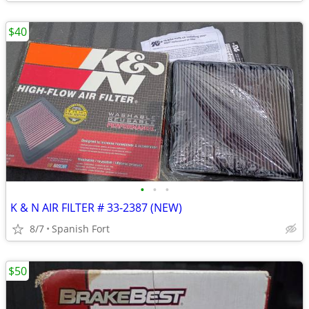
$40
•
•
•
K & N AIR FILTER # 33-2387 (NEW)
8/7
Spanish Fort
$50