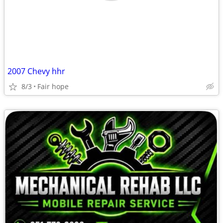
2007 Chevy hhr
8/3
Fair hope