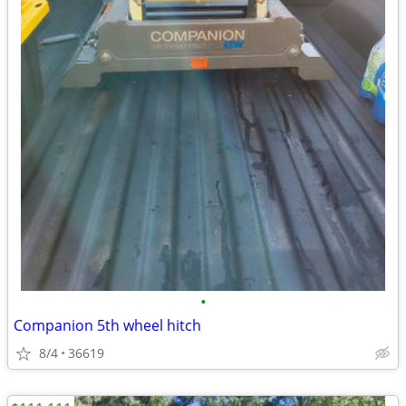
•
Companion 5th wheel hitch
8/4
36619