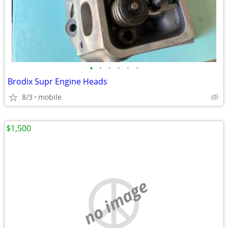
•
•
•
•
•
•
Brodix Supr Engine Heads
8/3
mobile
$1,500
no image