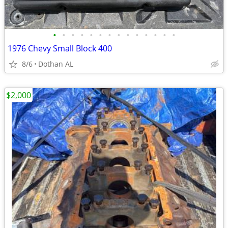
•
•
•
•
•
•
•
•
•
•
•
•
•
•
1976 Chevy Small Block 400
8/6
Dothan AL
$2,000