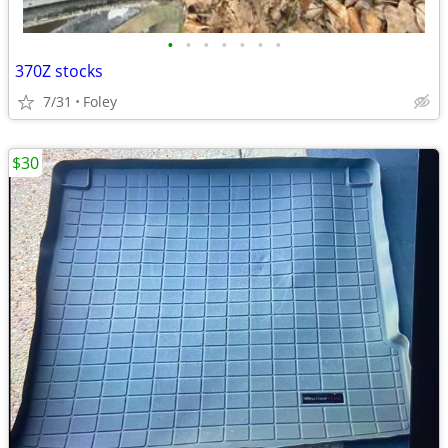
•
•
•
•
•
•
•
370Z stocks
7/31
Foley
$30