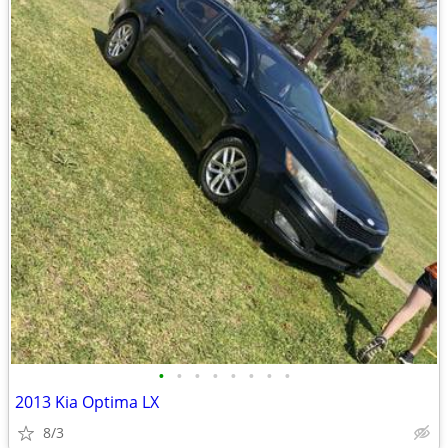
•
•
•
•
•
•
•
•
2013 Kia Optima LX
8/3