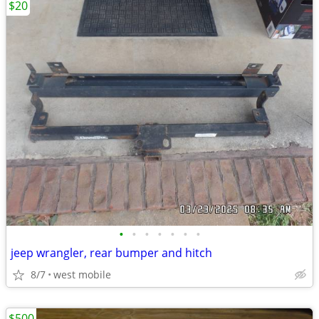
$20
•
•
•
•
•
•
•
jeep wrangler, rear bumper and hitch
8/7
west mobile
$500