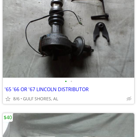
•
•
'65 '66 OR '67 LINCOLN DISTRIBUTOR
8/6
GULF SHORES, AL
$40