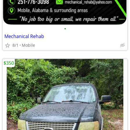
•
Mechanical Rehab
8/1
Mobile
$350