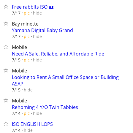
Free rabbits ISO 🏡
hide
7/17
pic
Bay minette
Yamaha Digital Baby Grand
hide
7/17
pic
Mobile
Need A Safe, Reliabe, and Affordable Ride
hide
7/15
pic
Mobile
Looking to Rent A Small Office Space or Building
ASAP
hide
7/15
Mobile
Rehoming 4 Y/O Twin Tabbies
hide
7/14
pic
ISO ENGLISH LOPS
hide
7/14