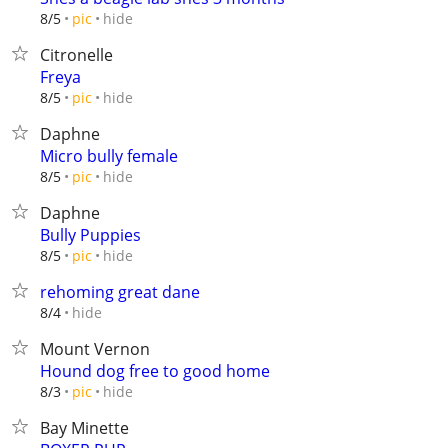
hide
8/5
pic
Citronelle
Freya
hide
8/5
pic
Daphne
Micro bully female
hide
8/5
pic
Daphne
Bully Puppies
hide
8/5
pic
rehoming great dane
hide
8/4
Mount Vernon
Hound dog free to good home
hide
8/3
pic
Bay Minette