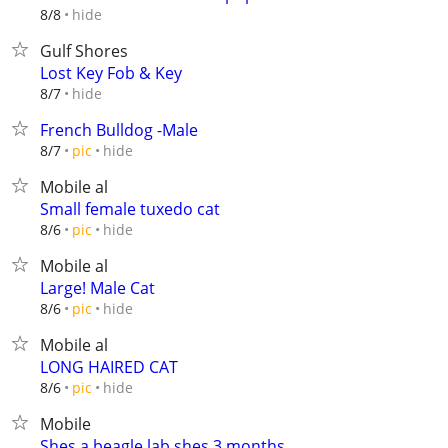
hide
8/8
Gulf Shores
Lost Key Fob & Key
hide
8/7
French Bulldog -Male
hide
8/7
pic
Mobile al
Small female tuxedo cat
hide
8/6
pic
Mobile al
Large! Male Cat
hide
8/6
pic
Mobile al
LONG HAIRED CAT
hide
8/6
pic
Mobile
Shes a beagle lab shes 3 months