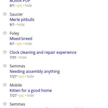
BOXER PUP
hide
8/1
pic
Saucier
Merle pitbulls
hide
8/1
Foley
Mixed breed
hide
8/1
pic
Clock cleaning and repair experience
hide
7/31
Semmes
Needing assembly anything
hide
7/27
pic
Mobile
Kitten for a good home
hide
7/27
pic
Semmes