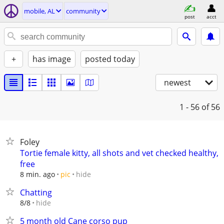
mobile, AL
community
post
acct
+
has image
posted today
newest
1 - 56
of 56
Foley
Tortie female kitty, all shots and vet checked healthy,
free
hide
8 min. ago
pic
Chatting
hide
8/8
5 month old Cane corso pup