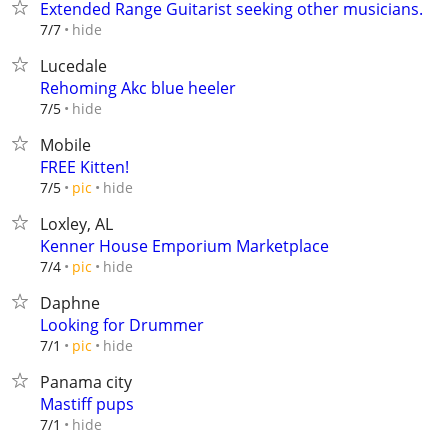
Extended Range Guitarist seeking other musicians.
hide
7/7
Lucedale
Rehoming Akc blue heeler
hide
7/5
Mobile
FREE Kitten!
hide
7/5
pic
Loxley, AL
Kenner House Emporium Marketplace
hide
7/4
pic
Daphne
Looking for Drummer
hide
7/1
pic
Panama city
Mastiff pups
hide
7/1