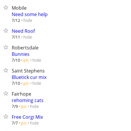
Mobile
Need some help
hide
7/12
Need Roof
hide
7/11
Robertsdale
Bunnies
hide
7/10
pic
Saint Stephens
Bluetick cur mix
hide
7/10
pic
Fairhope
rehoming cats
hide
7/9
pic
Free Corgi Mix
hide
7/7
pic