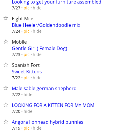
Looking to get your furniture assembled
hide
7/27
pic
Eight Mile
Blue Heeler/Goldendoodle mix
hide
7/24
pic
Mobile
Gentle Girl ( Female Dog)
hide
7/23
pic
Spanish Fort
Sweet Kittens
hide
7/22
pic
Male sable german shepherd
hide
7/22
LOOKING FOR A KITTEN FOR MY MOM
hide
7/20
Angora lionhead hybrid bunnies
hide
7/19
pic