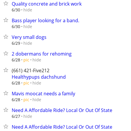
Quality concrete and brick work
hide
6/30
Bass player looking for a band.
hide
6/30
Very small dogs
hide
6/29
2 dobermans for rehoming
hide
6/28
pic
(661) 421-Five212
Healthypups dachshund
hide
6/28
pic
Mavis moocat needs a family
hide
6/28
pic
Need A Affordable Ride? Local Or Out Of State
hide
6/27
Need A Affordable Ride? Local Or Out Of State