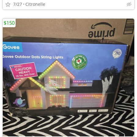
7/27
Citronelle
$150