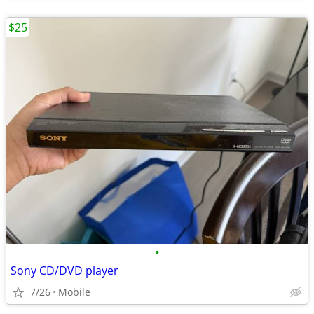
$25
•
Sony CD/DVD player
7/26
Mobile