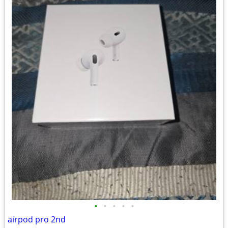
•
•
•
•
•
airpod pro 2nd