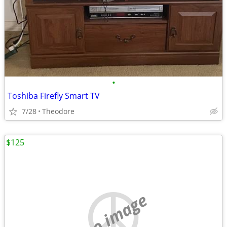
•
Toshiba Firefly Smart TV
7/28
Theodore
$125
no image