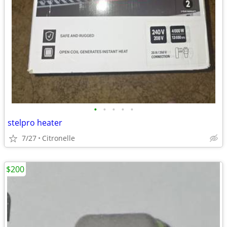
•
•
•
•
•
stelpro heater
7/27
Citronelle
$200