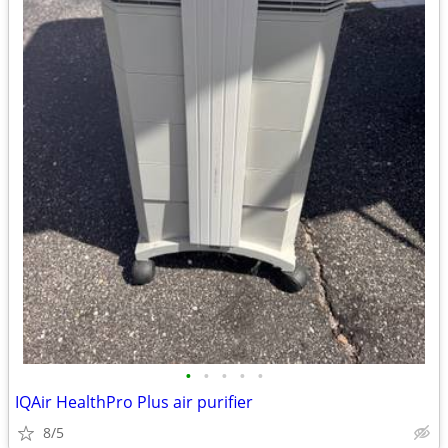
•
•
•
•
•
IQAir HealthPro Plus air purifier
8/5