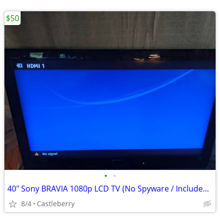
$50
•
•
40" Sony BRAVIA 1080p LCD TV (No Spyware / Includes Remote & HDMI) - $
8/4
Castleberry