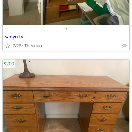
•
Sanyo tv
7/28
Theodore
$200