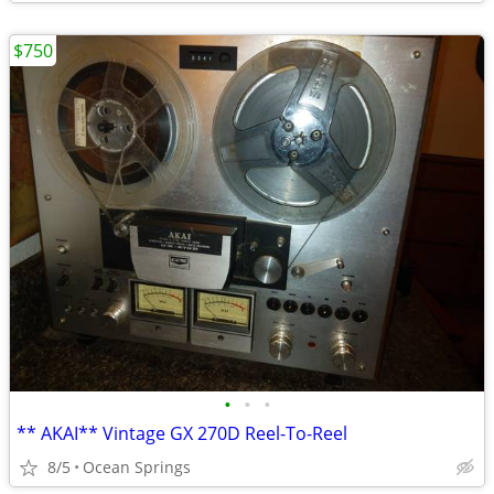
$750
•
•
•
** AKAI** Vintage GX 270D Reel-To-Reel
8/5
Ocean Springs