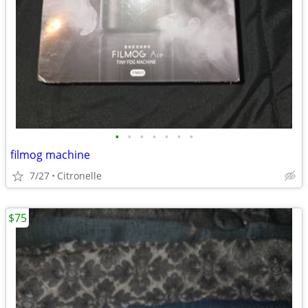
•
•
•
•
•
•
•
filmog machine
7/27
Citronelle
$75