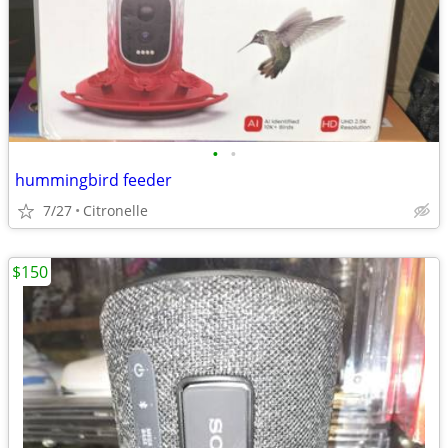
•
•
hummingbird feeder
7/27
Citronelle
$150