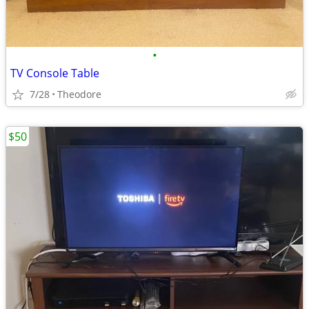
•
TV Console Table
7/28
Theodore
$50