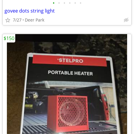
•
•
•
•
•
•
govee dots string light
7/27
Deer Park
$150