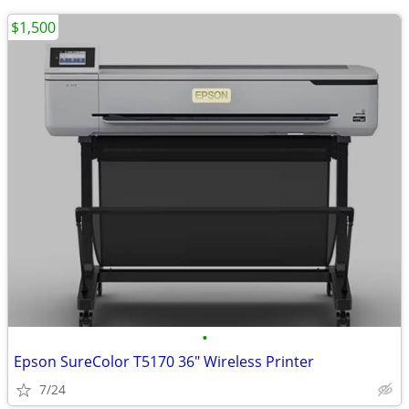
$1,500
•
Epson SureColor T5170 36" Wireless Printer
7/24