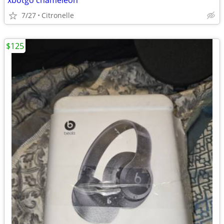
xbotgo chameleon
7/27
Citronelle
$125