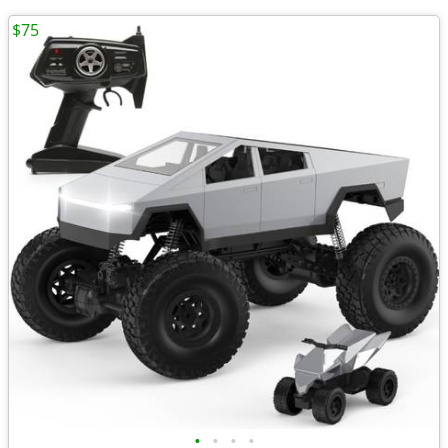
$75
•
•
•
•