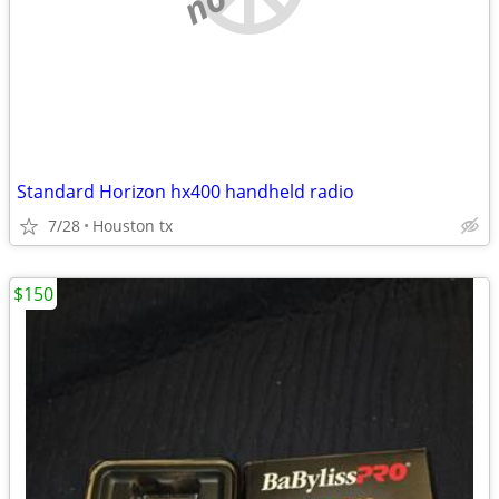
Standard Horizon hx400 handheld radio
7/28
Houston tx
$150