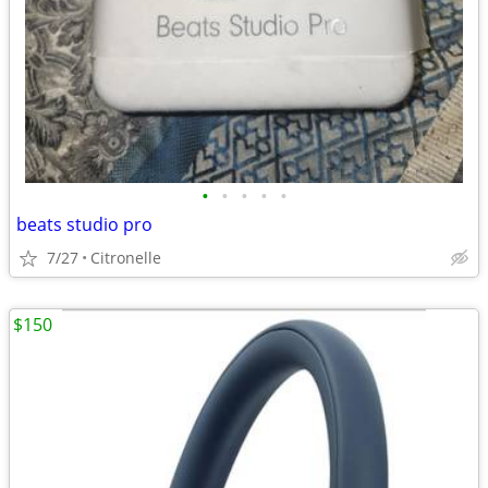
•
•
•
•
•
beats studio pro
7/27
Citronelle
$150