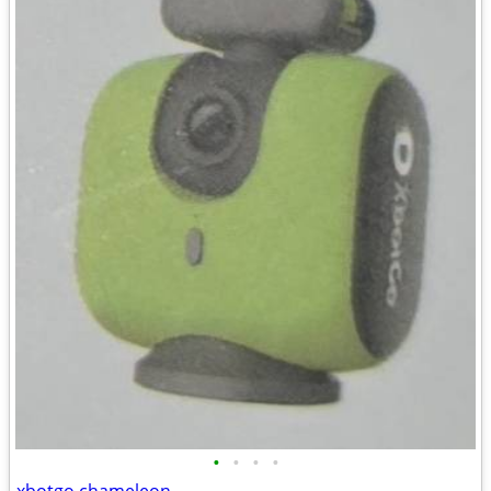
•
•
•
•