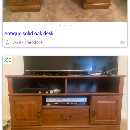
•
•
•
Antique solid oak desk
7/28
Theodore
$50