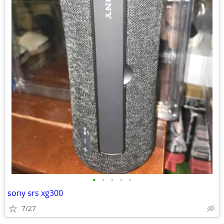
•
•
•
•
•
sony srs xg300
7/27