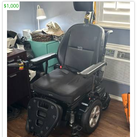
$1,000