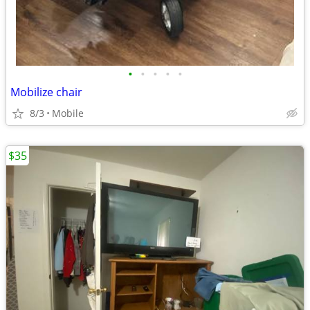
•
•
•
•
•
Mobilize chair
8/3
Mobile
$35