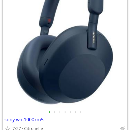
•
•
•
•
•
•
•
sony wh-1000xm5
7/27
Citronelle