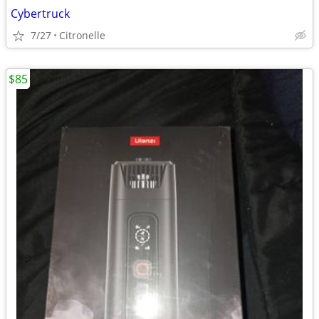
Cybertruck
7/27
Citronelle
$85