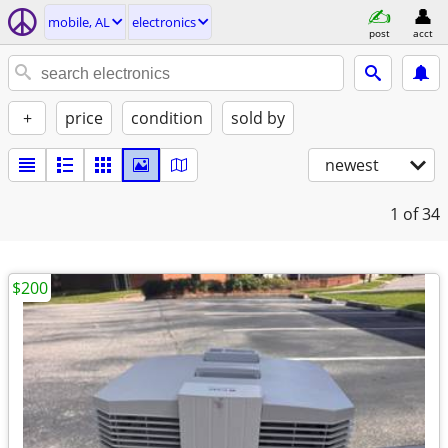
mobile, AL
electronics
post
acct
+
price
condition
sold by
newest
1
of 34
$200