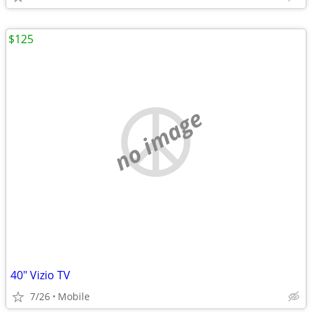
$125
no image
40" Vizio TV
7/26
Mobile