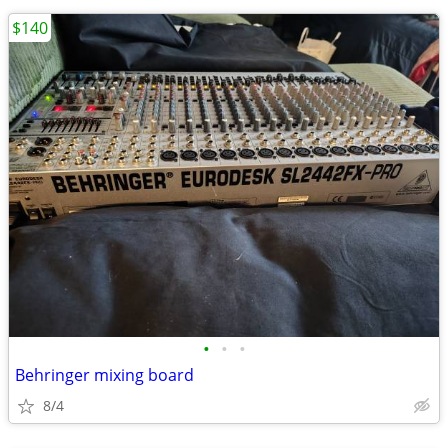
$140
•
•
•
Behringer mixing board
8/4