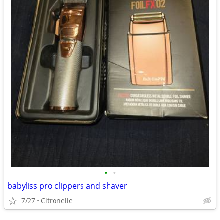
•
•
babyliss pro clippers and shaver
7/27
Citronelle