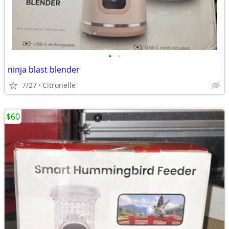
•
•
ninja blast blender
7/27
Citronelle
$60