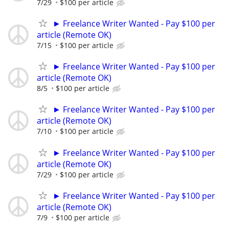
7/29
$100 per article
► Freelance Writer Wanted - Pay $100 per
article (Remote OK)
7/15
$100 per article
► Freelance Writer Wanted - Pay $100 per
article (Remote OK)
8/5
$100 per article
► Freelance Writer Wanted - Pay $100 per
article (Remote OK)
7/10
$100 per article
► Freelance Writer Wanted - Pay $100 per
article (Remote OK)
7/29
$100 per article
► Freelance Writer Wanted - Pay $100 per
article (Remote OK)
7/9
$100 per article