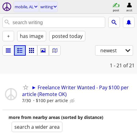
mobile, AL
writing
post
acct
+
has image
posted today
newest
1 - 21
of 21
► Freelance Writer Wanted - Pay $100 per
article (Remote OK)
7/30
$100 per article
more from nearby areas (sorted by distance)
search a wider area