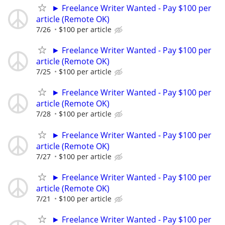
► Freelance Writer Wanted - Pay $100 per
article (Remote OK)
7/26
$100 per article
► Freelance Writer Wanted - Pay $100 per
article (Remote OK)
7/25
$100 per article
► Freelance Writer Wanted - Pay $100 per
article (Remote OK)
7/28
$100 per article
► Freelance Writer Wanted - Pay $100 per
article (Remote OK)
7/27
$100 per article
► Freelance Writer Wanted - Pay $100 per
article (Remote OK)
7/21
$100 per article
► Freelance Writer Wanted - Pay $100 per