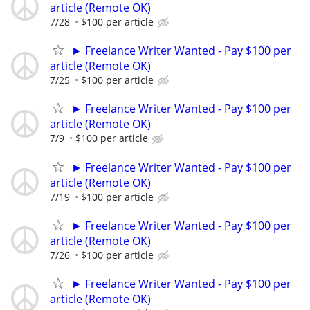
article (Remote OK)
7/28
$100 per article
► Freelance Writer Wanted - Pay $100 per
article (Remote OK)
7/25
$100 per article
► Freelance Writer Wanted - Pay $100 per
article (Remote OK)
7/9
$100 per article
► Freelance Writer Wanted - Pay $100 per
article (Remote OK)
7/19
$100 per article
► Freelance Writer Wanted - Pay $100 per
article (Remote OK)
7/26
$100 per article
► Freelance Writer Wanted - Pay $100 per
article (Remote OK)