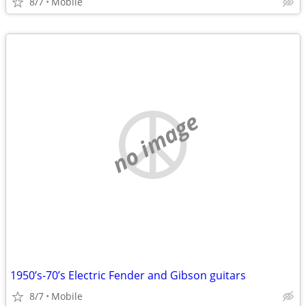
8/7
Mobile
no image
1950’s-70’s Electric Fender and Gibson guitars
8/7
Mobile