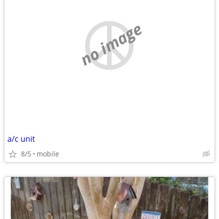
no image
a/c unit
8/5
mobile