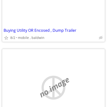
Buying Utility OR Encosed , Dump Trailer
8/2
mobile , baldwin
no image