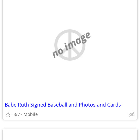
no image
Babe Ruth Signed Baseball and Photos and Cards
8/7
Mobile