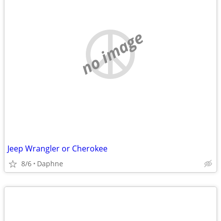
no image
Jeep Wrangler or Cherokee
8/6
Daphne