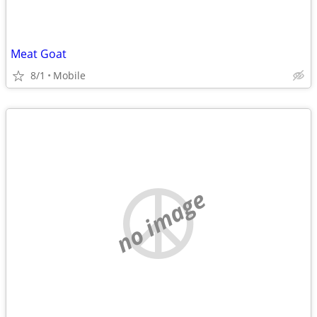
Meat Goat
8/1
Mobile
no image