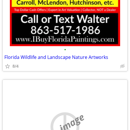
•
Florida Wildlife and Landscape Nature Artworks
8/4
no image