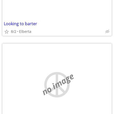
Looking to barter
8/2
Elberta
no image