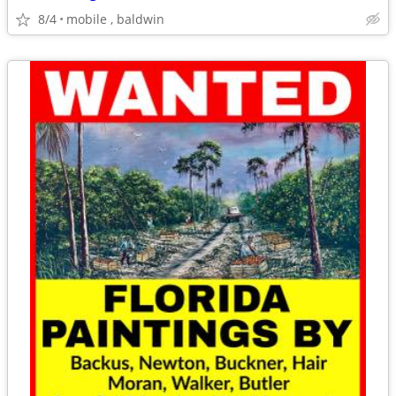
8/4
mobile , baldwin