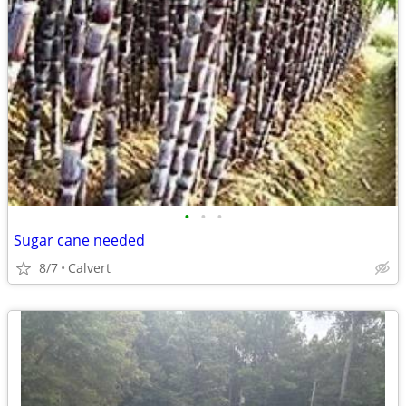
•
•
•
Sugar cane needed
8/7
Calvert