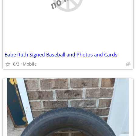
Babe Ruth Signed Baseball and Photos and Cards
8/3
Mobile