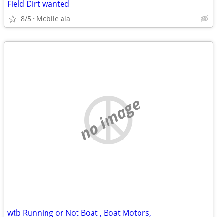
Field Dirt wanted
8/5
Mobile ala
no image
wtb Running or Not Boat , Boat Motors,