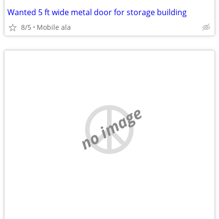
Wanted 5 ft wide metal door for storage building
8/5
Mobile ala
no image