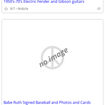
1950’s-70’s Electric Fender and Gibson guitars
8/7
Mobile
no image
Babe Ruth Signed Baseball and Photos and Cards