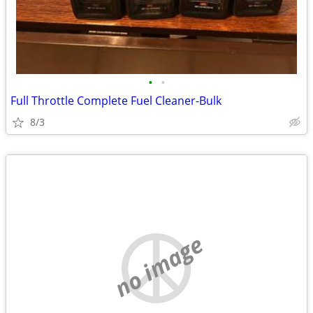
•
•
Full Throttle Complete Fuel Cleaner-Bulk
8/3
no image