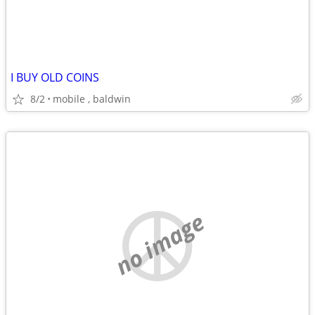
I BUY OLD COINS
8/2
mobile , baldwin
no image