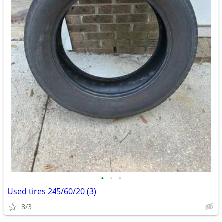
•
•
•
Used tires 245/60/20 (3)
8/3