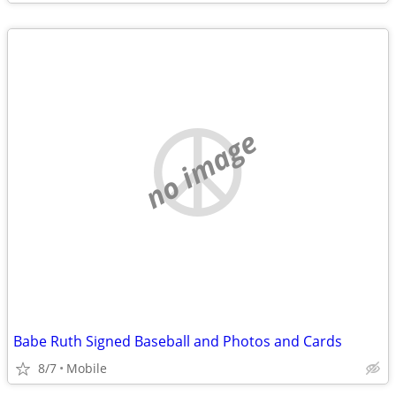
no image
Babe Ruth Signed Baseball and Photos and Cards
8/7
Mobile