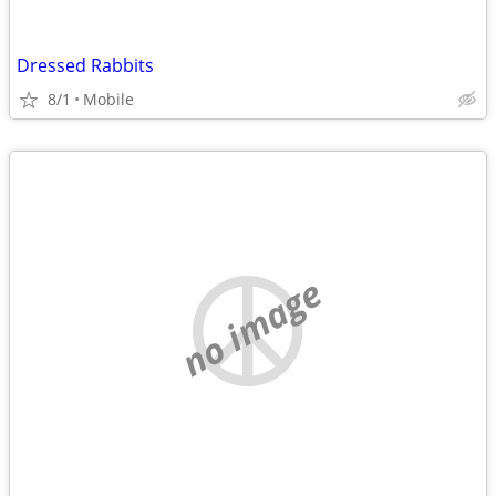
Dressed Rabbits
8/1
Mobile
no image