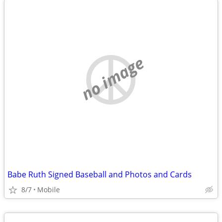
no image
Babe Ruth Signed Baseball and Photos and Cards
8/7
Mobile