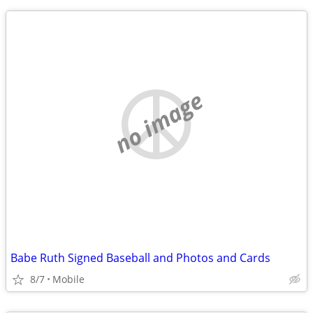
no image
Babe Ruth Signed Baseball and Photos and Cards
8/7
Mobile