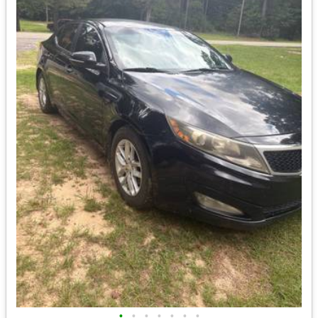
•
•
•
•
•
•
•