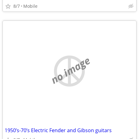
8/7
Mobile
no image
1950’s-70’s Electric Fender and Gibson guitars