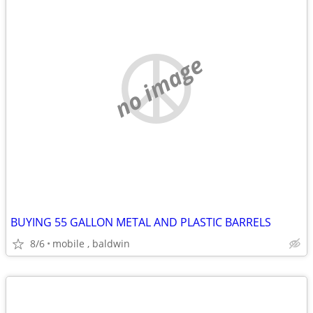
no image
BUYING 55 GALLON METAL AND PLASTIC BARRELS
8/6
mobile , baldwin