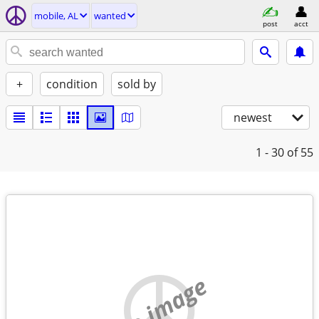
mobile, AL
wanted
post
acct
+
condition
sold by
newest
1 - 30
of 55
no image