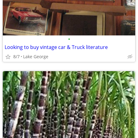
•
Looking to buy vintage car & Truck literature
8/7
Lake George