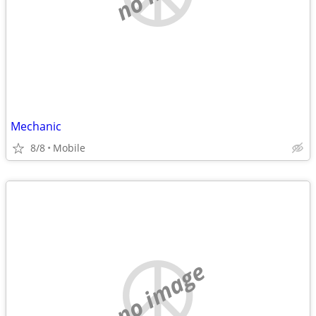
Mechanic
8/8
Mobile
no image