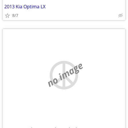
2013 Kia Optima LX
8/7
no image