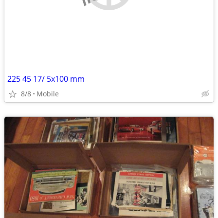
225 45 17/ 5x100 mm
8/8
Mobile