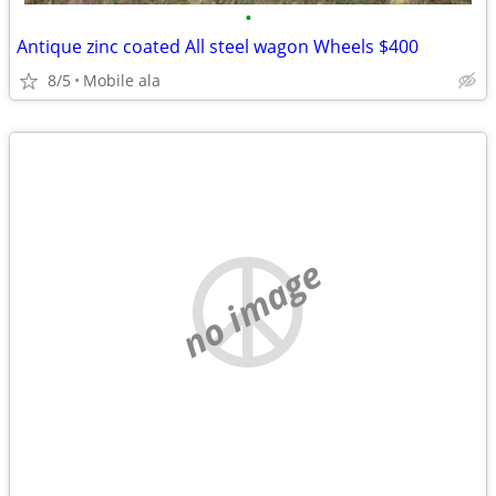
•
Antique zinc coated All steel wagon Wheels $400
8/5
Mobile ala
no image