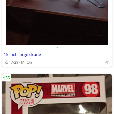
•
15 inch large drone
7/29
Milton
$35