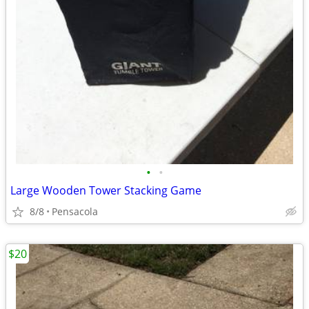
•
•
Large Wooden Tower Stacking Game
8/8
Pensacola
$20