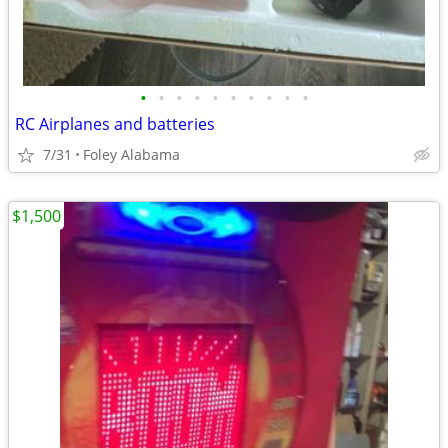
•
•
•
•
•
•
•
•
•
•
RC Airplanes and batteries
7/31
Foley Alabama
$1,500