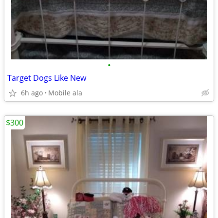
•
Target Dogs Like New
6h ago
Mobile ala
$300