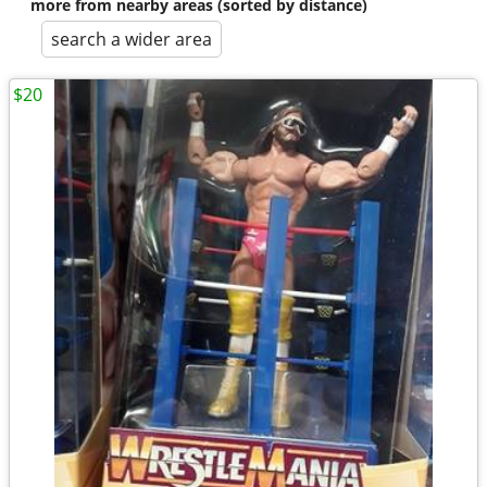
more from nearby areas (sorted by distance)
search a wider area
$20