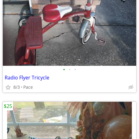
•
•
•
Radio Flyer Tricycle
8/3
Pace
$25