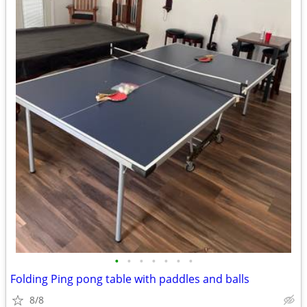
•
•
•
•
•
•
•
Folding Ping pong table with paddles and balls
8/8