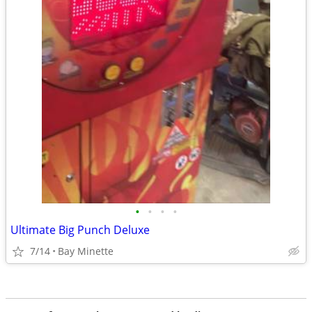
•
•
•
•
Ultimate Big Punch Deluxe
7/14
Bay Minette