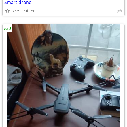
Smart drone
7/29
Milton
$30