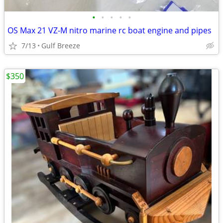
•
•
•
•
•
OS Max 21 VZ-M nitro marine rc boat engine and pipes
7/13
Gulf Breeze
$350