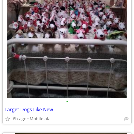
•
Target Dogs Like New
6h ago
Mobile ala