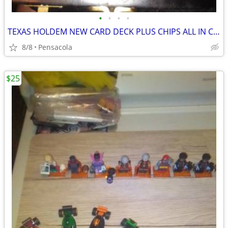
•
•
•
•
TEXAS HOLDEM NEW CARD DECK PLUS CHIPS ALL IN CARRY CASE
8/8
Pensacola
$25