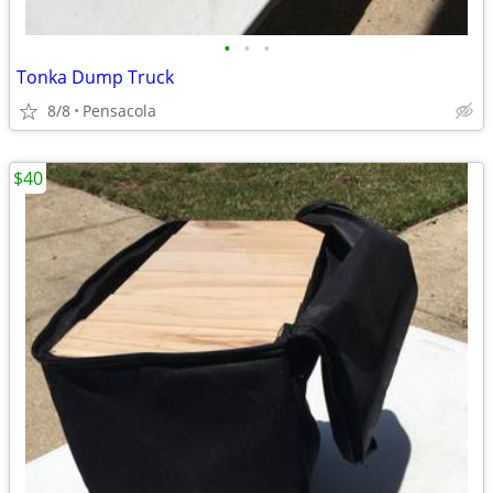
•
•
•
Tonka Dump Truck
8/8
Pensacola
$40