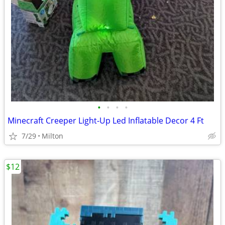
•
•
•
•
Minecraft Creeper Light-Up Led Inflatable Decor 4 Ft
7/29
Milton
$12