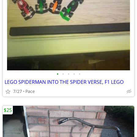
•
•
•
•
•
LEGO SPIDERMAN INTO THE SPIDER VERSE, F1 LEGO
7/27
Pace
$25