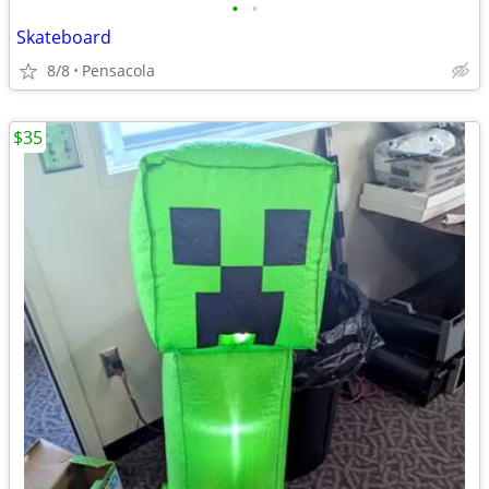
•
•
Skateboard
8/8
Pensacola
$35