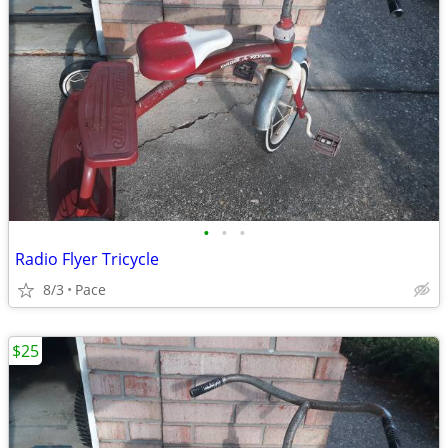
•
•
•
Radio Flyer Tricycle
8/3
Pace
$25