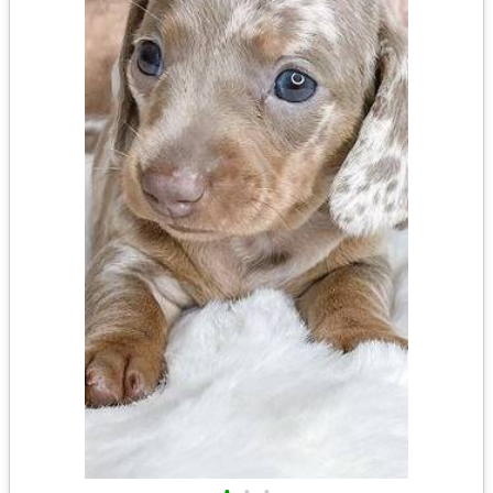
•
•
•