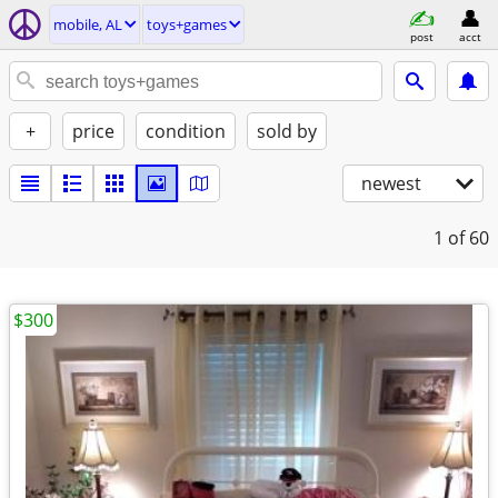
mobile, AL
toys+games
post
acct
+
price
condition
sold by
newest
1
of 60
$300