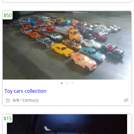
$50
•
•
•
Toy cars collection
8/8
Century
$15