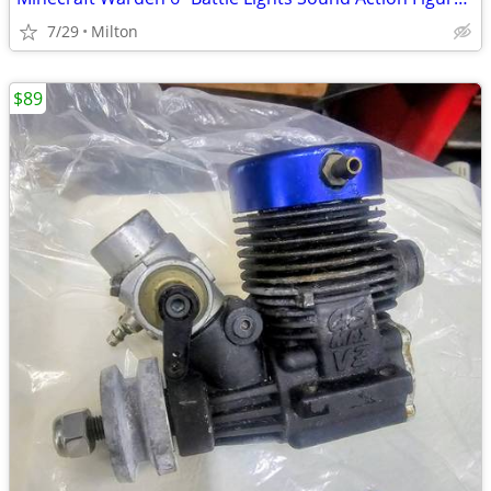
7/29
Milton
$89