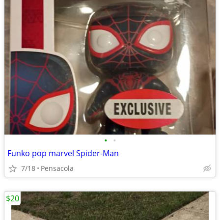
•
•
Funko pop marvel Spider-Man
7/18
Pensacola
$20