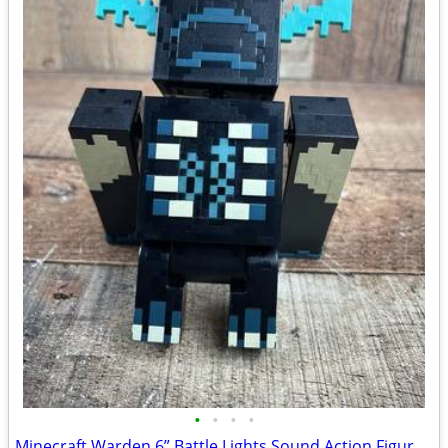
•
•
•
•
Minecraft Warden 6” Battle Lights Sound Action Figure Works 2022 Mojan