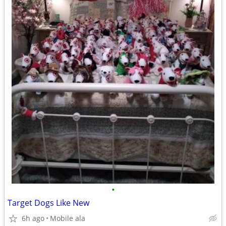
•
Target Dogs Like New
6h ago
Mobile ala