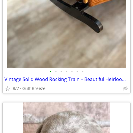
•
•
•
•
•
•
•
Vintage Solid Wood Rocking Train – Beautiful Heirloom Piece
8/7
Gulf Breeze