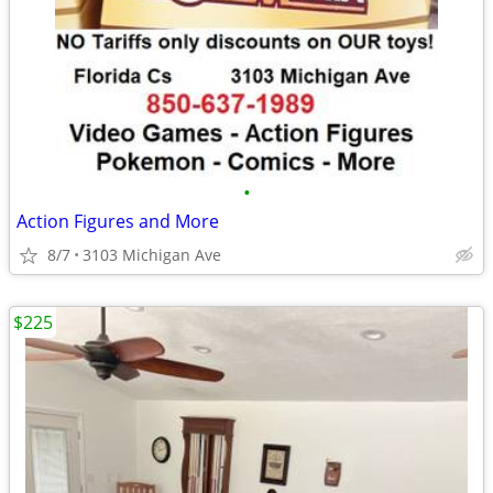
•
Action Figures and More
8/7
3103 Michigan Ave
$225