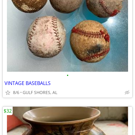
•
VINTAGE BASEBALLS
8/6
GULF SHORES, AL
$32