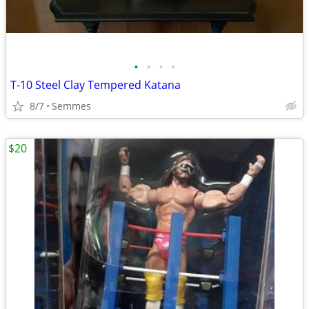
•
•
•
•
T-10 Steel Clay Tempered Katana
8/7
Semmes
$20