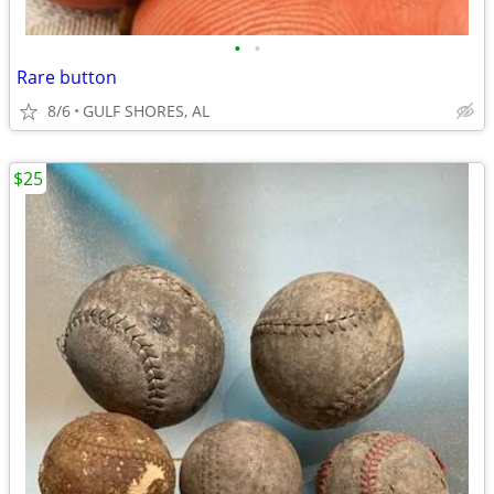
•
•
Rare button
8/6
GULF SHORES, AL
$25