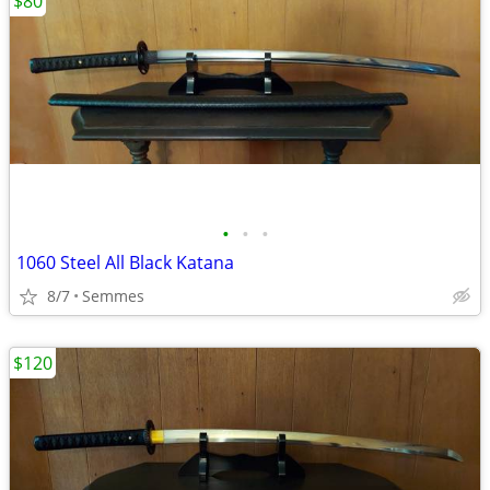
$80
•
•
•
1060 Steel All Black Katana
8/7
Semmes
$120