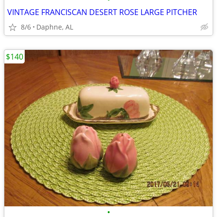
VINTAGE FRANCISCAN DESERT ROSE LARGE PITCHER
8/6
Daphne, AL
$140
•