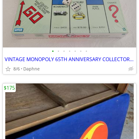
•
•
•
•
•
•
•
VINTAGE MONOPOLY 65TH ANNIVERSARY COLLECTOR'S 1999 EDITION NEW SEALED
8/6
Daphne
$175