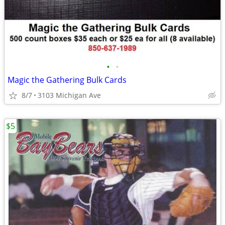
•
•
Magic the Gathering Bulk Cards
8/7
3103 Michigan Ave
$5