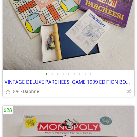
•
•
•
•
•
•
•
•
•
VINTAGE DELUXE PARCHEESI GAME 1999 EDITION BOARD GAME NEW NEVER PLAYED
8/6
Daphne
$28