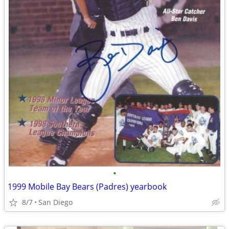
•
1999 Mobile Bay Bears (Padres) yearbook
8/7
San Diego