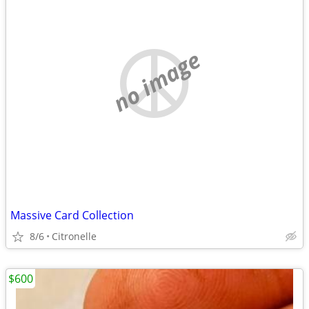
no image
Massive Card Collection
8/6
Citronelle
$600