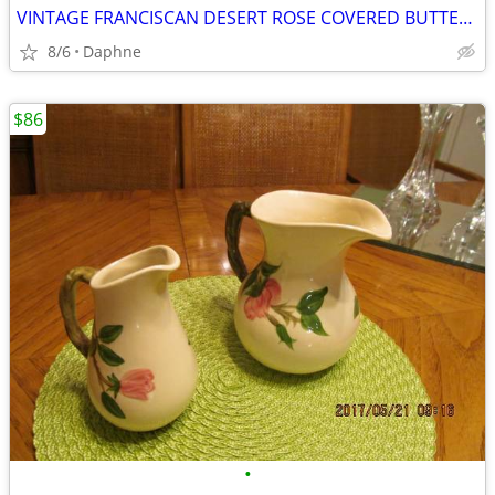
VINTAGE FRANCISCAN DESERT ROSE COVERED BUTTER DISH AND SALT AND PEPPER
8/6
Daphne
$86
•