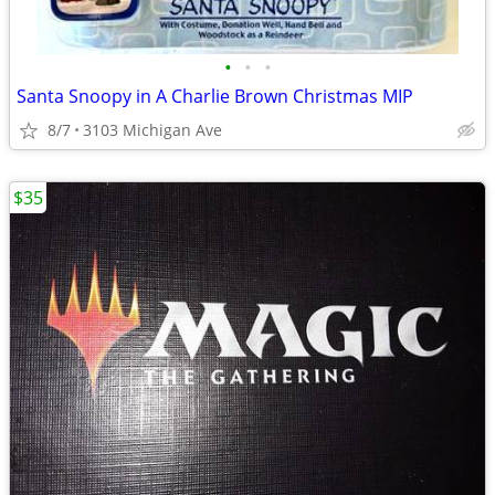
•
•
•
Santa Snoopy in A Charlie Brown Christmas MIP
8/7
3103 Michigan Ave
$35