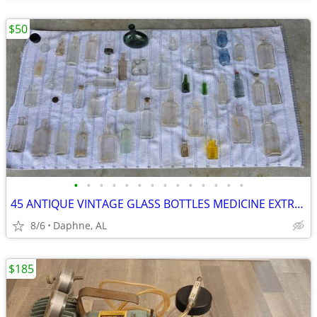
$50
•
•
•
•
•
•
•
•
•
•
•
•
•
•
45 ANTIQUE VINTAGE GLASS BOTTLES MEDICINE EXTRACT LIQUOR EMBOSSED
8/6
Daphne, AL
$185