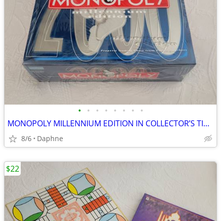
•
•
•
•
•
•
•
•
MONOPOLY MILLENNIUM EDITION IN COLLECTOR’S TIN 2000 EDITION NEW SEALED
8/6
Daphne
$22