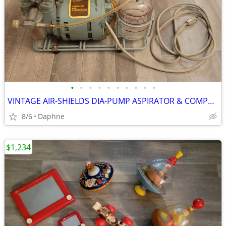
•
•
•
•
•
•
•
•
•
•
VINTAGE AIR-SHIELDS DIA-PUMP ASPIRATOR & COMPRESSOR MEDICAL DEVICE
8/6
Daphne
$1,234