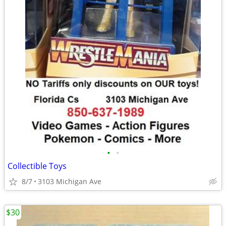
•
•
Collectible Toys
8/7
3103 Michigan Ave
$30