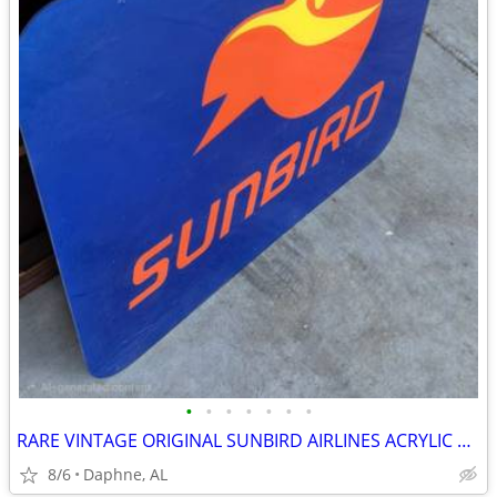
•
•
•
•
•
•
•
RARE VINTAGE ORIGINAL SUNBIRD AIRLINES ACRYLIC SIGN AVIATION
8/6
Daphne, AL