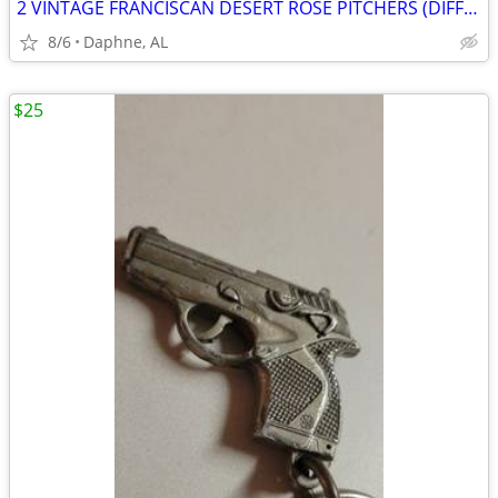
2 VINTAGE FRANCISCAN DESERT ROSE PITCHERS (DIFFERENT SIZES / TYPES)
8/6
Daphne, AL
$25