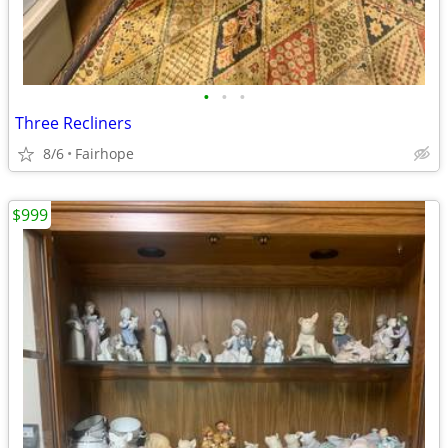
•
•
•
Three Recliners
8/6
Fairhope
$999