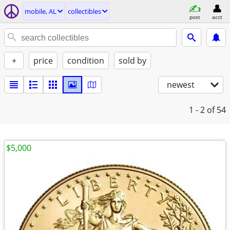
mobile, AL
collectibles
post
acct
+
price
condition
sold by
newest
1 - 2
of 54
$5,000