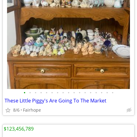
•
•
•
•
•
•
•
•
•
•
•
•
•
•
•
•
•
These Little Piggy's Are Going To The Market
8/6
Fairhope
$123,456,789