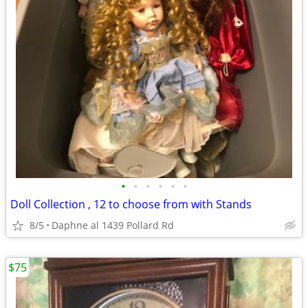
•
•
•
•
•
•
Doll Collection , 12 to choose from with Stands
8/5
Daphne al 1439 Pollard Rd
$75