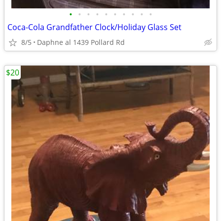
•
•
•
•
•
•
•
•
•
•
Coca-Cola Grandfather Clock/Holiday Glass Set
8/5
Daphne al 1439 Pollard Rd
$20