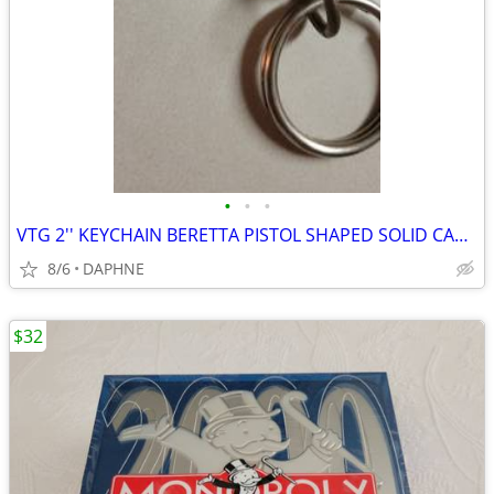
•
•
•
VTG 2'' KEYCHAIN BERETTA PISTOL SHAPED SOLID CAST METAL SILVER TONE
8/6
DAPHNE
$32