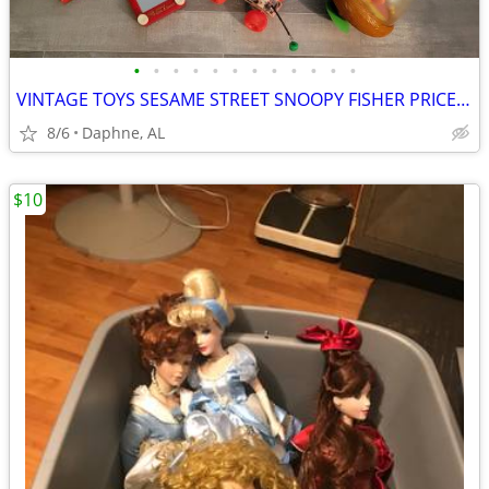
•
•
•
•
•
•
•
•
•
•
•
•
VINTAGE TOYS SESAME STREET SNOOPY FISHER PRICE SPINNING TIN TOP
8/6
Daphne, AL
$10