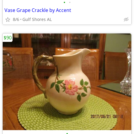
•
•
Vase Grape Crackle by Accent
8/6
Gulf Shores AL
$90
•