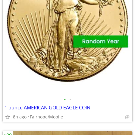
•
•
1 ounce AMERICAN GOLD EAGLE COIN
8h ago
Fairhope/Mobile