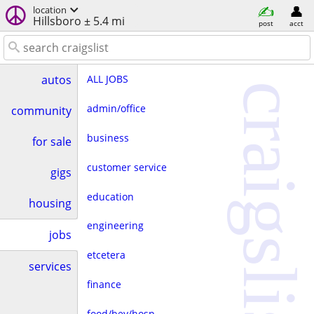
location
Hillsboro ± 5.4 mi
post
acct
ALL JOBS
autos
craigslist
admin/office
community
business
for sale
customer service
gigs
education
housing
engineering
jobs
etcetera
services
finance
food/bev/hosp