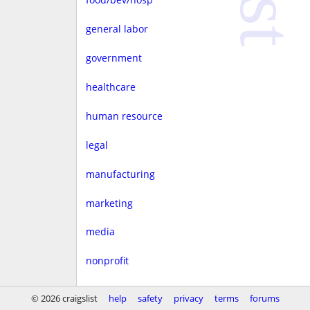
general labor
government
healthcare
human resource
legal
manufacturing
marketing
media
nonprofit
real estate
© 2026 craigslist
help
safety
privacy
terms
forums