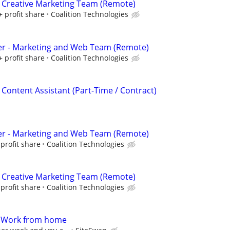
 Creative Marketing Team (Remote)
+ profit share
Coalition Technologies
er - Marketing and Web Team (Remote)
+ profit share
Coalition Technologies
 Content Assistant (Part-Time / Contract)
er - Marketing and Web Team (Remote)
profit share
Coalition Technologies
 Creative Marketing Team (Remote)
profit share
Coalition Technologies
- Work from home