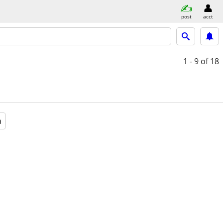
post
acct
1 - 9
of 18
a