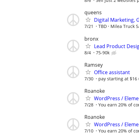
8/6
Sell just 2 websites 
queens
Digital Marketing,
7/21
TBD
Milea Truck S
bronx
Lead Product Desi
8/4
75-90k
Ramsey
Office assistant
7/30
pay starting at $16 
Roanoke
WordPress / Elemen
7/28
You earn 20% of c
Roanoke
WordPress / Elemen
7/10
You earn 20% of c