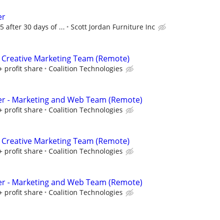
er
5 after 30 days of ...
Scott Jordan Furniture Inc
 Creative Marketing Team (Remote)
+ profit share
Coalition Technologies
er - Marketing and Web Team (Remote)
+ profit share
Coalition Technologies
 Creative Marketing Team (Remote)
+ profit share
Coalition Technologies
er - Marketing and Web Team (Remote)
+ profit share
Coalition Technologies