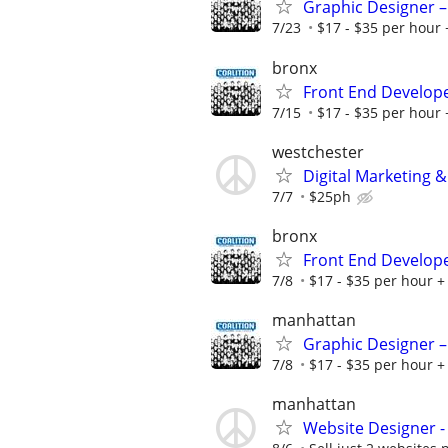
Graphic Designer –
7/23
$17 - $35 per hour 
bronx
Front End Develop
7/15
$17 - $35 per hour 
westchester
Digital Marketing &
7/7
$25ph
bronx
Front End Develop
7/8
$17 - $35 per hour + 
manhattan
Graphic Designer –
7/8
$17 - $35 per hour + 
manhattan
Website Designer 