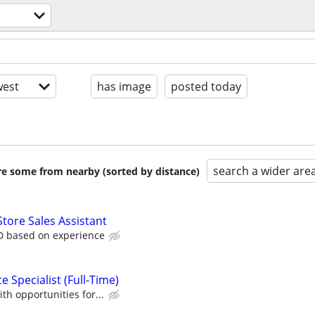
est
has image
posted today
search a wider are
are some from nearby (sorted by distance)
Store Sales Assistant
D based on experience
 Specialist (Full-Time)
th opportunities for...