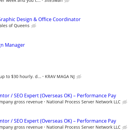
per week and you c...
SiteSwan
 Graphic Design & Office Coordinator
ales of Queens
gn Manager
up to $30 hourly. d...
KRAV MAGA NJ
tor / SEO Expert (Overseas OK) – Performance Pay
ompany gross revenue
National Process Server Network LLC
tor / SEO Expert (Overseas OK) – Performance Pay
ompany gross revenue
National Process Server Network LLC