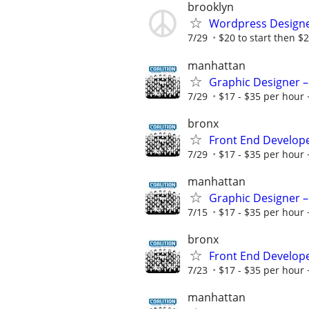
brooklyn
Wordpress Design
7/29
$20 to start then $2
manhattan
Graphic Designer –
7/29
$17 - $35 per hour 
bronx
Front End Develop
7/29
$17 - $35 per hour 
manhattan
Graphic Designer –
7/15
$17 - $35 per hour 
bronx
Front End Develop
7/23
$17 - $35 per hour 
manhattan