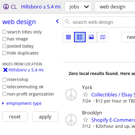
CL
Hillsboro ± 5.4 mi
jobs
web design
web design
search titles only
new
has image
posted today
hide duplicates
MILES FROM LOCATION
Hillsboro ± 5.4 mi
Zero local results found. Here 
internship
telecommuting ok
York
non-profit organization
Collectibles / Ebay 
7/24
$12 per hour or TB
employment type
Brooklyn
reset
apply
Shopify E-Commerce
7/12
$20/hour and up, wi