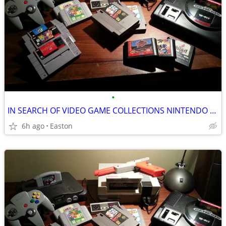
•
IN SEARCH OF VIDEO GAME COLLECTIONS NINTENDO SEGA ATARI
6h ago
Easton