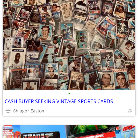
•
CASH BUYER SEEKING VINTAGE SPORTS CARDS
6h ago
Easton