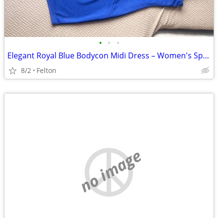
•
•
•
Elegant Royal Blue Bodycon Midi Dress – Women's Spaghetti Strap Dress (XL)
8/2
Felton
no image