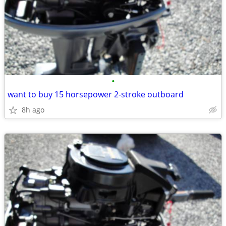
•
want to buy 15 horsepower 2-stroke outboard
8h ago