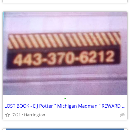
•
LOST BOOK - E J Potter " Michigan Madman " REWARD PAID
7/21
Harrington