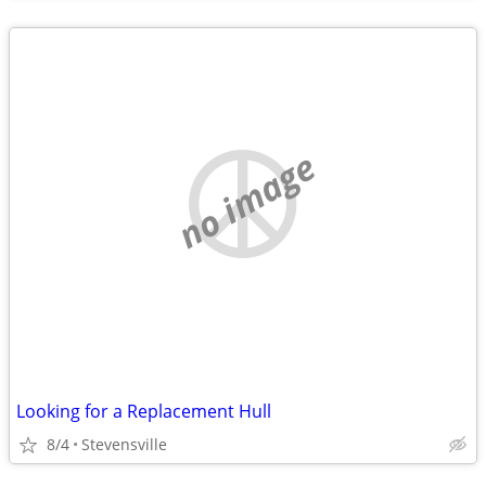
no image
Looking for a Replacement Hull
8/4
Stevensville