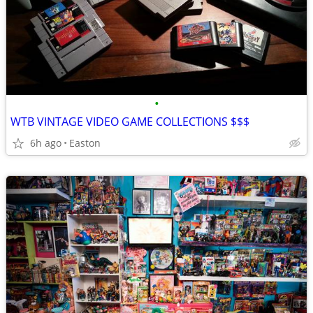
•
WTB VINTAGE VIDEO GAME COLLECTIONS $$$
6h ago
Easton