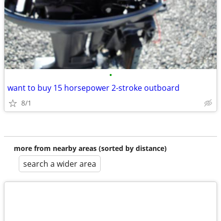
•
want to buy 15 horsepower 2-stroke outboard
8/1
more from nearby areas (sorted by distance)
search a wider area