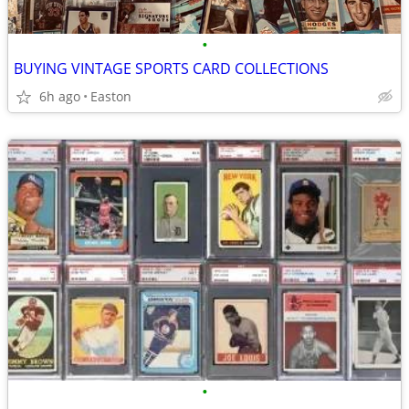
•
BUYING VINTAGE SPORTS CARD COLLECTIONS
6h ago
Easton
•