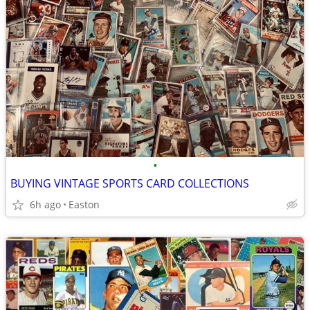
•
BUYING VINTAGE SPORTS CARD COLLECTIONS
6h ago
Easton