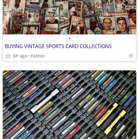
•
BUYING VINTAGE SPORTS CARD COLLECTIONS
6h ago
Easton