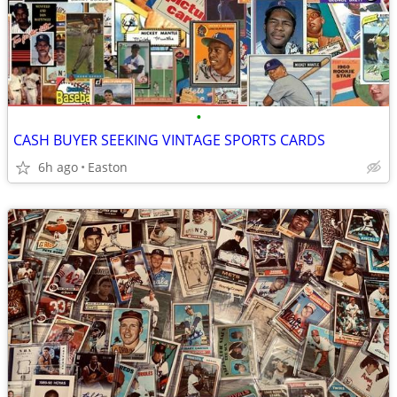
•
CASH BUYER SEEKING VINTAGE SPORTS CARDS
6h ago
Easton