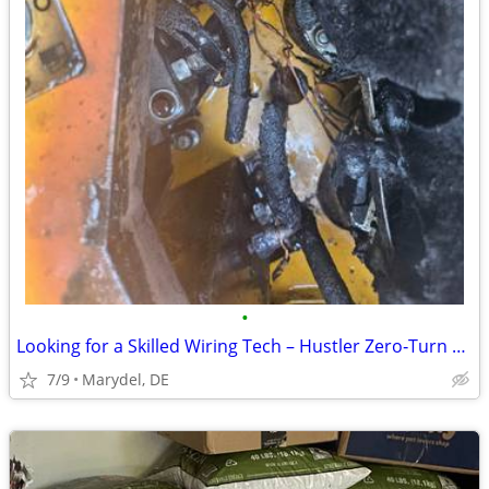
•
Looking for a Skilled Wiring Tech – Hustler Zero‑Turn Mower Harness Ne
7/9
Marydel, DE