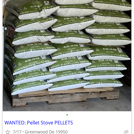
•
WANTED: Pellet Stove PELLETS
7/17
Greenwood De 19950