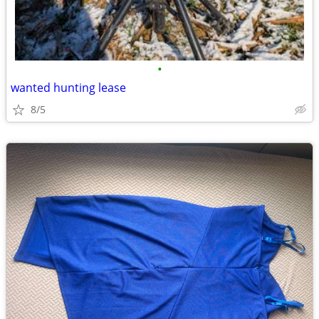
•
wanted hunting lease
8/5