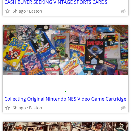
CASH BUYER SEEKING VINTAGE SPORTS CARDS
6h ago
Easton
•
Collecting Original Nintendo NES Video Game Cartridge
6h ago
Easton