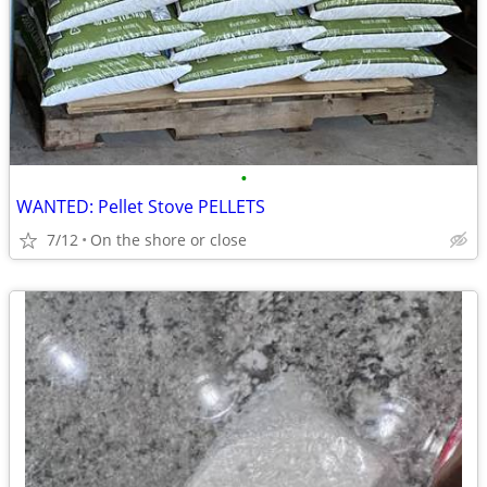
•
WANTED: Pellet Stove PELLETS
7/12
On the shore or close