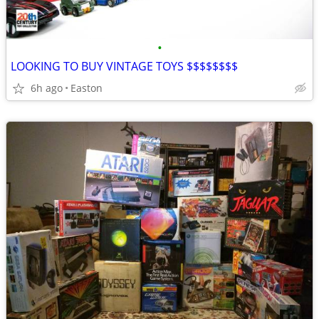
•
LOOKING TO BUY VINTAGE TOYS $$$$$$$$
6h ago
Easton