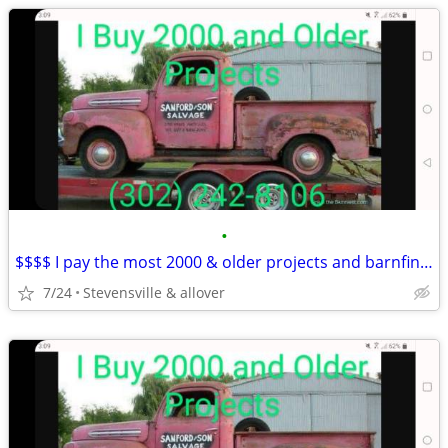
•
$$$$ I pay the most 2000 & older projects and barnfinds
7/24
Stevensville & allover