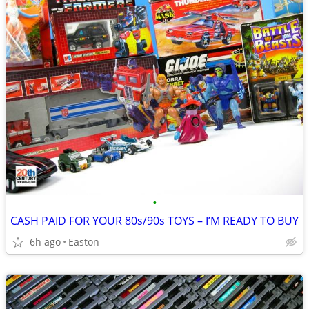
•
CASH PAID FOR YOUR 80s/90s TOYS – I’M READY TO BUY
6h ago
Easton