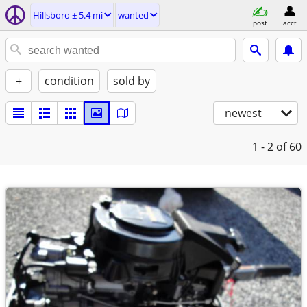
Hillsboro ± 5.4 mi
wanted
post
acct
+
condition
sold by
newest
1 - 2
of 60