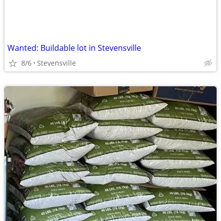
Wanted: Buildable lot in Stevensville
8/6
Stevensville