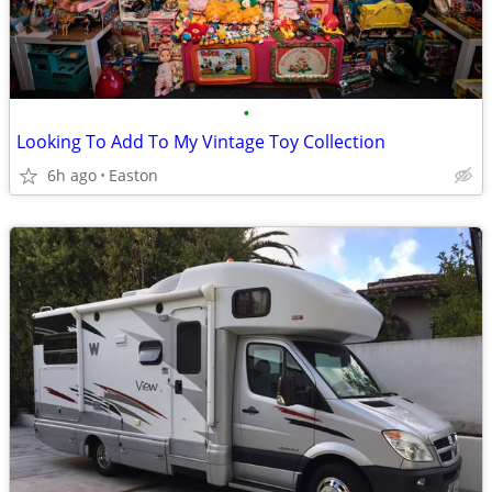
•
Looking To Add To My Vintage Toy Collection
6h ago
Easton