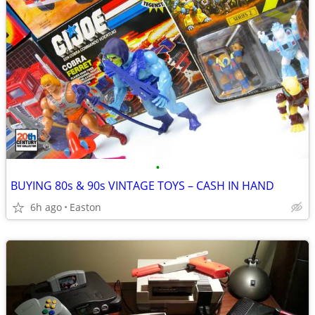
•
BUYING 80s & 90s VINTAGE TOYS – CASH IN HAND
6h ago
Easton