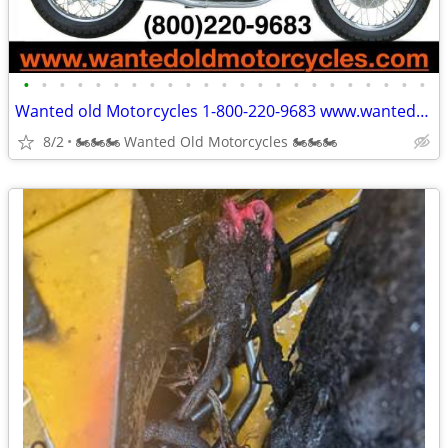
•
•
•
•
•
•
•
•
•
•
•
•
•
•
•
•
•
•
•
•
•
•
•
Wanted old Motorcycles 1-800-220-9683 www.wantedoldmotorcycles.com
8/2
🏍🏍🏍 Wanted Old Motorcycles 🏍🏍🏍