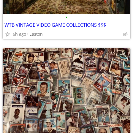
•
WTB VINTAGE VIDEO GAME COLLECTIONS $$$
6h ago
Easton