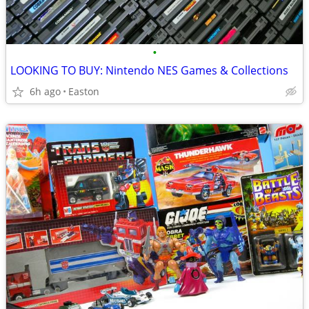
•
LOOKING TO BUY: Nintendo NES Games & Collections
6h ago
Easton