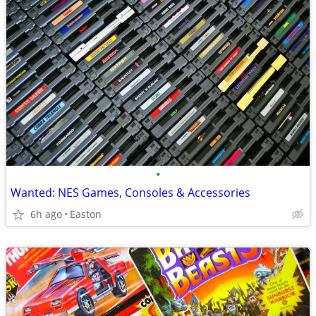
•
Wanted: NES Games, Consoles & Accessories
6h ago
Easton