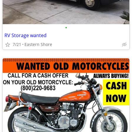
•
RV Storage wanted
7/21
Eastern Shore