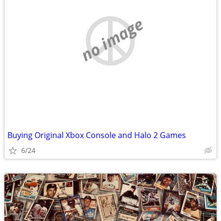
no image
Buying Original Xbox Console and Halo 2 Games
6/24