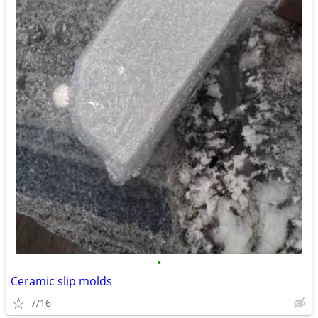
•
Ceramic slip molds
7/16