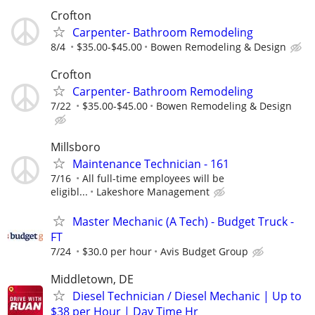
Crofton
Carpenter- Bathroom Remodeling
8/4
$35.00-$45.00
Bowen Remodeling & Design
Crofton
Carpenter- Bathroom Remodeling
7/22
$35.00-$45.00
Bowen Remodeling & Design
Millsboro
Maintenance Technician - 161
7/16
All full-time employees will be
eligibl...
Lakeshore Management
Master Mechanic (A Tech) - Budget Truck -
FT
7/24
$30.0 per hour
Avis Budget Group
Middletown, DE
Diesel Technician / Diesel Mechanic | Up to
$38 per Hour | Day Time Hr