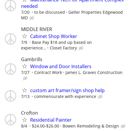
needed
7/20
to be discussed
Geller Properties Edgewood
MD
MIDDLE RIVER
Cabinet Shop Worker
7/9
Base Pay $18 and up based on
experience...
Closet Factory
Gambrills
Window and Door Installers
7/27
Contract Work
James L. Graves Construction
custom art framer/sign shop help
7/13
commensurate with experience
Crofton
Residential Painter
8/4
$24.00-$26.00
Bowen Remodeling & Design