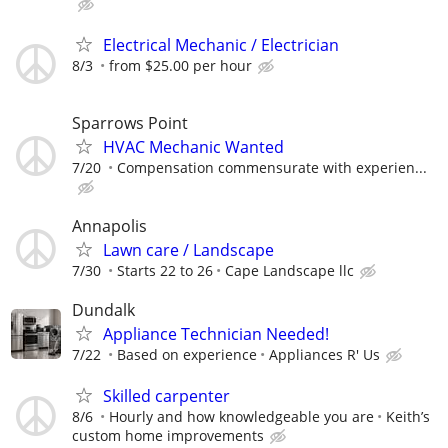
Electrical Mechanic / Electrician
8/3
from $25.00 per hour
Sparrows Point
HVAC Mechanic Wanted
7/20
Compensation commensurate with experien...
Annapolis
Lawn care / Landscape
7/30
Starts 22 to 26
Cape Landscape llc
Dundalk
Appliance Technician Needed!
7/22
Based on experience
Appliances R' Us
Skilled carpenter
8/6
Hourly and how knowledgeable you are
Keith’s
custom home improvements