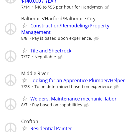
$140,000 / YEAR
7/14
$40 to $55 per hour for Handymen
Baltimore/Harford/Baltimore City
Construction/Remodeling/Property
Management
8/8
Pay is based upon experience.
Tile and Sheetrock
7/27
Negotiable
Middle River
Looking for an Apprentice Plumber/Helper
7/23
To be determined based on experience
Welders, Maintenance mechanic, labor
8/7
Pay based on capabilities
Crofton
Residential Painter