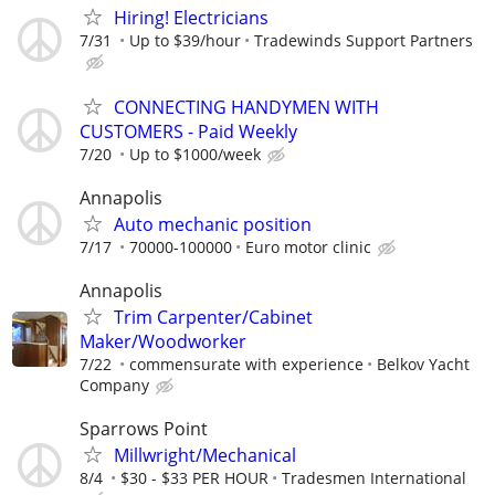
Hiring! Electricians
7/31
Up to $39/hour
Tradewinds Support Partners
CONNECTING HANDYMEN WITH
CUSTOMERS - Paid Weekly
7/20
Up to $1000/week
Annapolis
Auto mechanic position
7/17
70000-100000
Euro motor clinic
Annapolis
Trim Carpenter/Cabinet
Maker/Woodworker
7/22
commensurate with experience
Belkov Yacht
Company
Sparrows Point
Millwright/Mechanical
8/4
$30 - $33 PER HOUR
Tradesmen International