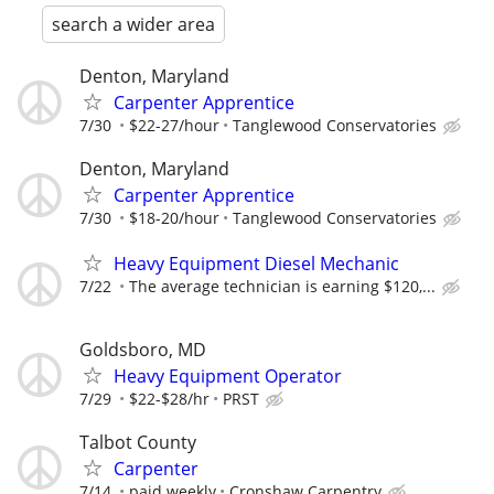
search a wider area
Denton, Maryland
Carpenter Apprentice
7/30
$22-27/hour
Tanglewood Conservatories
Denton, Maryland
Carpenter Apprentice
7/30
$18-20/hour
Tanglewood Conservatories
Heavy Equipment Diesel Mechanic
7/22
The average technician is earning $120,...
Goldsboro, MD
Heavy Equipment Operator
7/29
$22-$28/hr
PRST
Talbot County
Carpenter
7/14
paid weekly
Cronshaw Carpentry