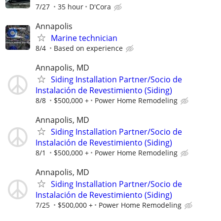
7/27
35 hour
D'Cora
Annapolis
Marine technician
8/4
Based on experience
Annapolis, MD
Siding Installation Partner/Socio de
Instalación de Revestimiento (Siding)
8/8
$500,000 +
Power Home Remodeling
Annapolis, MD
Siding Installation Partner/Socio de
Instalación de Revestimiento (Siding)
8/1
$500,000 +
Power Home Remodeling
Annapolis, MD
Siding Installation Partner/Socio de
Instalación de Revestimiento (Siding)
7/25
$500,000 +
Power Home Remodeling