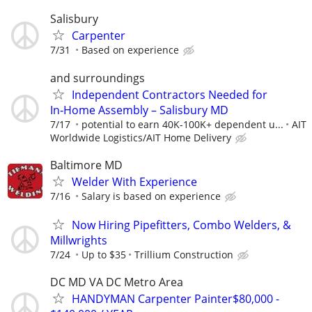
Salisbury
Carpenter
7/31
Based on experience
and surroundings
Independent Contractors Needed for
In‑Home Assembly – Salisbury MD
7/17
potential to earn 40K-100K+ dependent u...
AIT
Worldwide Logistics/AIT Home Delivery
Baltimore MD
Welder With Experience
7/16
Salary is based on experience
Now Hiring Pipefitters, Combo Welders, &
Millwrights
7/24
Up to $35
Trillium Construction
DC MD VA DC Metro Area
HANDYMAN Carpenter Painter$80,000 -