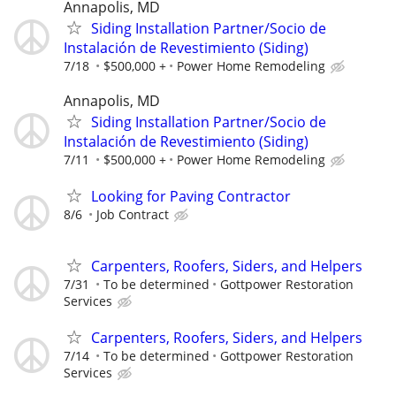
Annapolis, MD
Siding Installation Partner/Socio de
Instalación de Revestimiento (Siding)
7/18
$500,000 +
Power Home Remodeling
Annapolis, MD
Siding Installation Partner/Socio de
Instalación de Revestimiento (Siding)
7/11
$500,000 +
Power Home Remodeling
Looking for Paving Contractor
8/6
Job Contract
Carpenters, Roofers, Siders, and Helpers
7/31
To be determined
Gottpower Restoration
Services
Carpenters, Roofers, Siders, and Helpers
7/14
To be determined
Gottpower Restoration
Services