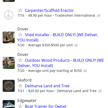
Carpenter/Scaffold Erector
7/16
48.90 per hour
Tradesmen International
Dover
Shed Installer - BUILD ONLY! (WE Deliver,
YOU Install)
7/20
Average $350-$500 per unit
Dover
Outdoor Wood Products - BUILD ONLY! (WE
Deliver, YOU Install)
7/20
Average unit pay starting at $250
Seaford
Delmarva Land and Tree
7/21
$20.00 per hour
Delmarva Land and Tree
Edgewater
Boat Trainer for Owner