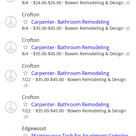
8/4
$24.00-$26.00
Bowen Remodeling & Design
Crofton
Carpenter- Bathroom Remodeling
8/4
$35.00-$45.00
Bowen Remodeling & Design
Crofton
Carpenter- Bathroom Remodeling
8/4
$35.00-$45.00
Bowen Remodeling & Design
Crofton
Carpenter- Bathroom Remodeling
7/22
$35.00-$45.00
Bowen Remodeling & Design
Crofton
Carpenter- Bathroom Remodeling
7/22
$35.00-$45.00
Bowen Remodeling & Design
Edgewood
Maintenance Tech for Apartment Complex