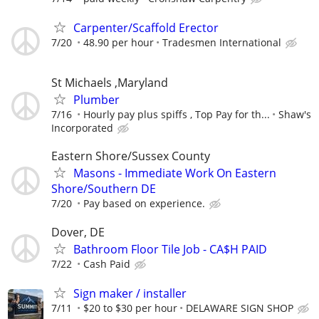
Carpenter/Scaffold Erector
7/20
48.90 per hour
Tradesmen International
St Michaels ,Maryland
Plumber
7/16
Hourly pay plus spiffs , Top Pay for th...
Shaw's
Incorporated
Eastern Shore/Sussex County
Masons - Immediate Work On Eastern
Shore/Southern DE
7/20
Pay based on experience.
Dover, DE
Bathroom Floor Tile Job - CA$H PAID
7/22
Cash Paid
Sign maker / installer
7/11
$20 to $30 per hour
DELAWARE SIGN SHOP