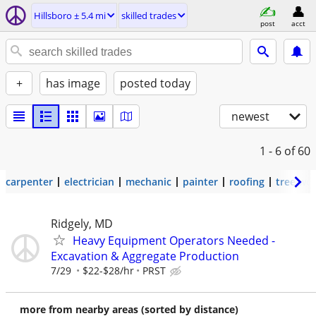
Hillsboro ± 5.4 mi
skilled trades
post
acct
+
has image
posted today
newest
1 - 6
of 60
carpenter
electrician
mechanic
painter
roofing
tree wo
Ridgely, MD
Heavy Equipment Operators Needed -
Excavation & Aggregate Production
7/29
$22-$28/hr
PRST
more from nearby areas (sorted by distance)