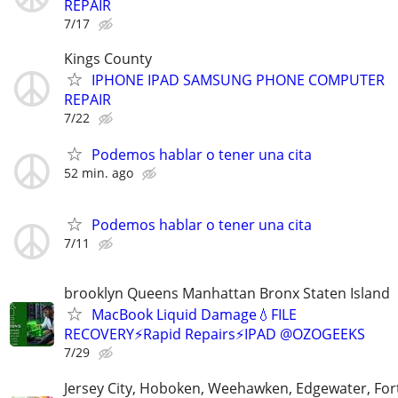
REPAIR
7/17
Kings County
IPHONE IPAD SAMSUNG PHONE COMPUTER
REPAIR
7/22
Podemos hablar o tener una cita
52 min. ago
Podemos hablar o tener una cita
7/11
brooklyn Queens Manhattan Bronx Staten Island
MacBook Liquid Damage💧FILE
RECOVERY⚡Rapid Repairs⚡IPAD @OZOGEEKS
7/29
Jersey City, Hoboken, Weehawken, Edgewater, Fort