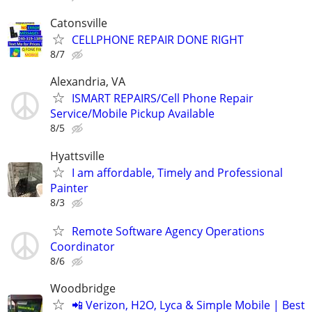
Catonsville
CELLPHONE REPAIR DONE RIGHT
8/7
Alexandria, VA
ISMART REPAIRS/Cell Phone Repair
Service/Mobile Pickup Available
8/5
Hyattsville
I am affordable, Timely and Professional
Painter
8/3
Remote Software Agency Operations
Coordinator
8/6
Woodbridge
📲 Verizon, H2O, Lyca & Simple Mobile | Best