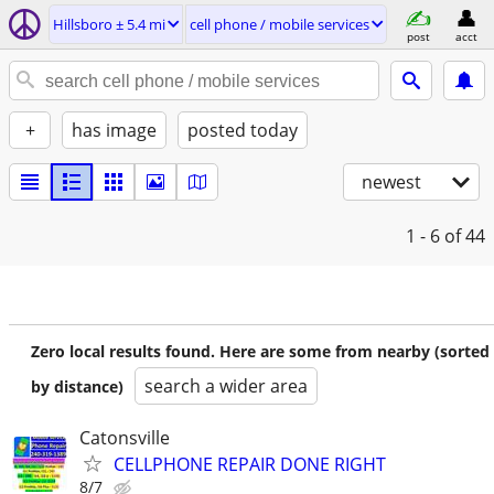
Hillsboro ± 5.4 mi
cell phone / mobile services
post
acct
+
has image
posted today
newest
1 - 6
of 44
Zero local results found. Here are some from nearby (sorted
search a wider area
by distance)
Catonsville
CELLPHONE REPAIR DONE RIGHT
8/7