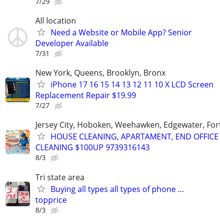
7/29
All location
Need a Website or Mobile App? Senior
Developer Available
7/31
New York, Queens, Brooklyn, Bronx
iPhone 17 16 15 14 13 12 11 10 X LCD Screen
Replacement Repair $19.99
7/27
Jersey City, Hoboken, Weehawken, Edgewater, Fort
HOUSE CLEANING, APARTAMENT, END OFFICE
CLEANING $100UP 9739316143
8/3
Tri state area
Buying all types all types of phone …
topprice
8/3