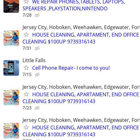
WE REPAIR PHONES,TABLETS, LAPTOPS,
SPEAKERS ,PLAYSTATION,NINTENDO
7/28
Jersey City, Hoboken, Weehawken, Edgewater, Fort
HOUSE CLEANING, APARTAMENT, END OFFICE
CLEANING $100UP 9739316143
7/31
Little Falls
Cell Phone Repair- I come to you!
7/15
Jersey City, Hoboken, Weehawken, Edgewater, Fort
HOUSE CLEANING, APARTAMENT, END OFFICE
CLEANING $100UP 9739316143
7/23
Jersey City, Hoboken, Weehawken, Edgewater, Fort
HOUSE CLEANING, APARTAMENT, END OFFICE
CLEANING $100UP 9739316143