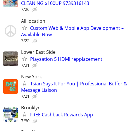
CLEANING $100UP 9739316143
7/26
All location
Custom Web & Mobile App Development –
Available Now
7/22
Lower East Side
Playsation 5 HDMI repplacement
7/31
New York
Tsian Says It For You | Professional Buffer &
Message Liaison
7/21
Brooklyn
FREE Cashback Rewards App
7/30