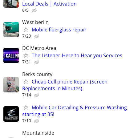
Local Deals | Activation
8/5
West berlin
Mobile fiberglass repair
7/29
DC Metro Area
The Listener-Here to Hear you Services
7/31
Berks county
Cheap Cell phone Repair (Screen
Replacements in Minutes)
7/14
Mobile Car Detailing & Pressure Washing
starting at 35!
7/10
Mountainside