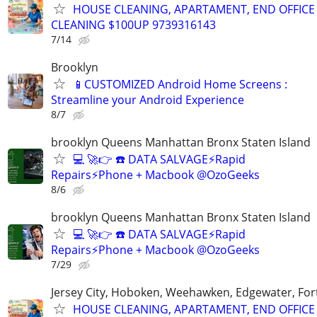
HOUSE CLEANING, APARTAMENT, END OFFICE
CLEANING $100UP 9739316143
7/14
Brooklyn
📱CUSTOMIZED Android Home Screens :
Streamline your Android Experience
8/7
brooklyn Queens Manhattan Bronx Staten Island
💻 🚀👉 ☎️ DATA SALVAGE⚡Rapid
Repairs⚡Phone + Macbook @OzoGeeks
8/6
brooklyn Queens Manhattan Bronx Staten Island
💻 🚀👉 ☎️ DATA SALVAGE⚡Rapid
Repairs⚡Phone + Macbook @OzoGeeks
7/29
Jersey City, Hoboken, Weehawken, Edgewater, Fort
HOUSE CLEANING, APARTAMENT, END OFFICE