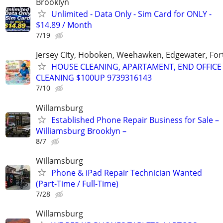
Brooklyn
Unlimited - Data Only - Sim Card for ONLY -
$14.89 / Month
7/19
Jersey City, Hoboken, Weehawken, Edgewater, Fort
HOUSE CLEANING, APARTAMENT, END OFFICE
CLEANING $100UP 9739316143
7/10
Willamsburg
Established Phone Repair Business for Sale –
Williamsburg Brooklyn –
8/7
Willamsburg
Phone & iPad Repair Technician Wanted
(Part-Time / Full-Time)
7/28
Willamsburg