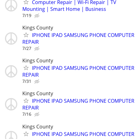
Computer Repair | Wi-Fi Repair | TV
Mounting | Smart Home | Business
7/19
Kings County
IPHONE IPAD SAMSUNG PHONE COMPUTER
REPAIR
7/27
Kings County
IPHONE IPAD SAMSUNG PHONE COMPUTER
REPAIR
7/31
Kings County
IPHONE IPAD SAMSUNG PHONE COMPUTER
REPAIR
7/16
Kings County
IPHONE IPAD SAMSUNG PHONE COMPUTER