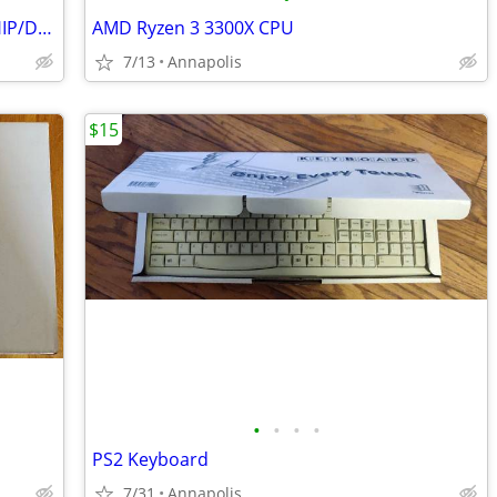
NetGear WIFI RANGE EXTENDER - will SHIP/DELIVER!
AMD Ryzen 3 3300X CPU
7/13
Annapolis
$15
•
•
•
•
PS2 Keyboard
7/31
Annapolis