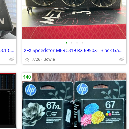
•
•
•
•
Rosewill VMG 750W 80+ Gold, ATX 3.0 & 3.1 Compatible
XFX Speedster MERC319 RX 6950XT Black Gaming Graphics Card 16GB
7/26
Bowie
$40