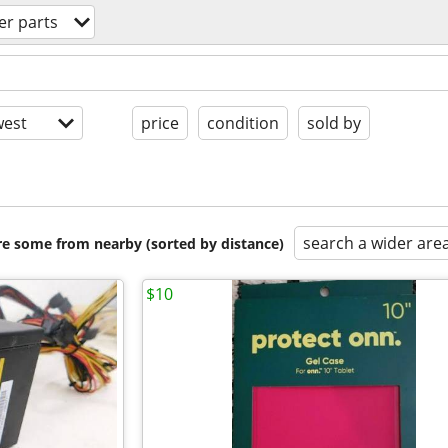
r parts
est
price
condition
sold by
search a wider are
are some from nearby (sorted by distance)
$10