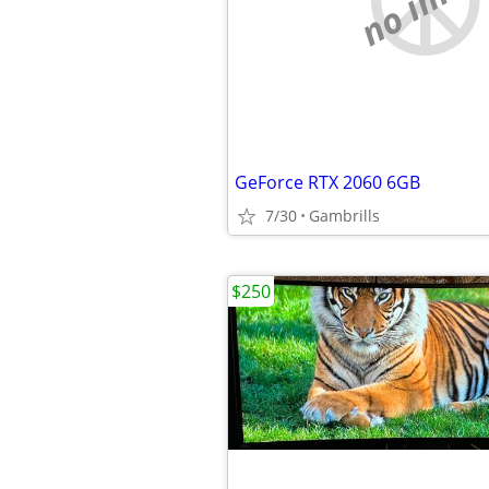
GeForce RTX 2060 6GB
7/30
Gambrills
$250