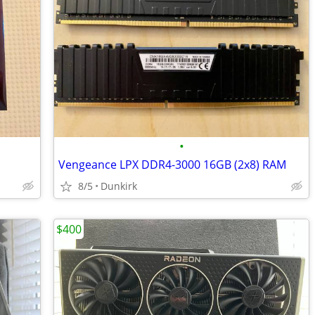
•
Vengeance LPX DDR4-3000 16GB (2x8) RAM
8/5
Dunkirk
$400