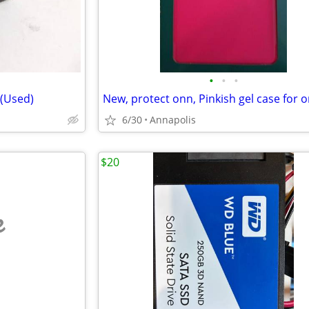
•
•
•
 (Used)
6/30
Annapolis
$20
e