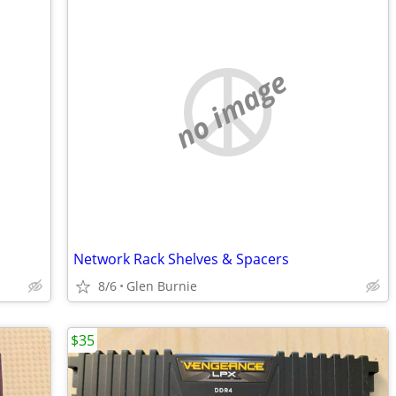
no image
Network Rack Shelves & Spacers
8/6
Glen Burnie
$35