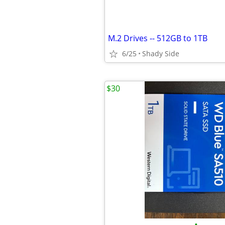
M.2 Drives -- 512GB to 1TB
6/25
Shady Side
$30
•