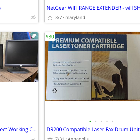
s
8/7
maryland
$30
•
•
•
•
•
Computer Monitors 14" 🟧 Perfect Working Condition
DR200 Compatible Laser Fax Drum Unit
7/31
Annapolis