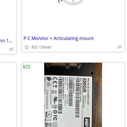
P C Monitor + Articulating mount
New, protect onn, Pinkish gel case for onn 10" table
8/2
Dover
$25