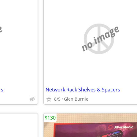
e
no image
rs
Network Rack Shelves & Spacers
8/5
Glen Burnie
$130