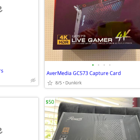
e
•
•
•
•
rs
AverMedia GC573 Capture Card
8/5
Dunkirk
$50
e