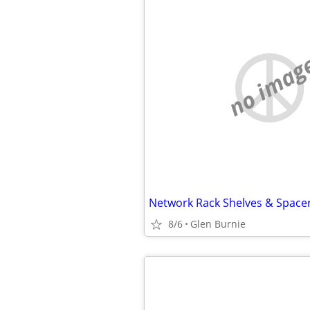
no imag
Network Rack Shelves & Space
8/6
Glen Burnie