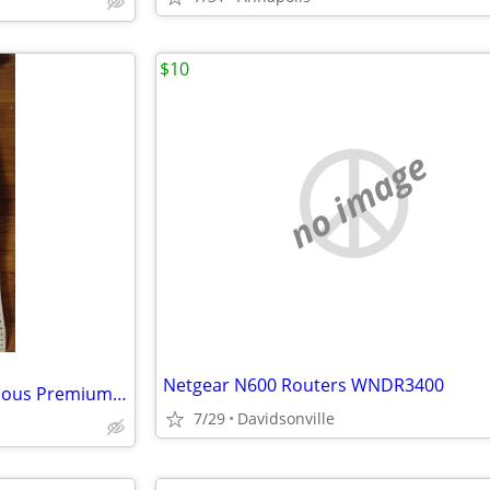
$10
no image
Netgear N600 Routers WNDR3400
Computer Paper, 1400 Continuous Premium Carbonless 2-Part Sheets, 9-1/
7/29
Davidsonville