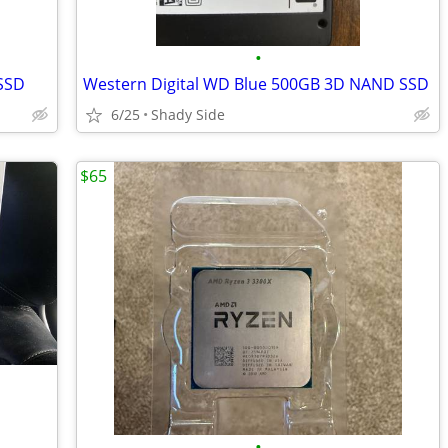
•
 SSD
Western Digital WD Blue 500GB 3D NAND SSD
6/25
Shady Side
$65
•