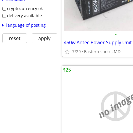
cryptocurrency ok
delivery available
language of posting
•
reset
apply
450w Antec Power Supply Unit
7/29
Eastern shore, MD
$25
no imag