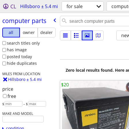
CL
Hillsboro ± 5.4 mi
for sale
compute
computer parts
all
owner
dealer
new
search titles only
has image
posted today
hide duplicates
Zero local results found. Here 
MILES FROM LOCATION
Hillsboro ± 5.4 mi
$20
price
free
$
– $
MAKE AND MODEL
condition