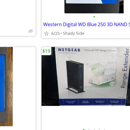
•
Western Digital WD Blue 250 3D NAND
6/25
Shady Side
$19
•
•
•
•
•