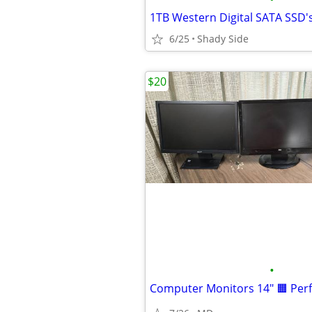
1TB Western Digital SATA SSD'
6/25
Shady Side
$20
•