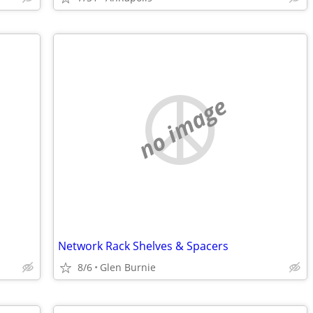
no image
Network Rack Shelves & Spacers
8/6
Glen Burnie