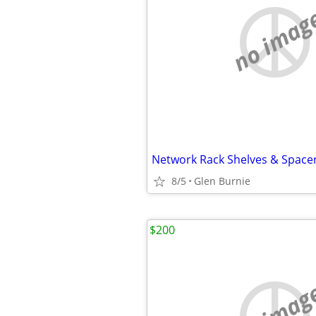
no imag
Network Rack Shelves & Space
8/5
Glen Burnie
$200
no imag