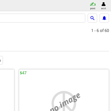
post
acct
1 - 6
of 60
a
$47
no image