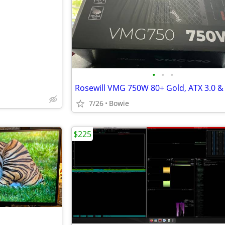
•
•
•
7/26
Bowie
$225