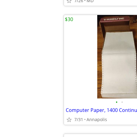
7/26
MD
$30
•
•
7/31
Annapolis