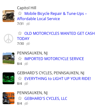
Capitol Hill
Mobile Bicycle Repair & Tune-Ups –
Affordable Local Service
7/31
OLD MOTORCYCLES WANTED GET CASH
TODAY
7/30
PENNSAUKEN, NJ
IMPORTED MOTORCYCLE SERVICE
8/4
GEBHARD'S CYCLES, PENNSAUKEN, NJ
EVERYTHING to LIGHT UP YOUR RIDE!
8/4
PENNSAUKEN, NJ
GEBHARD'S CYCLES, LLC
8/4