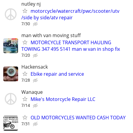
nutley nj
motorcycle/watercraft/pwc/scooter/utv
/side by side/atv repair
7/30
man with van moving stuff
MOTORCYCLE TRANSPORT HAULING
TOWING 347 495 5141 man w van in shop fix
7/20
Hackensack
Ebike repair and service
7/28
Wanaque
Mike's Motorcycle Repair LLC
7/14
OLD MOTORCYCLES WANTED CASH TODAY
7/31