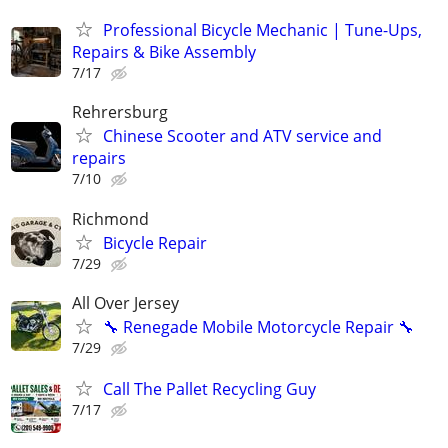
Professional Bicycle Mechanic | Tune-Ups,
Repairs & Bike Assembly
7/17
Rehrersburg
Chinese Scooter and ATV service and
repairs
7/10
Richmond
Bicycle Repair
7/29
All Over Jersey
🔧 Renegade Mobile Motorcycle Repair 🔧
7/29
Call The Pallet Recycling Guy
7/17