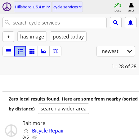
Hillsboro ± 5.4 mi
cycle services
post
acct
+
has image
posted today
newest
1 - 28
of 28
Zero local results found. Here are some from nearby (sorted
search a wider area
by distance)
Baltimore
Bicycle Repair
8/5