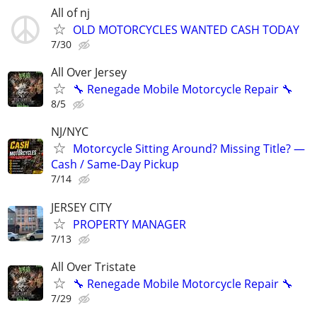
All of nj
OLD MOTORCYCLES WANTED CASH TODAY
7/30
All Over Jersey
🔧 Renegade Mobile Motorcycle Repair 🔧
8/5
NJ/NYC
Motorcycle Sitting Around? Missing Title? —
Cash / Same-Day Pickup
7/14
JERSEY CITY
PROPERTY MANAGER
7/13
All Over Tristate
🔧 Renegade Mobile Motorcycle Repair 🔧
7/29