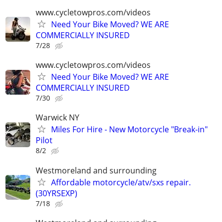
www.cycletowpros.com/videos
Need Your Bike Moved? WE ARE
COMMERCIALLY INSURED
7/28
www.cycletowpros.com/videos
Need Your Bike Moved? WE ARE
COMMERCIALLY INSURED
7/30
Warwick NY
Miles For Hire - New Motorcycle "Break-in"
Pilot
8/2
Westmoreland and surrounding
Affordable motorcycle/atv/sxs repair.
(30YRSEXP)
7/18