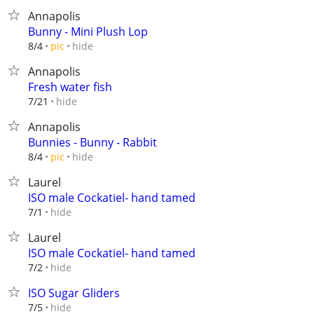
Annapolis
Bunny - Mini Plush Lop
hide
8/4
pic
Annapolis
Fresh water fish
hide
7/21
Annapolis
Bunnies - Bunny - Rabbit
hide
8/4
pic
Laurel
ISO male Cockatiel- hand tamed
hide
7/1
Laurel
ISO male Cockatiel- hand tamed
hide
7/2
ISO Sugar Gliders
hide
7/5