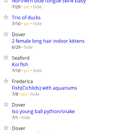
Northern blue tongue skink baby
hide
7/29
pic
Trio of ducks
hide
7/10
pic
Dover
2 female long hair indoor kittens
hide
6/29
Seaford
Koi fish
hide
7/10
pic
Frederica
Fish(Cichlids) with aquariums
hide
7/8
pic
Dover
Iso young ball python/snake
hide
7/1
Dover