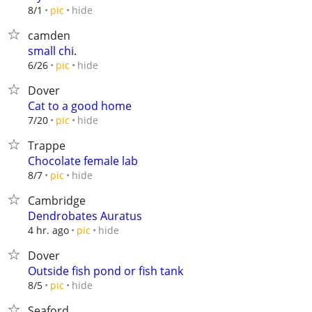
hide
8/1
pic
camden
small chi.
hide
6/26
pic
Dover
Cat to a good home
hide
7/20
pic
Trappe
Chocolate female lab
hide
8/7
pic
Cambridge
Dendrobates Auratus
hide
4 hr. ago
pic
Dover
Outside fish pond or fish tank
hide
8/5
pic
Seaford