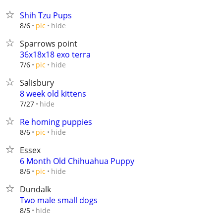
Shih Tzu Pups
hide
8/6
pic
Sparrows point
36x18x18 exo terra
hide
7/6
pic
Salisbury
8 week old kittens
hide
7/27
Re homing puppies
hide
8/6
pic
Essex
6 Month Old Chihuahua Puppy
hide
8/6
pic
Dundalk
Two male small dogs
hide
8/5