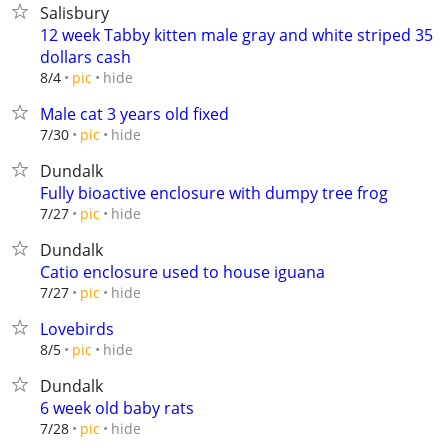
Salisbury
12 week Tabby kitten male gray and white striped 35
dollars cash
hide
8/4
pic
Male cat 3 years old fixed
hide
7/30
pic
Dundalk
Fully bioactive enclosure with dumpy tree frog
hide
7/27
pic
Dundalk
Catio enclosure used to house iguana
hide
7/27
pic
Lovebirds
hide
8/5
pic
Dundalk
6 week old baby rats
hide
7/28
pic