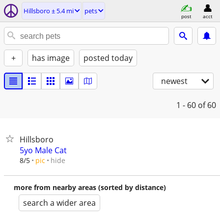
Hillsboro ± 5.4 mi
pets
post
acct
+
has image
posted today
newest
1 - 60
of 60
Hillsboro
5yo Male Cat
hide
8/5
pic
more from nearby areas (sorted by distance)
search a wider area