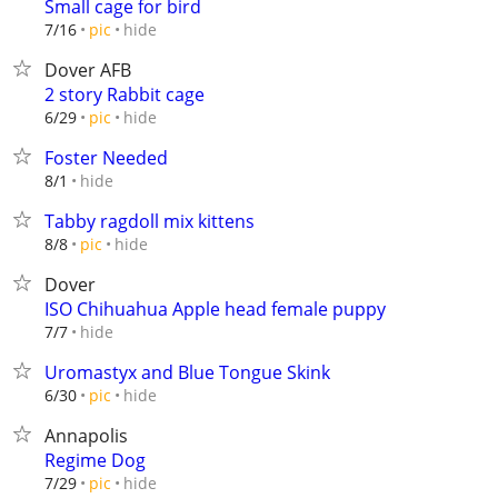
Small cage for bird
hide
7/16
pic
Dover AFB
2 story Rabbit cage
hide
6/29
pic
Foster Needed
hide
8/1
Tabby ragdoll mix kittens
hide
8/8
pic
Dover
ISO Chihuahua Apple head female puppy
hide
7/7
Uromastyx and Blue Tongue Skink
hide
6/30
pic
Annapolis
Regime Dog
hide
7/29
pic