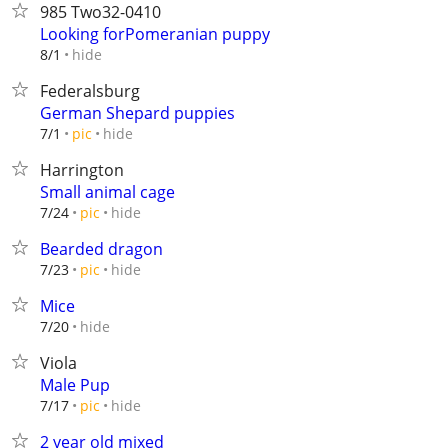
985 Two32-0410
Looking forPomeranian puppy
hide
8/1
Federalsburg
German Shepard puppies
hide
7/1
pic
Harrington
Small animal cage
hide
7/24
pic
Bearded dragon
hide
7/23
pic
Mice
hide
7/20
Viola
Male Pup
hide
7/17
pic
2 year old mixed