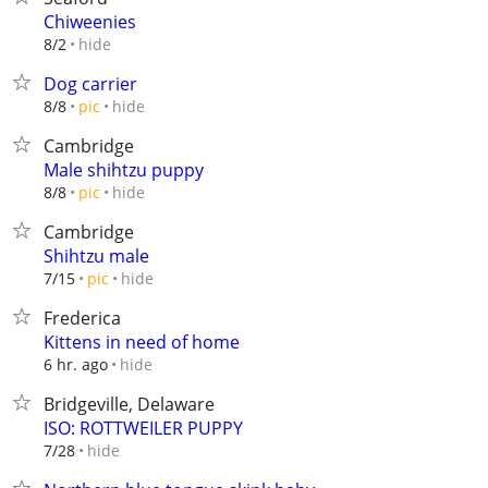
Chiweenies
hide
8/2
Dog carrier
hide
8/8
pic
Cambridge
Male shihtzu puppy
hide
8/8
pic
Cambridge
Shihtzu male
hide
7/15
pic
Frederica
Kittens in need of home
hide
6 hr. ago
Bridgeville, Delaware
ISO: ROTTWEILER PUPPY
hide
7/28