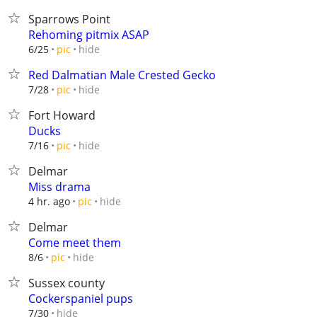
Sparrows Point
Rehoming pitmix ASAP
hide
6/25
pic
Red Dalmatian Male Crested Gecko
hide
7/28
pic
Fort Howard
Ducks
hide
7/16
pic
Delmar
Miss drama
hide
4 hr. ago
pic
Delmar
Come meet them
hide
8/6
pic
Sussex county
Cockerspaniel pups
hide
7/30