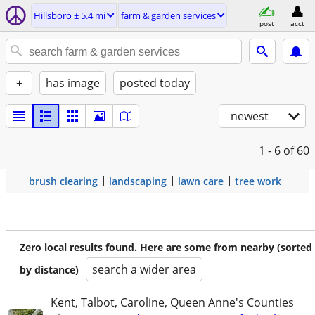
Hillsboro ± 5.4 mi
farm & garden services
post
acct
+
has image
posted today
newest
1 - 6
of 60
brush clearing
landscaping
lawn care
tree work
Zero local results found. Here are some from nearby (sorted
search a wider area
by distance)
Kent, Talbot, Caroline, Queen Anne's Counties