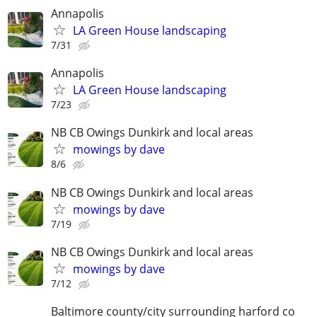
Annapolis
LA Green House landscaping
7/31
Annapolis
LA Green House landscaping
7/23
NB CB Owings Dunkirk and local areas
mowings by dave
8/6
NB CB Owings Dunkirk and local areas
mowings by dave
7/19
NB CB Owings Dunkirk and local areas
mowings by dave
7/12
Baltimore county/city surrounding harford co