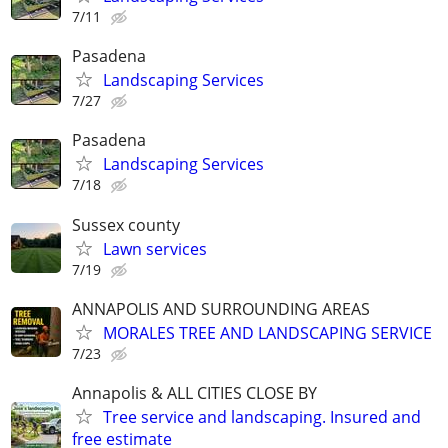
7/11
Pasadena
Landscaping Services
7/27
Pasadena
Landscaping Services
7/18
Sussex county
Lawn services
7/19
ANNAPOLIS AND SURROUNDING AREAS
MORALES TREE AND LANDSCAPING SERVICE
7/23
Annapolis & ALL CITIES CLOSE BY
Tree service and landscaping. Insured and
free estimate