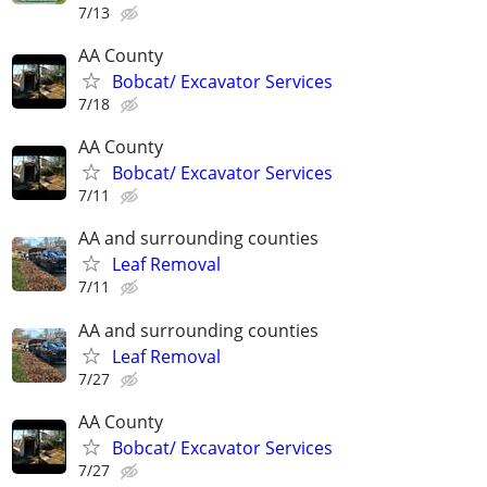
7/13
AA County
Bobcat/ Excavator Services
7/18
AA County
Bobcat/ Excavator Services
7/11
AA and surrounding counties
Leaf Removal
7/11
AA and surrounding counties
Leaf Removal
7/27
AA County
Bobcat/ Excavator Services
7/27