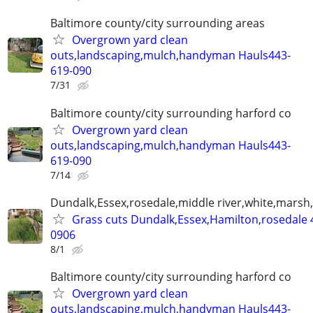
Baltimore county/city surrounding areas
Overgrown yard clean
outs,landscaping,mulch,handyman Hauls443-
619-090
7/31
Baltimore county/city surrounding harford co
Overgrown yard clean
outs,landscaping,mulch,handyman Hauls443-
619-090
7/14
Dundalk,Essex,rosedale,middle river,white,marsh,
Grass cuts Dundalk,Essex,Hamilton,rosedale 
0906
8/1
Baltimore county/city surrounding harford co
Overgrown yard clean
outs,landscaping,mulch,handyman Hauls443-