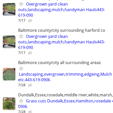
Overgrown yard clean
outs,landscaping,mulch,handyman Hauls443-
619-090
7/17
Baltimore county/city surrounding harford co
Overgrown yard clean
outs,landscaping,mulch,handyman Hauls443-
619-090
7/17
Baltimore county/city all surrounding areas
Landscaping,overgrown,trimming,edgeing,Mulch
etc.443-619-0906
7/28
Dundalk,Essex,rosedale,middle river,white,marsh,
Grass cuts Dundalk,Essex,Hamilton,rosedale 
0906
7/28