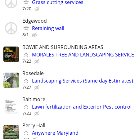
Grass cutting services
7/20
Edgewood
Retaining wall
8/1
BOWIE AND SURROUNDING AREAS
MORALES TREE AND LANDSCAPING SERVICE
7/23
Rosedale
Landscaping Services (Same day Estimates)
7/27
Baltimore
Lawn fertilization and Exterior Pest control
7/23
Perry Hall
Anywhere Maryland