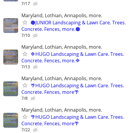
7/17
Maryland, Lothian, Annapolis, more.
🟠JUNIOR Landscaping & Lawn Care. Trees.
Concrete. Fences, more.🟠
7/10
Maryland, Lothian, Annapolis, more.
🔷HUGO Landscaping & Lawn Care. Trees.
Concrete. Fences, more.🔷
7/13
Maryland, Lothian, Annapolis, more.
🌴HUGO Landscaping & Lawn Care. Trees.
Concrete. Fences, more🌴
7/8
Maryland, Lothian, Annapolis, more.
🌴HUGO Landscaping & Lawn Care. Trees.
Concrete. Fences, more🌴
7/22