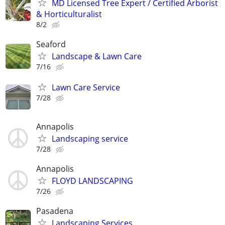
MD Licensed Tree Expert / Certified Arborist
& Horticulturalist
8/2
Seaford
Landscape & Lawn Care
7/16
Lawn Care Service
7/28
Annapolis
Landscaping service
7/28
Annapolis
FLOYD LANDSCAPING
7/26
Pasadena
Landscaping Services