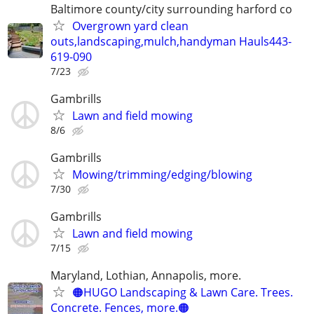
Baltimore county/city surrounding harford co
Overgrown yard clean
outs,landscaping,mulch,handyman Hauls443-
619-090
7/23
Gambrills
Lawn and field mowing
8/6
Gambrills
Mowing/trimming/edging/blowing
7/30
Gambrills
Lawn and field mowing
7/15
Maryland, Lothian, Annapolis, more.
🟠HUGO Landscaping & Lawn Care. Trees.
Concrete. Fences, more.🟠