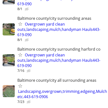
619-090
8/1
Baltimore county/city surrounding areas
Overgrown yard clean
outs,landscaping,mulch,handyman Hauls443-
619-090
8/1
Baltimore county/city surrounding harford co
Overgrown yard clean
outs,landscaping,mulch,handyman Hauls443-
619-090
7/16
Baltimore county/city all surrounding areas
Landscaping,overgrown,trimming,edgeing,Mulch
etc.443-619-0906
7/23