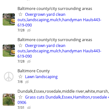
Baltimore county/city surrounding areas
Overgrown yard clean
outs,landscaping,mulch,handyman Hauls443-
619-090
7/28
Baltimore county/city surrounding areas
Overgrown yard clean
outs,landscaping,mulch,handyman Hauls443-
619-090
7/28
Baltimore County
Lawn landscaping
7/8
Dundalk,Essex,rosedale,middle river,white,marsh,
Grass cuts Dundalk,Essex,Hamilton,rosedale 
0906
7/31