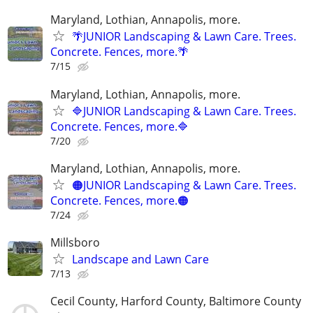
Maryland, Lothian, Annapolis, more.
🌴JUNIOR Landscaping & Lawn Care. Trees.
Concrete. Fences, more.🌴
7/15
Maryland, Lothian, Annapolis, more.
🔷JUNIOR Landscaping & Lawn Care. Trees.
Concrete. Fences, more.🔷
7/20
Maryland, Lothian, Annapolis, more.
🟠JUNIOR Landscaping & Lawn Care. Trees.
Concrete. Fences, more.🟠
7/24
Millsboro
Landscape and Lawn Care
7/13
Cecil County, Harford County, Baltimore County