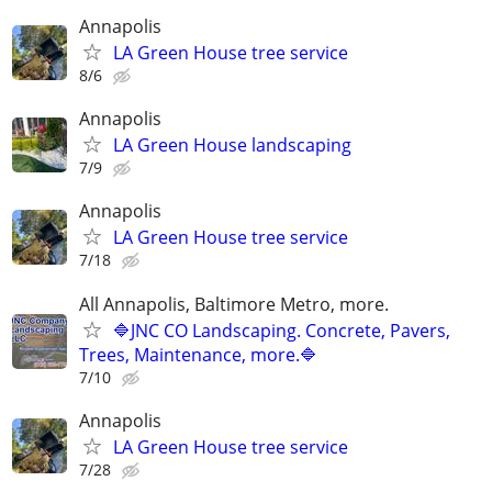
Annapolis
LA Green House tree service
8/6
Annapolis
LA Green House landscaping
7/9
Annapolis
LA Green House tree service
7/18
All Annapolis, Baltimore Metro, more.
🔷JNC CO Landscaping. Concrete, Pavers,
Trees, Maintenance, more.🔷
7/10
Annapolis
LA Green House tree service
7/28