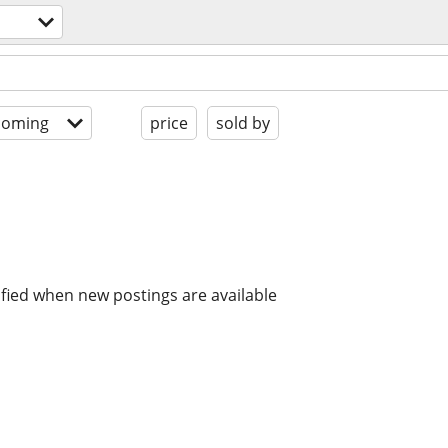
coming
price
sold by
ified when new postings are available