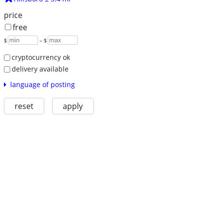
price
free
$
– $
cryptocurrency ok
delivery available
language of posting
reset
apply