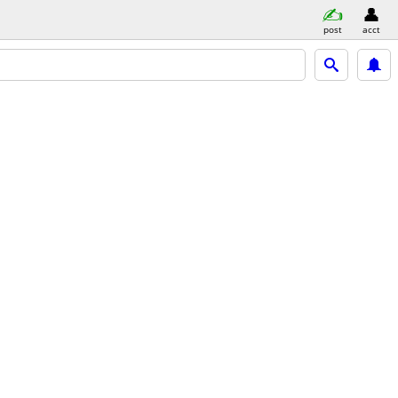
post
acct