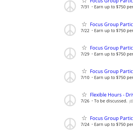
Focus Group Parti
7/31
Earn up to $750 pe
Focus Group Parti
7/22
Earn up to $750 pe
Focus Group Parti
7/29
Earn up to $750 pe
Focus Group Parti
7/10
Earn up to $750 pe
Flexible Hours - Dr
7/26
To be discussed.
Focus Group Parti
7/24
Earn up to $750 pe