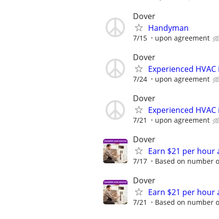
Dover
Handyman
7/15
upon agreement
Dover
Experienced HVAC i
7/24
upon agreement
Dover
Experienced HVAC i
7/21
upon agreement
Dover
Earn $21 per hour 
7/17
Based on number of
Dover
Earn $21 per hour 
7/21
Based on number of