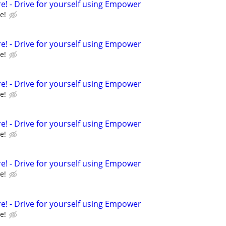
e! - Drive for yourself using Empower
e!
e! - Drive for yourself using Empower
e!
e! - Drive for yourself using Empower
e!
e! - Drive for yourself using Empower
e!
e! - Drive for yourself using Empower
e!
e! - Drive for yourself using Empower
e!