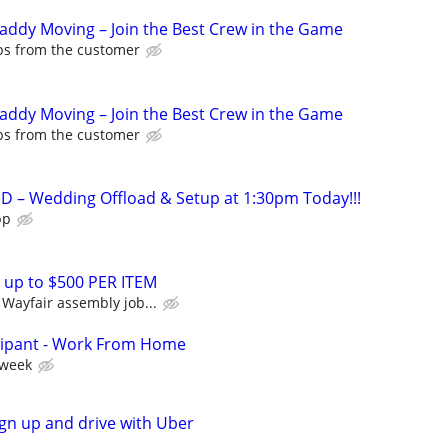
Caddy Moving – Join the Best Crew in the Game
ips from the customer
Caddy Moving – Join the Best Crew in the Game
ips from the customer
 – Wedding Offload & Setup at 1:30pm Today!!!
pp
 up to $500 PER ITEM
Wayfair assembly job...
cipant - Work From Home
 week
ign up and drive with Uber