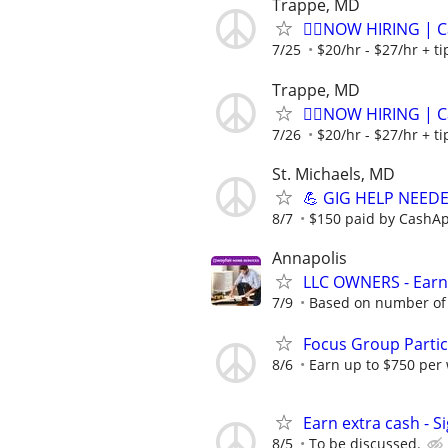
Trappe, MD
🏌️‍♂️NOW HIRING | 
7/25
$20/hr - $27/hr + t
Trappe, MD
🏌️‍♂️NOW HIRING | 
7/26
$20/hr - $27/hr + t
St. Michaels, MD
💪 GIG HELP NEEDED
8/7
$150 paid by CashA
Annapolis
LLC OWNERS - Earn
7/9
Based on number of 
Focus Group Parti
8/6
Earn up to $750 per
Earn extra cash - S
8/5
To be discussed.