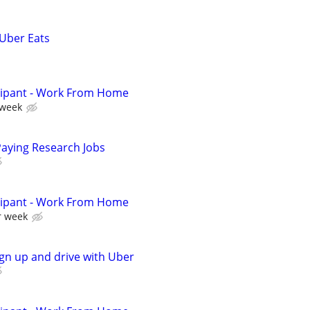
 Uber Eats
cipant - Work From Home
 week
Paying Research Jobs
cipant - Work From Home
r week
ign up and drive with Uber