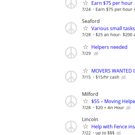
Earn $75 per hour 
7/24
Earn $75 per hour +
Seaford
Various small tasks
7/28
$25 an hour- $200 
Helpers needed
7/29
MOVERS WANTED I
7/15
$15/hr cash
Milford
$55 – Moving Helpe
7/28
$20 + An Hour
Lincoln
Help with Fence ins
7/22
up to $$$