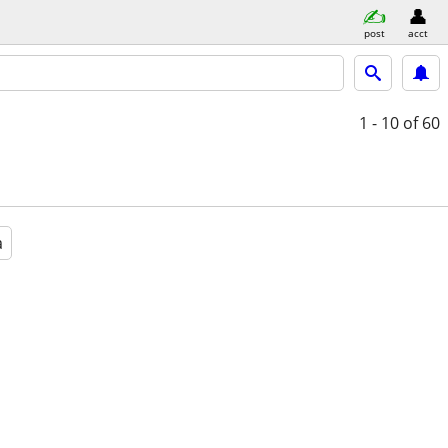
post
acct
1 - 10
of 60
a