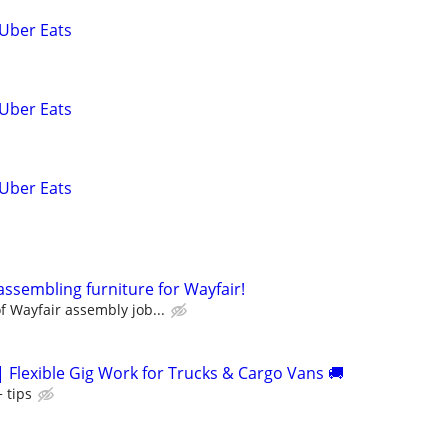
 Uber Eats
 Uber Eats
 Uber Eats
assembling furniture for Wayfair!
 Wayfair assembly job...
| Flexible Gig Work for Trucks & Cargo Vans 🚚
 tips