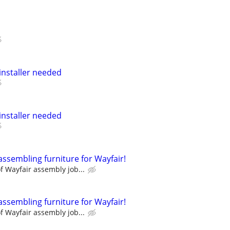
nstaller needed
nstaller needed
assembling furniture for Wayfair!
 Wayfair assembly job...
assembling furniture for Wayfair!
 Wayfair assembly job...