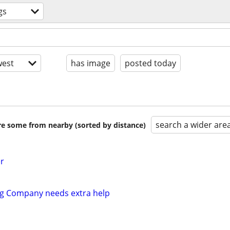
gs
est
has image
posted today
search a wider are
are some from nearby (sorted by distance)
r
ng Company needs extra help