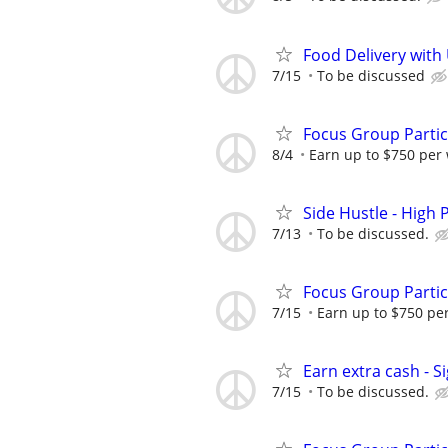
Food Delivery with
7/15
To be discussed
Focus Group Parti
8/4
Earn up to $750 per
Side Hustle - High 
7/13
To be discussed.
Focus Group Parti
7/15
Earn up to $750 pe
Earn extra cash - S
7/15
To be discussed.