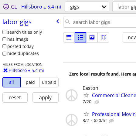
CL
Hillsboro ± 5.4 mi
gigs
labor gi
labor gigs
search titles only
new
has image
posted today
hide duplicates
MILES FROM LOCATION
Hillsboro ± 5.4 mi
Zero local results found. Here 
all
paid
unpaid
Easton
Commercial Cleane
reset
apply
7/20
Professional Movi
8/2
$20/hr