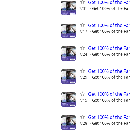
Get 100% of the Far
7/31
Get 100% of the Far
Get 100% of the Far
7/17
Get 100% of the Far
Get 100% of the Far
7/24
Get 100% of the Far
Get 100% of the Far
7/29
Get 100% of the Far
Get 100% of the Far
7/15
Get 100% of the Far
Get 100% of the Far
7/28
Get 100% of the Far