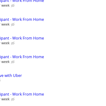
cipant - Work From Home
r week
cipant - Work From Home
r week
cipant - Work From Home
r week
cipant - Work From Home
r week
ive with Uber
cipant - Work From Home
r week