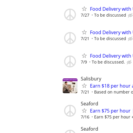
Food Delivery with
7/27
To be discussed
Food Delivery with
7/21
To be discussed
Food Delivery with
7/9
To be discussed.
Salisbury
Earn $18 per hour 
7/21
Based on number of
Seaford
Earn $75 per hour 
7/16
Earn $75 per hour +
Seaford