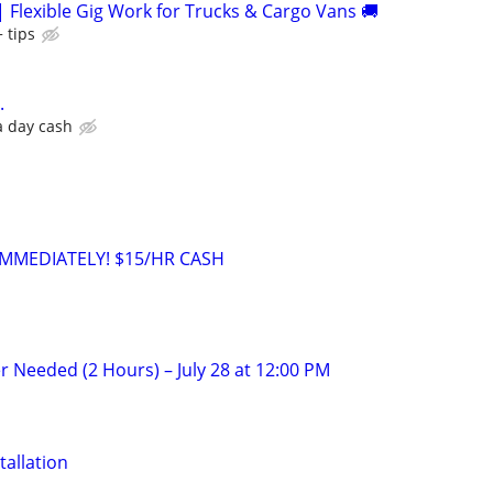
| Flexible Gig Work for Trucks & Cargo Vans 🚚
 tips
.
a day cash
MMEDIATELY! $15/HR CASH
r Needed (2 Hours) – July 28 at 12:00 PM
tallation