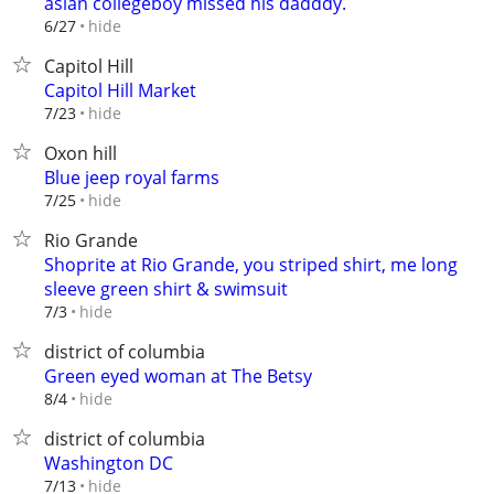
asian collegeboy missed his dadddy.
hide
6/27
Capitol Hill
Capitol Hill Market
hide
7/23
Oxon hill
Blue jeep royal farms
hide
7/25
Rio Grande
Shoprite at Rio Grande, you striped shirt, me long
sleeve green shirt & swimsuit
hide
7/3
district of columbia
Green eyed woman at The Betsy
hide
8/4
district of columbia
Washington DC
hide
7/13