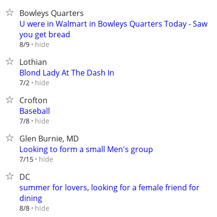
Bowleys Quarters
U were in Walmart in Bowleys Quarters Today - Saw
you get bread
hide
8/9
Lothian
Blond Lady At The Dash In
hide
7/2
Crofton
Baseball
hide
7/8
Glen Burnie, MD
Looking to form a small Men's group
hide
7/15
DC
summer for lovers, looking for a female friend for
dining
hide
8/8