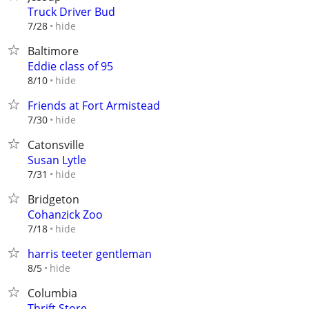
Truck Driver Bud
hide
7/28
Baltimore
Eddie class of 95
hide
8/10
Friends at Fort Armistead
hide
7/30
Catonsville
Susan Lytle
hide
7/31
Bridgeton
Cohanzick Zoo
hide
7/18
harris teeter gentleman
hide
8/5
Columbia
Thrift Store