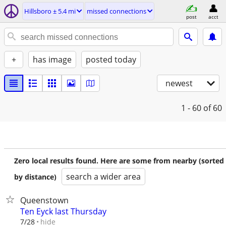
Hillsboro ± 5.4 mi
missed connections
post
acct
+
has image
posted today
newest
1 - 60
of 60
Zero local results found. Here are some from nearby (sorted
search a wider area
by distance)
Queenstown
Ten Eyck last Thursday
hide
7/28