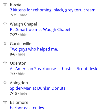
Bowie
3 kittens for rehoming, black, grey tort, cream
hide
7/31
Waugh Chapel
PetSmart we met Waugh Chapel
hide
7/27
Gardenville
Two guys who helped me,
hide
8/6
Odenton
All American Steakhouse — hostess/front desk
hide
7/3
Abingdon
Spider-Man at Dunkin Donuts
hide
7/15
Baltimore
harbor east cuties