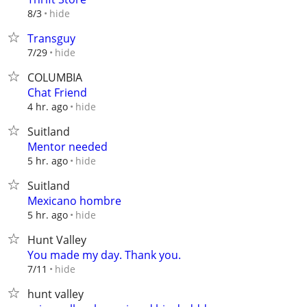
hide
8/3
Transguy
hide
7/29
COLUMBIA
Chat Friend
hide
4 hr. ago
Suitland
Mentor needed
hide
5 hr. ago
Suitland
Mexicano hombre
hide
5 hr. ago
Hunt Valley
You made my day. Thank you.
hide
7/11
hunt valley