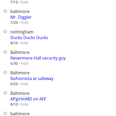
hide
7/16
baltimore
Mr. Diggler
hide
7/20
nottingham
Ducks Ducks Ducks
hide
8/10
Baltimore
Nevermore Hall security guy
hide
6/30
Baltimore
fashionista at safeway
hide
6/26
Baltimore
APgirlinMD on AFF
hide
8/10
baltimore