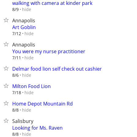
walking with camera at kinder park
hide
8/9
Annapolis
Art Goblin
hide
7/12
Annapolis
You were my nurse practitioner
hide
7/11
Delmar food lion self check out cashier
hide
8/6
Milton Food Lion
hide
7/18
Home Depot Mountain Rd
hide
8/8
Salisbury
Looking for Ms. Raven
hide
8/8