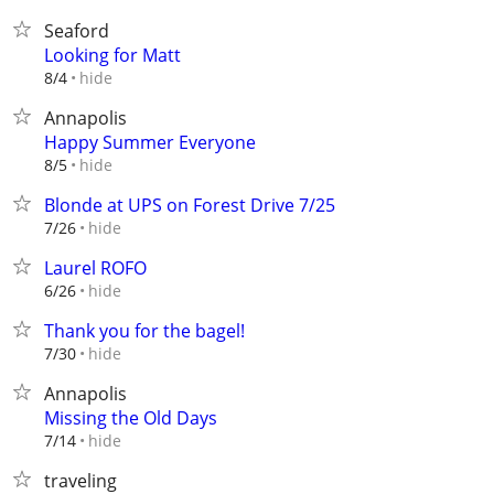
Seaford
Looking for Matt
hide
8/4
Annapolis
Happy Summer Everyone
hide
8/5
Blonde at UPS on Forest Drive 7/25
hide
7/26
Laurel ROFO
hide
6/26
Thank you for the bagel!
hide
7/30
Annapolis
Missing the Old Days
hide
7/14
traveling