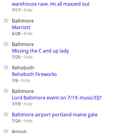
warehouse rave. im all maxxed out
hide
7/17
Baltimore
Marriott
hide
6/28
Baltimore
Missing the C and up lady
hide
7/25
Rehoboth
Rehoboth Fireworks
hide
7/6
Baltimore
Lord Baltimore event on 7/19: music/DJ?
hide
7/19
Baltimore airport portland maine gate
hide
7/24
Jessup