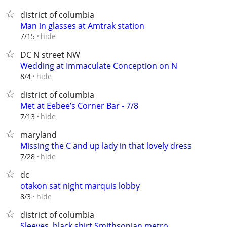
district of columbia
Man in glasses at Amtrak station
hide
7/15
DC N street NW
Wedding at Immaculate Conception on N
hide
8/4
district of columbia
Met at Eebee’s Corner Bar - 7/8
hide
7/13
maryland
Missing the C and up lady in that lovely dress
hide
7/28
dc
otakon sat night marquis lobby
hide
8/3
district of columbia
Sleeves, black shirt Smithsonian metro