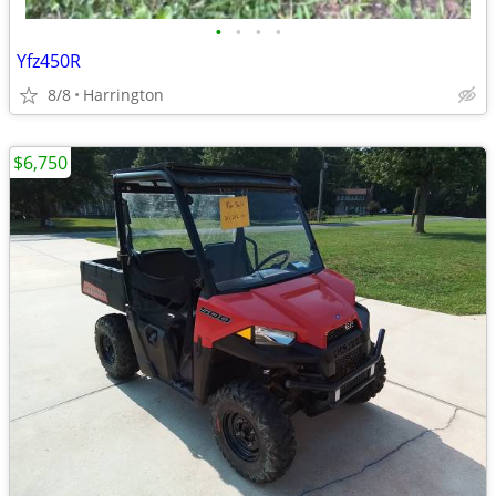
•
•
•
•
Yfz450R
8/8
Harrington
$6,750