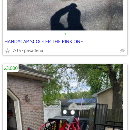
•
HANDYCAP SCOOTER THE PINK ONE
7/15
pasadena
$3,000