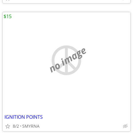
$15
no image
IGNITION POINTS
8/2
SMYRNA