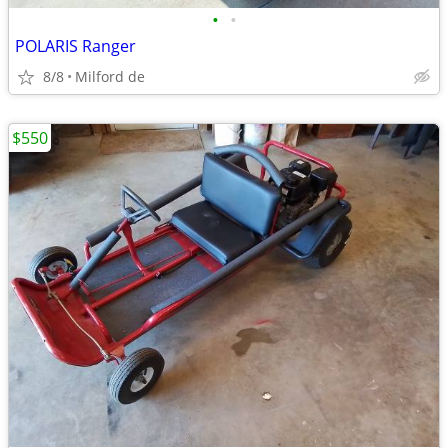
•
•
POLARIS Ranger
8/8
Milford de
$550