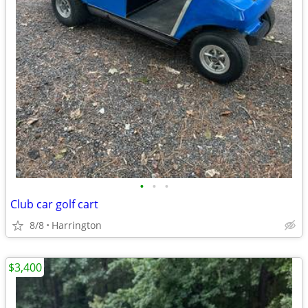
•
•
•
Club car golf cart
8/8
Harrington
$3,400