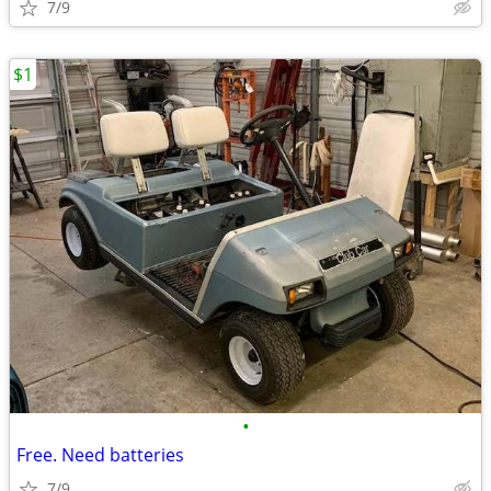
7/9
$1
•
Free. Need batteries
7/9