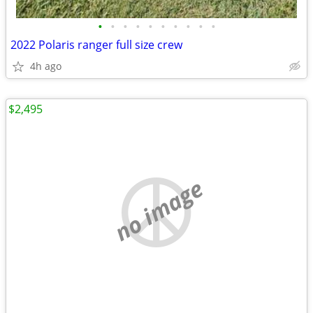
•
•
•
•
•
•
•
•
•
•
2022 Polaris ranger full size crew
4h ago
$2,495
no image