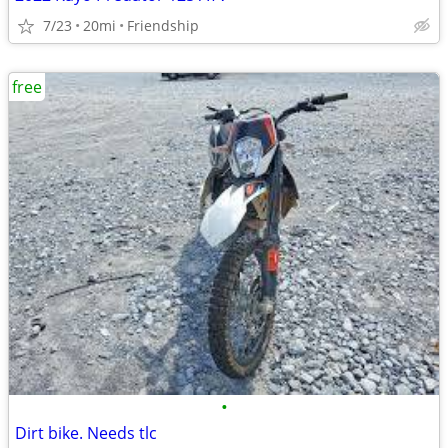
7/23
20mi
Friendship
free
•
Dirt bike. Needs tlc