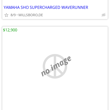
YAMAHA SHO SUPERCHARGED WAVERUNNER
8/9
MILLSBORO,DE
$12,900
no image