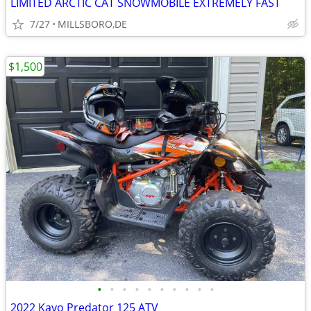
LIMITED ARCTIC CAT SNOWMOBILE EXTREMELY FAST
7/27
MILLSBORO,DE
$1,500
•
•
•
•
•
•
•
•
•
•
2022 Kayo Predator 125 ATV