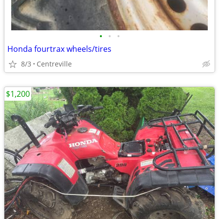
•
•
•
Honda fourtrax wheels/tires
8/3
Centreville
$1,200