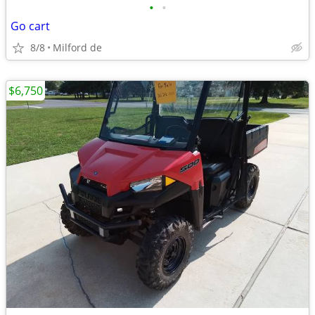
•
•
Go cart
8/8
Milford de
$6,750