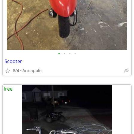
•
•
•
•
Scooter
8/4
Annapolis
free