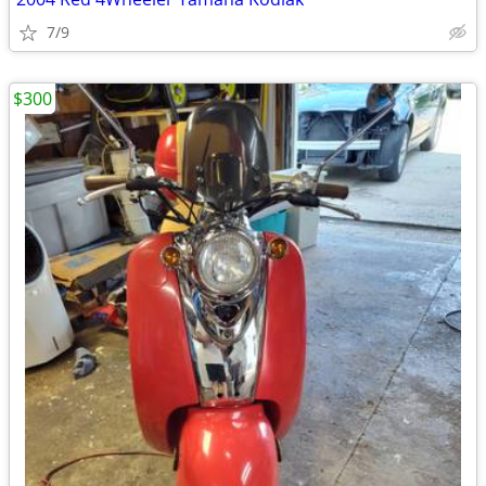
7/9
$300