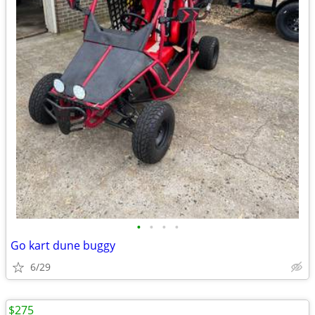
•
•
•
•
Go kart dune buggy
6/29
$275