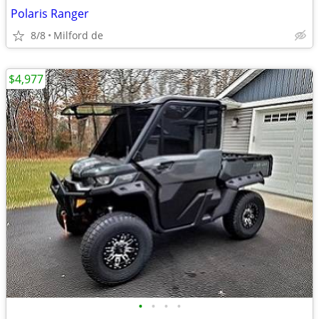
Polaris Ranger
8/8
Milford de
$4,977
•
•
•
•