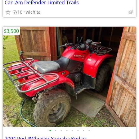
Can-Am Defender Limited Trails
7/10
wichita
$3,500
•
•
•
•
•
•
•
•
2004 Red 4Wheeler Yamaha Kodiak