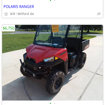
•
•
POLARIS RANGER
8/8
Milford de
$6,750
•
•