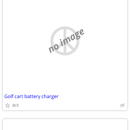
no image
Golf cart battery charger
8/3