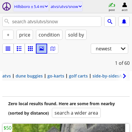
Hillsboro ± 5.4 mi
atvs/utvs/snow
post
acct
+
price
condition
sold by
newest
1
of 60
atvs
dune buggies
go-karts
golf carts
side-by-sides/utvs
Zero local results found. Here are some from nearby
search a wider area
(sorted by distance)
$50