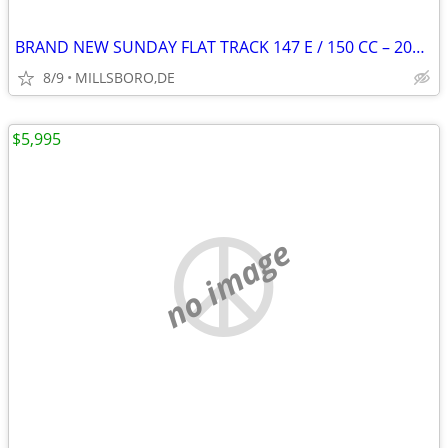
BRAND NEW SUNDAY FLAT TRACK 147 E / 150 CC – 2021 !!
8/9
MILLSBORO,DE
$5,995
no image