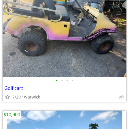
•
•
•
•
Golf cart
7/29
Warwick
$10,900