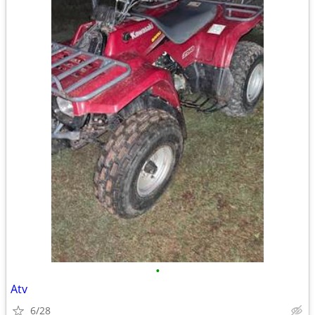
•
Atv
6/28