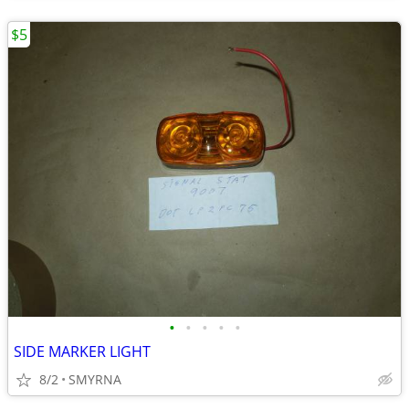
$5
•
•
•
•
•
SIDE MARKER LIGHT
8/2
SMYRNA