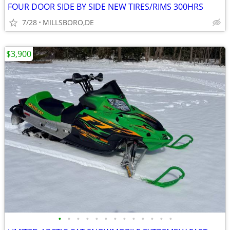
FOUR DOOR SIDE BY SIDE NEW TIRES/RIMS 300HRS
7/28
MILLSBORO,DE
$3,900
•
•
•
•
•
•
•
•
•
•
•
•
•