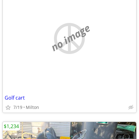
no image
Golf cart
7/19
Milton
$1,234