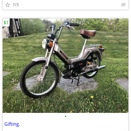
7/3
$1
•
Gifting.