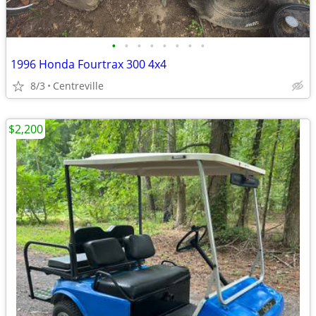
•
•
•
•
•
•
•
•
1996 Honda Fourtrax 300 4x4
8/3
Centreville
$2,200