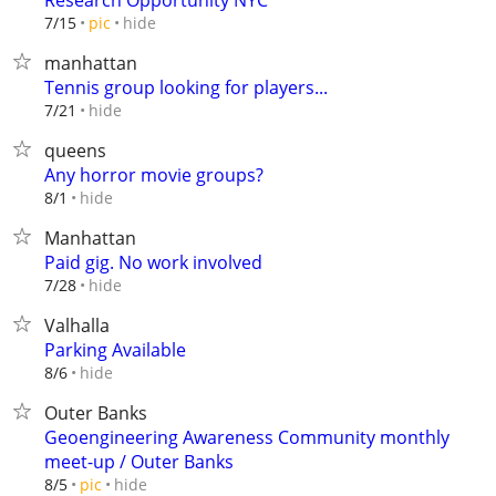
Research Opportunity NYC
hide
7/15
pic
manhattan
Tennis group looking for players...
hide
7/21
queens
Any horror movie groups?
hide
8/1
Manhattan
Paid gig. No work involved
hide
7/28
Valhalla
Parking Available
hide
8/6
Outer Banks
Geoengineering Awareness Community monthly
meet-up / Outer Banks
hide
8/5
pic