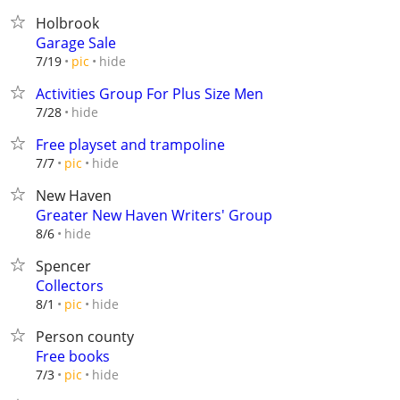
Holbrook
Garage Sale
hide
7/19
pic
Activities Group For Plus Size Men
hide
7/28
Free playset and trampoline
hide
7/7
pic
New Haven
Greater New Haven Writers' Group
hide
8/6
Spencer
Collectors
hide
8/1
pic
Person county
Free books
hide
7/3
pic