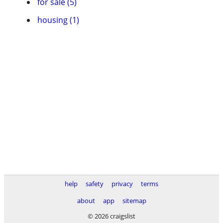
for sale (5)
housing (1)
help
safety
privacy
terms
about
app
sitemap
© 2026 craigslist