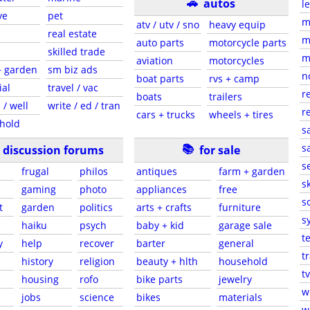
🚗
autos
l
ve
pet
m
atv / utv / sno
heavy equip
real estate
m
auto parts
motorcycle parts
skilled trade
m
aviation
motorcycles
+ garden
sm biz ads
n
boat parts
rvs + camp
ial
travel / vac
r
boats
trailers
 / well
write / ed / tran
r
cars + trucks
wheels + tires
hold
s
📚
sa
discussion forums
for sale
s
frugal
philos
antiques
farm + garden
sk
gaming
photo
appliances
free
s
t
garden
politics
arts + crafts
furniture
s
haiku
psych
baby + kid
garage sale
t
y
help
recover
barter
general
t
history
religion
beauty + hlth
household
tv
s
housing
rofo
bike parts
jewelry
w
jobs
science
bikes
materials
w