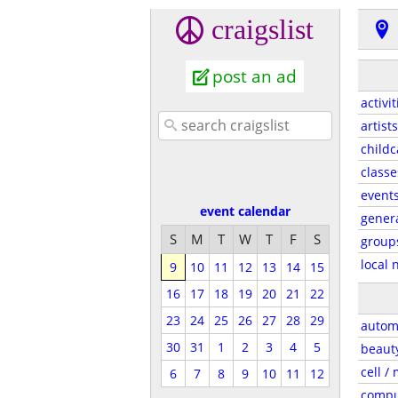
craigslist
post an ad
activit
artists
childc
classe
event
event calendar
gener
S
M
T
W
T
F
S
group
local 
9
10
11
12
13
14
15
16
17
18
19
20
21
22
23
24
25
26
27
28
29
autom
30
31
1
2
3
4
5
beaut
cell /
6
7
8
9
10
11
12
compu