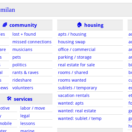
milan
🏠
🌈
community
housing
ies
lost + found
apts / housing
a
missed connections
housing swap
a
are
musicians
office / commercial
a
s
pets
parking / storage
a
s
politics
real estate for sale
b
al
rants & raves
rooms / shared
b
s
rideshare
rooms wanted
c
news
volunteers
sublets / temporary
e
vacation rentals
e
🛠
services
wanted: apts
f
otive
labor / move
wanted: real estate
g
y
legal
wanted: sublet / temp
g
 mobile
lessons
h
ter
marine