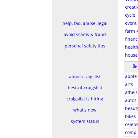
creati
cycle
event
help, faq, abuse, legal
farm 
avoid scams & fraud
financ
personal safety tips
health
house
☕
apple
about craigslist
arts
best-of-craigslist
atheis
craigslist is hiring
autos
beaut
what's new
bikes
system status
celeb
comp