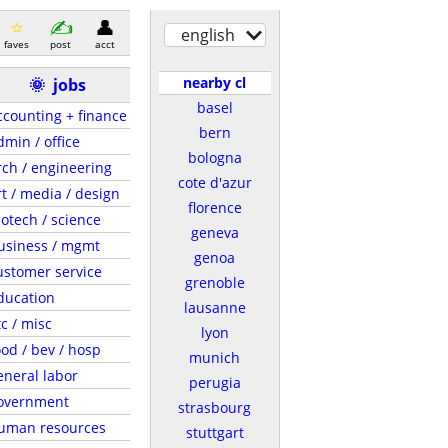
english
faves
post
acct
nearby cl
🌞
jobs
basel
ccounting + finance
bern
dmin / office
bologna
rch / engineering
cote d'azur
rt / media / design
florence
iotech / science
geneva
usiness / mgmt
genoa
ustomer service
grenoble
ducation
lausanne
tc / misc
lyon
ood / bev / hosp
munich
eneral labor
perugia
overnment
strasbourg
uman resources
stuttgart