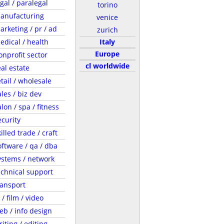
egal / paralegal
torino
anufacturing
venice
arketing / pr / ad
zurich
edical / health
Italy
Europe
onprofit sector
cl worldwide
eal estate
etail / wholesale
ales / biz dev
lon / spa / fitness
ecurity
illed trade / craft
oftware / qa / dba
ystems / network
echnical support
ransport
 / film / video
eb / info design
riting / editing