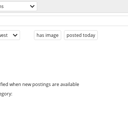
ns
est
has image
posted today
ified when new postings are available
egory: