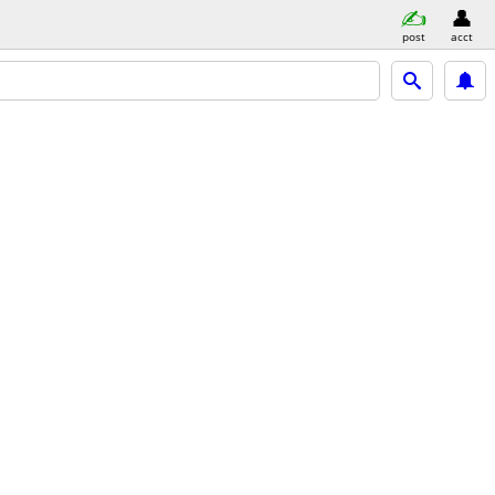
post
acct