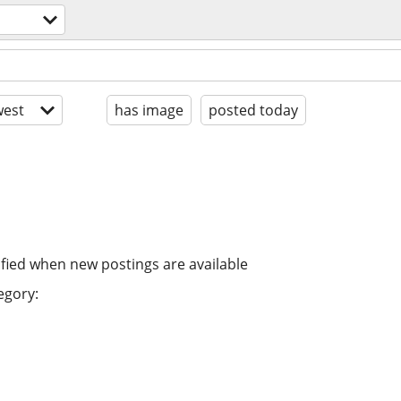
est
has image
posted today
ified when new postings are available
egory: