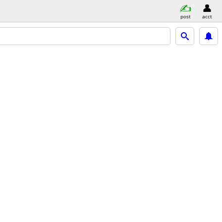
post
acct