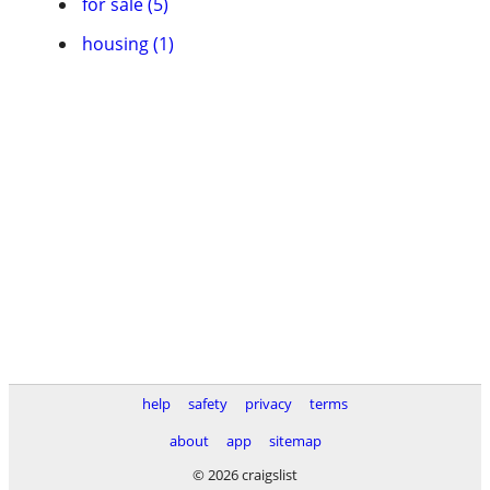
for sale (5)
housing (1)
help
safety
privacy
terms
about
app
sitemap
© 2026 craigslist