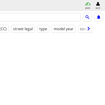
post
acct
(CC)
street legal
type
model year
condition