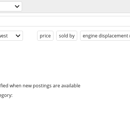
est
price
sold by
engine displacement 
ified when new postings are available
egory: