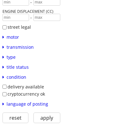
-
ENGINE DISPLACEMENT (CC)
-
street legal
motor
transmission
type
title status
condition
delivery available
cryptocurrency ok
language of posting
reset
apply