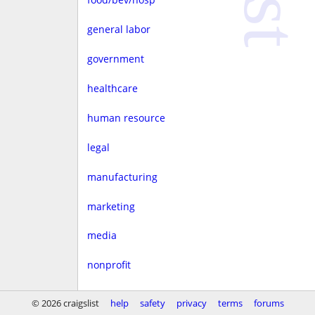
general labor
government
healthcare
human resource
legal
manufacturing
marketing
media
nonprofit
real estate
© 2026 craigslist
help
safety
privacy
terms
forums