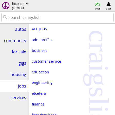
location
genoa
post
acct
ALL JOBS
autos
craigslist
admin/office
community
business
for sale
customer service
gigs
education
housing
engineering
jobs
etcetera
services
finance
food/bev/hosp