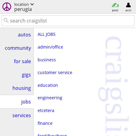
location
perugia
post
acct
ALL JOBS
autos
craigslist
admin/office
community
business
for sale
customer service
gigs
education
housing
engineering
jobs
etcetera
services
finance
food/bev/hosp