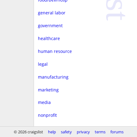
general labor
government
healthcare
human resource
legal
manufacturing
marketing
media
nonprofit
real estate
© 2026 craigslist
help
safety
privacy
terms
forums