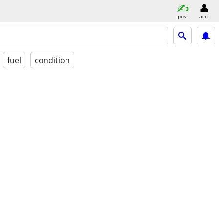
post
acct
fuel
condition