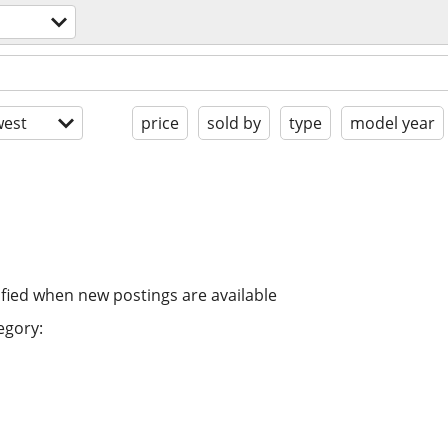
est
price
sold by
type
model year
ified when new postings are available
egory: