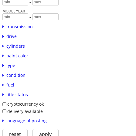
-
MODEL YEAR
-
transmission
drive
cylinders
paint color
type
condition
fuel
title status
cryptocurrency ok
delivery available
language of posting
reset
apply