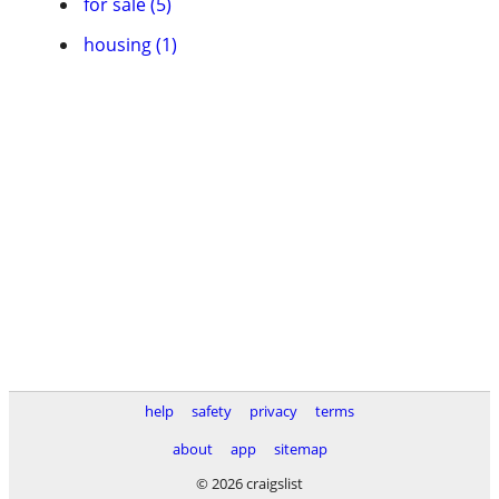
for sale (5)
housing (1)
help
safety
privacy
terms
about
app
sitemap
© 2026 craigslist