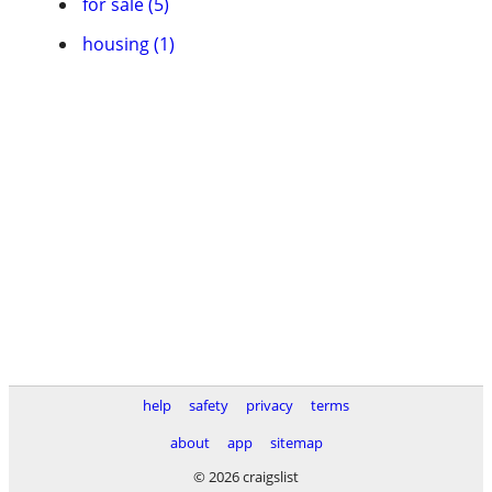
for sale (5)
housing (1)
help
safety
privacy
terms
about
app
sitemap
© 2026 craigslist