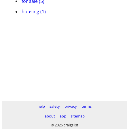
for sale (5)
housing (1)
help
safety
privacy
terms
about
app
sitemap
© 2026 craigslist