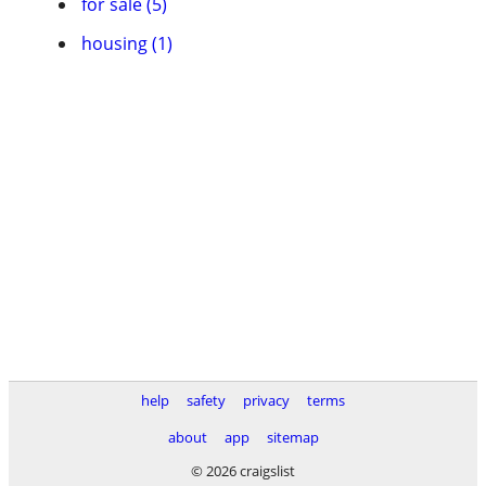
for sale (5)
housing (1)
help
safety
privacy
terms
about
app
sitemap
© 2026 craigslist