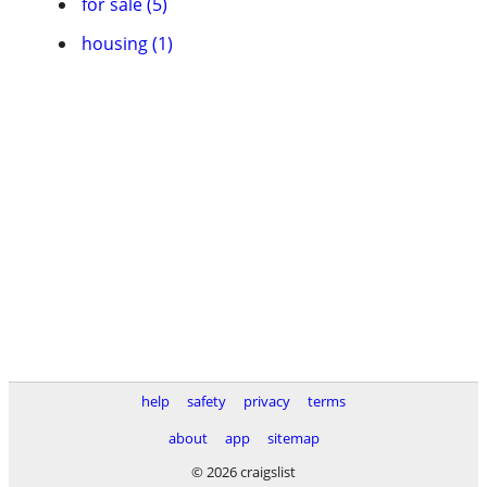
for sale (5)
housing (1)
help
safety
privacy
terms
about
app
sitemap
© 2026 craigslist