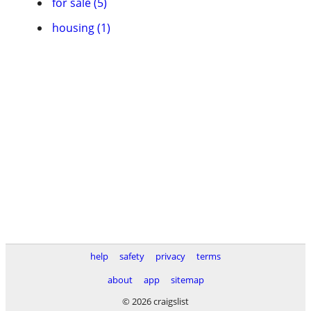
for sale (5)
housing (1)
help
safety
privacy
terms
about
app
sitemap
© 2026 craigslist