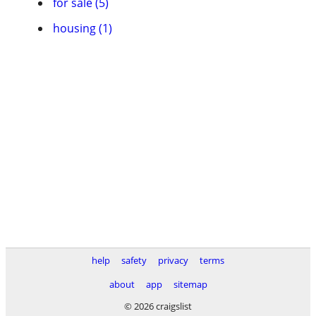
for sale (5)
housing (1)
help
safety
privacy
terms
about
app
sitemap
© 2026 craigslist