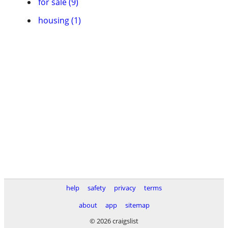
for sale (9)
housing (1)
help
safety
privacy
terms
about
app
sitemap
© 2026 craigslist