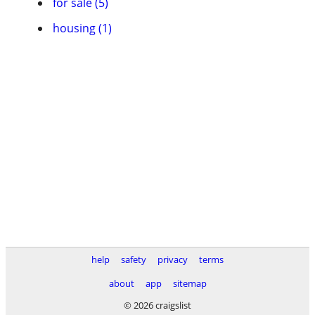
for sale (5)
housing (1)
help
safety
privacy
terms
about
app
sitemap
© 2026 craigslist