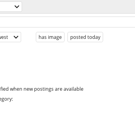
est
has image
posted today
ified when new postings are available
egory: