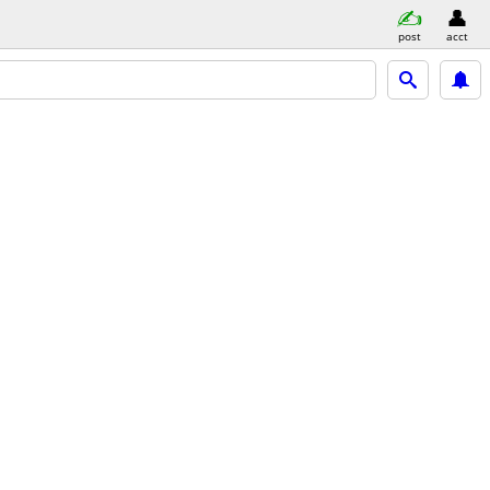
post
acct