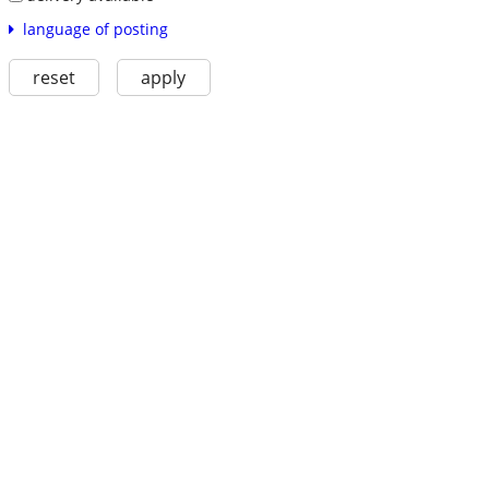
language of posting
reset
apply