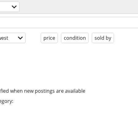
est
price
condition
sold by
ified when new postings are available
egory: