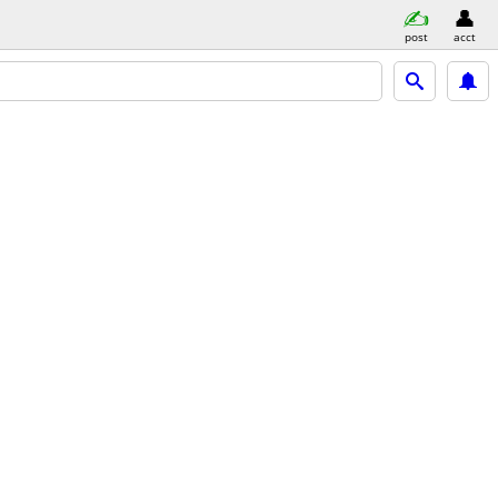
post
acct