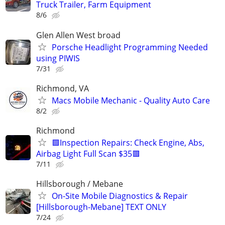
Truck Trailer, Farm Equipment
8/6
Glen Allen West broad
Porsche Headlight Programming Needed
using PIWIS
7/31
Richmond, VA
Macs Mobile Mechanic - Quality Auto Care
8/2
Richmond
🟩Inspection Repairs: Check Engine, Abs,
Airbag Light Full Scan $35🟥
7/11
Hillsborough / Mebane
On-Site Mobile Diagnostics & Repair
[Hillsborough-Mebane] TEXT ONLY
7/24