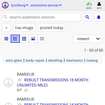
lynchburg
automotive services
post
acct
+
has image
posted today
newest
1 - 60
of 60
auto glass
body repair
detailing
mechanics
towing
RAMSEUR
REBUILT TRANSMISSIONS 18 MONTH
UNLIMITED MILES
8/7
RAMSEUR
REBUILT TRANSMISSIONS 18 MONTH