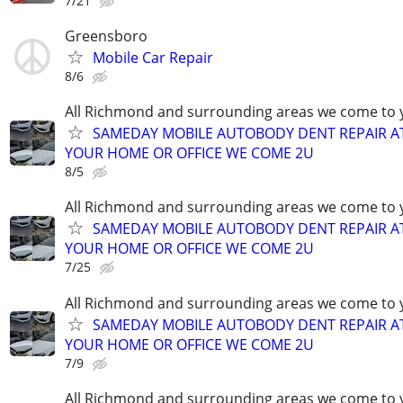
7/21
Greensboro
Mobile Car Repair
8/6
All Richmond and surrounding areas we come to 
SAMEDAY MOBILE AUTOBODY DENT REPAIR A
YOUR HOME OR OFFICE WE COME 2U
8/5
All Richmond and surrounding areas we come to 
SAMEDAY MOBILE AUTOBODY DENT REPAIR A
YOUR HOME OR OFFICE WE COME 2U
7/25
All Richmond and surrounding areas we come to 
SAMEDAY MOBILE AUTOBODY DENT REPAIR A
YOUR HOME OR OFFICE WE COME 2U
7/9
All Richmond and surrounding areas we come to 