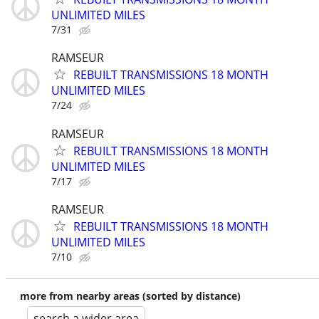
UNLIMITED MILES
7/31
RAMSEUR
REBUILT TRANSMISSIONS 18 MONTH
UNLIMITED MILES
7/24
RAMSEUR
REBUILT TRANSMISSIONS 18 MONTH
UNLIMITED MILES
7/17
RAMSEUR
REBUILT TRANSMISSIONS 18 MONTH
UNLIMITED MILES
7/10
more from nearby areas (sorted by distance)
search a wider area