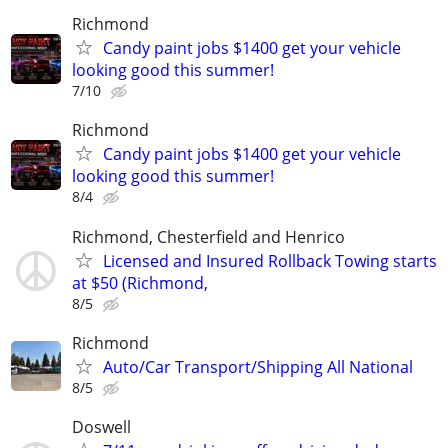
Richmond
Candy paint jobs $1400 get your vehicle
looking good this summer!
7/10
Richmond
Candy paint jobs $1400 get your vehicle
looking good this summer!
8/4
Richmond, Chesterfield and Henrico
Licensed and Insured Rollback Towing starts
at $50 (Richmond,
8/5
Richmond
Auto/Car Transport/Shipping All National
8/5
Doswell