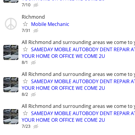
7/10
Richmond
Mobile Mechanic
7/31
All Richmond and surrounding areas we come to 
SAMEDAY MOBILE AUTOBODY DENT REPAIR A
YOUR HOME OR OFFICE WE COME 2U
8/1
All Richmond and surrounding areas we come to 
SAMEDAY MOBILE AUTOBODY DENT REPAIR A
YOUR HOME OR OFFICE WE COME 2U
8/2
All Richmond and surrounding areas we come to 
SAMEDAY MOBILE AUTOBODY DENT REPAIR A
YOUR HOME OR OFFICE WE COME 2U
7/23