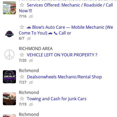
Services Offered: Mechanic / Roadside / Call
Now !!!
7/16
🚗 Blow’s Auto Care — Mobile Mechanic (We
Come To You!) 🚗 📞 Call or
8/7
RICHMOND AREA
VEHICLE LEFT ON YOUR PROPERTY ?
7/20
Richmond
Dealsonwheels Mechanic/Rental Shop
7/27
Richmond
Towing and Cash for Junk Cars
7/19
Richmond