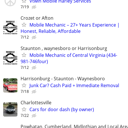
Vtwin Mobile Harley Services
7/19
Crozet or Afton
Mobile Mechanic – 27+ Years Experience |
Honest, Reliable, Affordable
7/12
Staunton , waynesboro or Harrisonburg
Mobile Mechanic of Central Virginia (434-
981-746four)
7/12
Harrisonburg - Staunton - Waynesboro
Junk Car? Cash Paid + Immediate Removal
7/18
Charlottesville
Cars for door dash (by owner)
7/22
Powhatan, Cumberland, Midlothian and Local Are