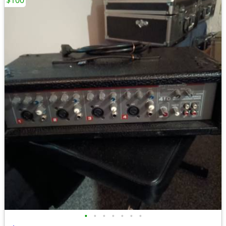
$100
•
•
•
•
•
•
•