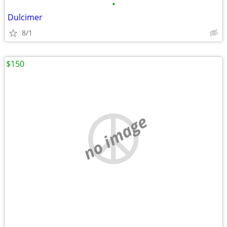
•
Dulcimer
8/1
$150
no image