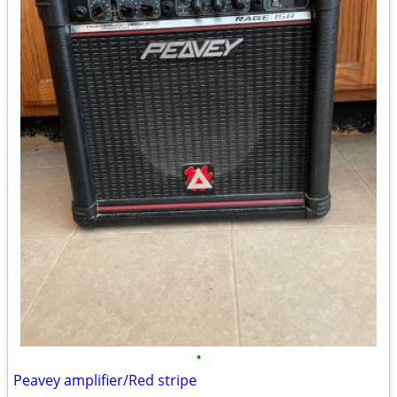
•
Peavey amplifier/Red stripe