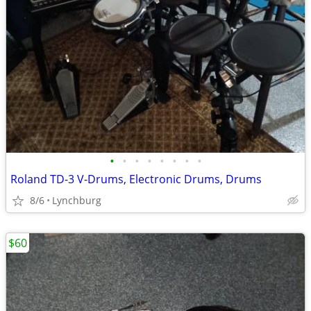
•
•
•
•
•
•
•
•
Roland TD-3 V-Drums, Electronic Drums, Drums
8/6
Lynchburg
$60