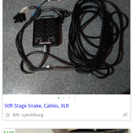
•
•
•
•
50ft Stage Snake, Cables, XLR
8/6
Lynchburg