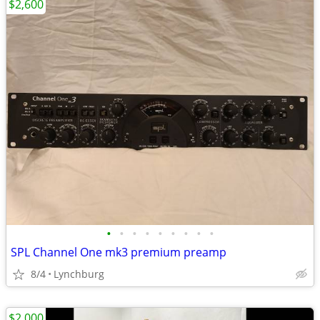
$2,600
•
•
•
•
•
•
•
•
•
SPL Channel One mk3 premium preamp
8/4
Lynchburg
$2,000