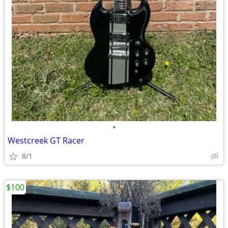
•
Westcreek GT Racer
8/1
$100