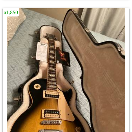
$1,850