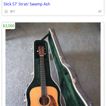
Slick 57' Strat/ Swamp Ash
8/1
$3,000