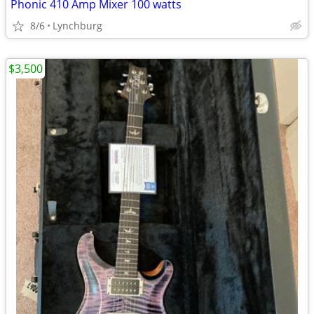
Phonic 410 Amp Mixer 100 watts
8/6
Lynchburg
$3,500