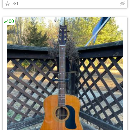
8/1
$400