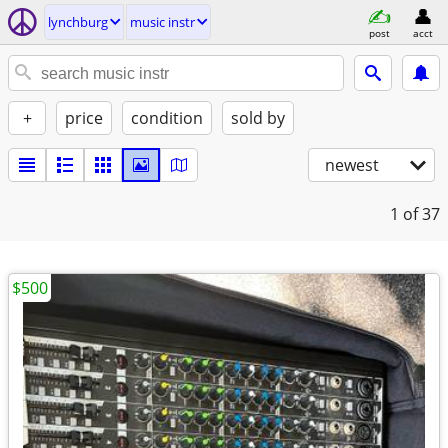
lynchburg
music instr
post
acct
+
price
condition
sold by
newest
1
of 37
$500