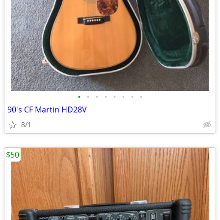
•
•
•
•
•
•
•
•
90's CF Martin HD28V
8/1
$50