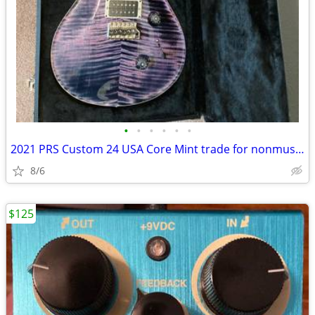
•
•
•
•
•
•
2021 PRS Custom 24 USA Core Mint trade for nonmusical items
8/6
$125