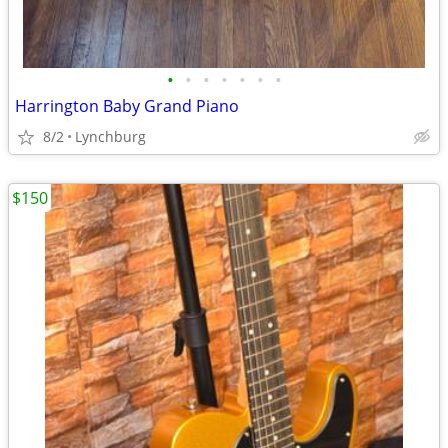
•
•
•
•
•
•
•
Harrington Baby Grand Piano
8/2
Lynchburg
$150