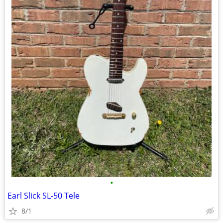
•
Earl Slick SL-50 Tele
8/1