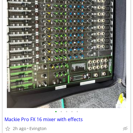
•
•
•
•
•
Mackie Pro FX 16 mixer with effects
2h ago
Evington