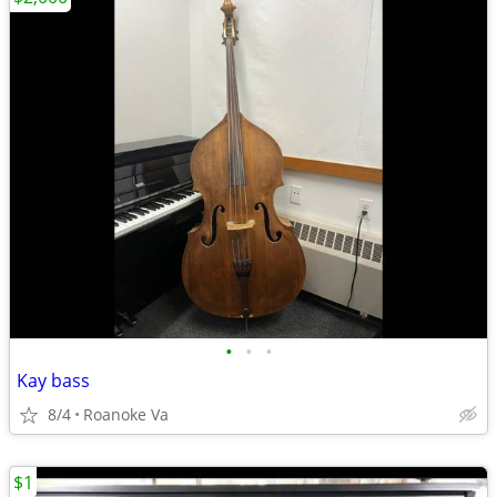
•
•
•
Kay bass
8/4
Roanoke Va
$1