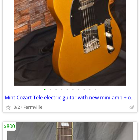
•
•
•
•
•
•
•
•
•
•
Mint Cozart Tele electric guitar with new mini-amp + original gig bag!
8/2
Farmville
$800