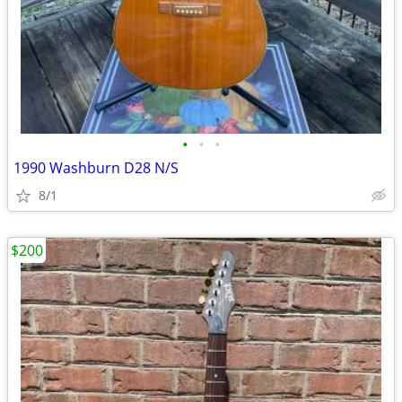
•
•
•
1990 Washburn D28 N/S
8/1
$200