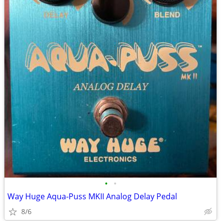
•
•
Way Huge Aqua-Puss MKII Analog Delay Pedal
8/6