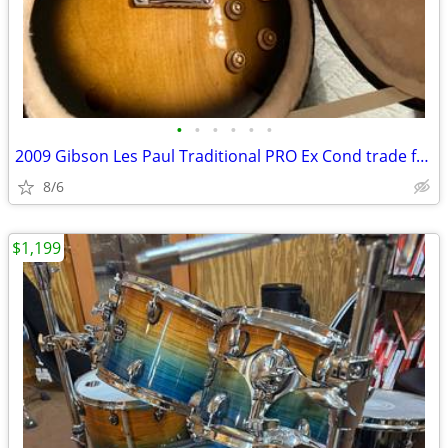
•
•
•
•
•
•
2009 Gibson Les Paul Traditional PRO Ex Cond trade for nonmusical item
8/6
$1,199