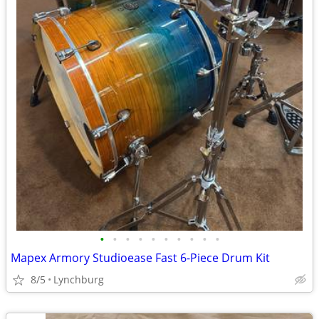
•
•
•
•
•
•
•
•
•
•
Mapex Armory Studioease Fast 6-Piece Drum Kit
8/5
Lynchburg