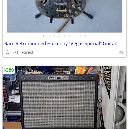
•
•
•
•
•
•
•
•
•
Rare Retromodded Harmony "Vegas Special" Guitar
8/1
Forest
$380