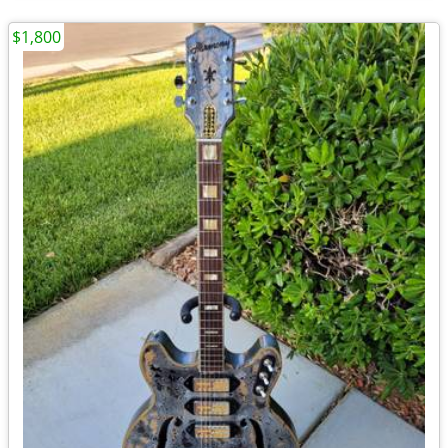
$1,800