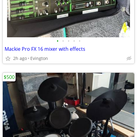
•
•
•
•
•
Mackie Pro FX 16 mixer with effects
2h ago
Evington
$500