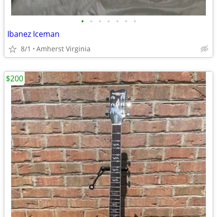
•
•
•
•
•
•
•
Ibanez Iceman
8/1
Amherst Virginia
$200