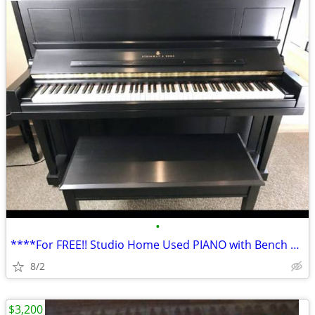
•
****For FREE!! Studio Home Used PIANO with Bench Available!!****
8/2
$3,200