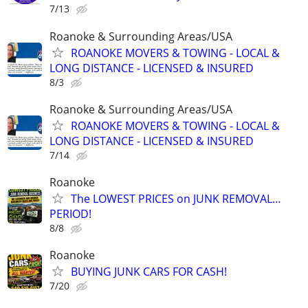
7/13
Roanoke & Surrounding Areas/USA
ROANOKE MOVERS & TOWING - LOCAL &
LONG DISTANCE - LICENSED & INSURED
8/3
Roanoke & Surrounding Areas/USA
ROANOKE MOVERS & TOWING - LOCAL &
LONG DISTANCE - LICENSED & INSURED
7/14
Roanoke
The LOWEST PRICES on JUNK REMOVAL…
PERIOD!
8/8
Roanoke
BUYING JUNK CARS FOR CASH!
7/20