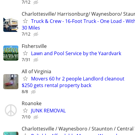
7/12
Charlottesville/ Harrisonburg/ Waynesboro/ Stau
Truck & Crew - 16-Foot Truck - One Load - Wit
30 Miles
7/12
Fishersville
Lawn and Pool Service by the Yaardvark
7/31
All of Virginia
Movers 60 hr 2 people Landlord cleanout
$250 gets rental property back
8/8
Roanoke
JUNK REMOVAL
7/10
Charlottesville / Waynesboro / Staunton / Central