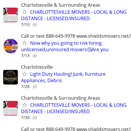
Charlottesville & Surrounding Areas
CHARLOTTESVILLE MOVERS - LOCAL & LONG
DISTANCE - LICENSED/INSURED
7/10
Call or text 888-649-9978 www.shieldsmovers.net
Now why you going to risk hiring
unlicensed,uninsured movers🤔Are you
7/13
Charlottesville
Light Duty Hauling! Junk, Furniture
Appliances, Debris
7/28
Charlottesville & Surrounding Areas
CHARLOTTESVILLE MOVERS - LOCAL & LONG
DISTANCE - LICENSED/INSURED
7/30
Call or text 888-649-9978 www.shieldsmovers.net