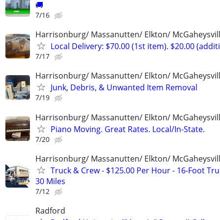
🚚
7/16
Harrisonburg/ Massanutten/ Elkton/ McGaheysvill
Local Delivery: $70.00 (1st item). $20.00 (addit
7/17
Harrisonburg/ Massanutten/ Elkton/ McGaheysvill
Junk, Debris, & Unwanted Item Removal
7/19
Harrisonburg/ Massanutten/ Elkton/ McGaheysvill
Piano Moving. Great Rates. Local/In-State.
7/20
Harrisonburg/ Massanutten/ Elkton/ McGaheysvill
Truck & Crew - $125.00 Per Hour - 16-Foot Tru
30 Miles
7/12
Radford