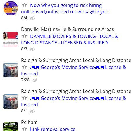
Now why you going to risk hiring
unlicensed,uninsured movers🤔Are you
8/4
Danville, Martinsville & Surrounding Areas
DANVILLE MOVERS & TOWING - LOCAL &
LONG DISTANCE - LICENSED & INSURED
8/3
Raleigh & Surronging Areas Local & Long Distanc
🚛🚛 George’s Moving Service🚛🚛 License &
Insured
7/28
Raleigh & Surronging Areas Local & Long Distanc
🚛🚛 George’s Moving Service🚛🚛 License &
Insured
8/1
Pelham
Junk removal service