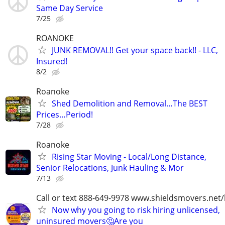
Same Day Service
7/25
ROANOKE
JUNK REMOVAL!! Get your space back!! - LLC,
Insured!
8/2
Roanoke
Shed Demolition and Removal…The BEST
Prices…Period!
7/28
Roanoke
Rising Star Moving - Local/Long Distance,
Senior Relocations, Junk Hauling & Mor
7/13
Call or text 888-649-9978 www.shieldsmovers.net
Now why you going to risk hiring unlicensed,
uninsured movers🤔Are you