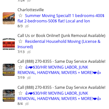
7/24
Charlottesville
Summer Moving Special!! 1 bedrooms-400$
flat 2-bedrooms-500$ flat! Local and lon
8/3
Call Us or Book Online‼️ (Junk Removal Available)
Residential Household Moving (License &
Insured)
7/13
Call (888) 270-8355 - Same Day Service Available!
👍❤️$30/HR! MOVING LABOR, JUNK
REMOVAL, HANDYMAN, MOVERS + MORE!❤️👍
7/19
Call (888) 270-8355 - Same Day Service Available!
👍❤️$30/HR! MOVING LABOR, JUNK
REMOVAL, HANDYMAN, MOVERS + MORE!❤️👍
8/4