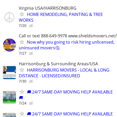
Virginia USA/HARRISONBURG
HOME REMODELING, PAINTING & TREE
WORKS
7/20
Call or text 888-649-9978 www.shieldsmovers.net
Now why you going to risk hiring unlicensed,
uninsured movers🤔
7/27
Harrisonburg & Surrounding Areas/USA
HARRISONBURG MOVERS - LOCAL & LONG
DISTANCE - LICENSED/INSURED
7/30
🚚 24/7 SAME-DAY MOVING HELP AVAILABLE
🚚
7/24
🚚 24/7 SAME-DAY MOVING HELP AVAILABLE