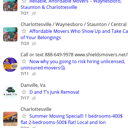
Reliable, Affordable Movers – Waynesboro,
Staunton & Charlottesville
7/21
Charlottesville / Waynesboro / Staunton / Central
Affordable Movers Who Show Up and Take Ca
of Your Belongings
7/23
Call or text 888-649-9978 www.shieldsmovers.net
Now why you going to risk hiring unlicensed,
uninsured movers🤔
7/11
Danville, Va
D and T’s Junk Removal
7/17
Charlottesville
Summer Moving Special!! 1 bedrooms-400$
flat 2-bedrooms-500$ flat! Local and lon