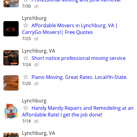
7/30
Lynchburg
Affordable Movers in Lynchburg, VA |
CarryGo Movers!| Free Quotes
7/25
Lynchburg, VA
Short notice professional moving service
7/24
Piano Moving. Great Rates. Local/In-State.
7/20
Lynchburg
Handy Mandy Repairs and Remodeling at an
Affordable Rate! I get the job done!
7/18
Lynchburg, VA