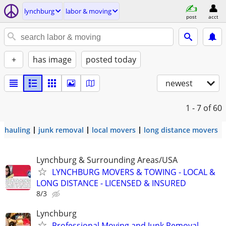
lynchburg
labor & moving
post
acct
+
has image
posted today
newest
1 - 7
of 60
hauling
junk removal
local movers
long distance movers
Lynchburg & Surrounding Areas/USA
LYNCHBURG MOVERS & TOWING - LOCAL &
LONG DISTANCE - LICENSED & INSURED
8/3
Lynchburg
Professional Moving and Junk Removal