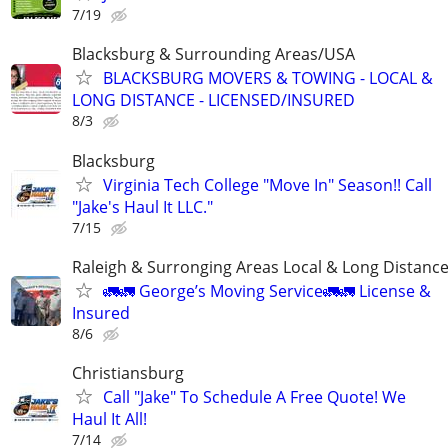
7/19
Blacksburg & Surrounding Areas/USA
BLACKSBURG MOVERS & TOWING - LOCAL &
LONG DISTANCE - LICENSED/INSURED
8/3
Blacksburg
Virginia Tech College "Move In" Season!! Call
"Jake's Haul It LLC."
7/15
Raleigh & Surronging Areas Local & Long Distanc
🚛🚛 George’s Moving Service🚛🚛 License &
Insured
8/6
Christiansburg
Call "Jake" To Schedule A Free Quote! We
Haul It All!
7/14