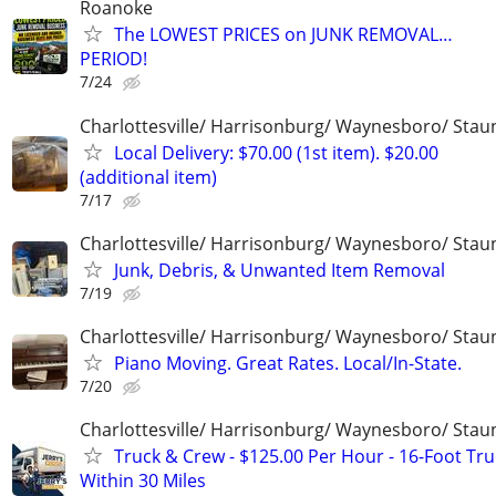
Roanoke
The LOWEST PRICES on JUNK REMOVAL…
PERIOD!
7/24
Charlottesville/ Harrisonburg/ Waynesboro/ Stau
Local Delivery: $70.00 (1st item). $20.00
(additional item)
7/17
Charlottesville/ Harrisonburg/ Waynesboro/ Stau
Junk, Debris, & Unwanted Item Removal
7/19
Charlottesville/ Harrisonburg/ Waynesboro/ Stau
Piano Moving. Great Rates. Local/In-State.
7/20
Charlottesville/ Harrisonburg/ Waynesboro/ Stau
Truck & Crew - $125.00 Per Hour - 16-Foot Tru
Within 30 Miles