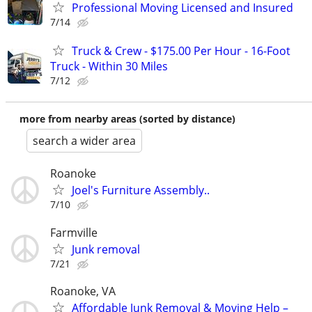
Professional Moving Licensed and Insured
7/14
Truck & Crew - $175.00 Per Hour - 16-Foot
Truck - Within 30 Miles
7/12
more from nearby areas (sorted by distance)
search a wider area
Roanoke
Joel's Furniture Assembly..
7/10
Farmville
Junk removal
7/21
Roanoke, VA
Affordable Junk Removal & Moving Help –