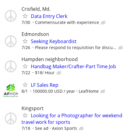
Crisfield, Md.
Data Entry Clerk
7/30
Commensurate with experience
Edmondson
Seeking Keyboardist
7/26
Please respond to requisition for discu...
Hampden neighborhood
Handbag Maker/Crafter-Part Time Job
7/22
$18/ Hour
LF Sales Rep
8/1
100000.00 USD / year
LeafHome
Kingsport
Looking for a Photographer for weekend
travel work for sports
7/18
See ad
Axion Sports