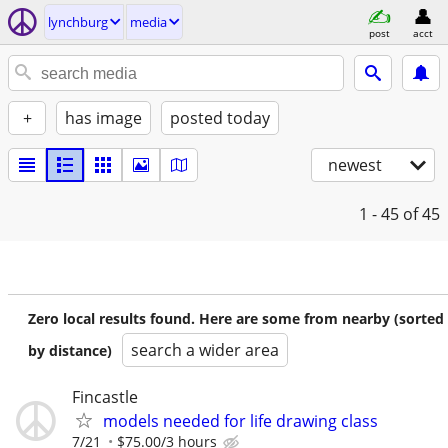
lynchburg
media
post
acct
+
has image
posted today
newest
1 - 45
of 45
Zero local results found. Here are some from nearby (sorted
search a wider area
by distance)
Fincastle
models needed for life drawing class
7/21
$75.00/3 hours