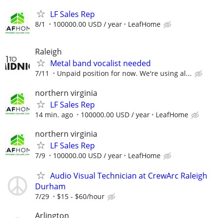
LF Sales Rep
8/1
100000.00 USD / year
LeafHome
Raleigh
Metal band vocalist needed
7/11
Unpaid position for now. We're using al...
northern virginia
LF Sales Rep
14 min. ago
100000.00 USD / year
LeafHome
northern virginia
LF Sales Rep
7/9
100000.00 USD / year
LeafHome
Audio Visual Technician at CrewArc Raleigh
Durham
7/29
$15 - $60/hour
Arlington