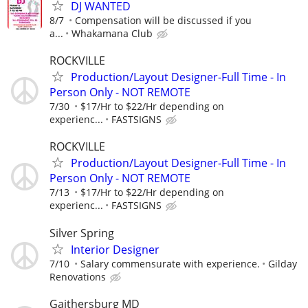
DJ WANTED
8/7
Compensation will be discussed if you
a...
Whakamana Club
ROCKVILLE
Production/Layout Designer-Full Time - In
Person Only - NOT REMOTE
7/30
$17/Hr to $22/Hr depending on
experienc...
FASTSIGNS
ROCKVILLE
Production/Layout Designer-Full Time - In
Person Only - NOT REMOTE
7/13
$17/Hr to $22/Hr depending on
experienc...
FASTSIGNS
Silver Spring
Interior Designer
7/10
Salary commensurate with experience.
Gilday
Renovations
Gaithersburg MD