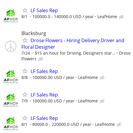
LF Sales Rep
8/1
100000.0 - 140000.0 USD / year
LeafHome
Blacksburg
Drose Flowers - Hiring Delivery Driver and
Floral Designer
7/24
$15 an hour for Driving, Designers star...
Drose
Flowers
LF Sales Rep
8/8
100000.00 USD / year
LeafHome
LF Sales Rep
7/9
100000.00 USD / year
LeafHome
LF Sales Rep
8/1
80000.0 - 220000.0 USD / year
LeafHome