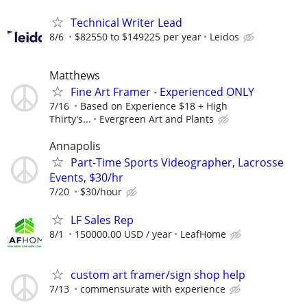
Technical Writer Lead
8/6
$82550 to $149225 per year
Leidos
Matthews
Fine Art Framer - Experienced ONLY
7/16
Based on Experience $18 + High
Thirty's...
Evergreen Art and Plants
Annapolis
Part-Time Sports Videographer, Lacrosse
Events, $30/hr
7/20
$30/hour
LF Sales Rep
8/1
150000.00 USD / year
LeafHome
custom art framer/sign shop help
7/13
commensurate with experience