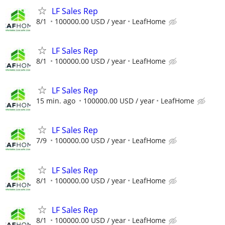
LF Sales Rep
8/1
100000.00 USD / year
LeafHome
LF Sales Rep
8/1
100000.00 USD / year
LeafHome
LF Sales Rep
15 min. ago
100000.00 USD / year
LeafHome
LF Sales Rep
7/9
100000.00 USD / year
LeafHome
LF Sales Rep
8/1
100000.00 USD / year
LeafHome
LF Sales Rep
8/1
100000.00 USD / year
LeafHome