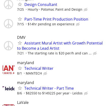
Design Consultant
7/25
Hourly
Potomac Paint and Design
Part-Time Print Production Position
7/15
$14hr pending on experience
DMV
Assistant Mural Artist with Growth Potential
to Become a Lead Artist
7/21
The starting rate is $20 per/h and can ...
maryland
Technical Writer
8/1
MANTECH
maryland
Technical Writer - Part Time
8/6
$82550 to $149225 per year
Leidos
LaVale