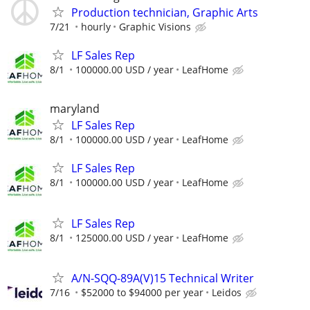
Production technician, Graphic Arts
7/21
hourly
Graphic Visions
LF Sales Rep
8/1
100000.00 USD / year
LeafHome
maryland
LF Sales Rep
8/1
100000.00 USD / year
LeafHome
LF Sales Rep
8/1
100000.00 USD / year
LeafHome
LF Sales Rep
8/1
125000.00 USD / year
LeafHome
A/N-SQQ-89A(V)15 Technical Writer
7/16
$52000 to $94000 per year
Leidos