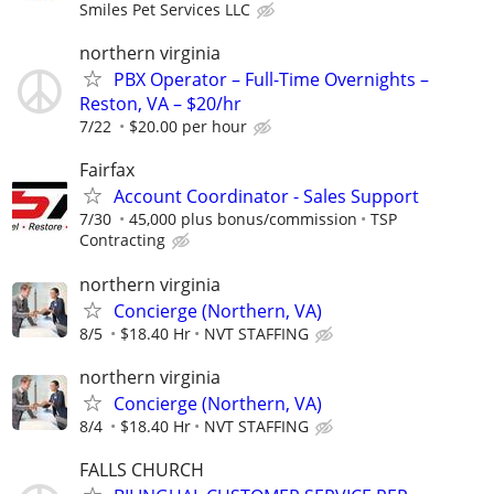
Smiles Pet Services LLC
northern virginia
PBX Operator – Full-Time Overnights –
Reston, VA – $20/hr
7/22
$20.00 per hour
Fairfax
Account Coordinator - Sales Support
7/30
45,000 plus bonus/commission
TSP
Contracting
northern virginia
Concierge (Northern, VA)
8/5
$18.40 Hr
NVT STAFFING
northern virginia
Concierge (Northern, VA)
8/4
$18.40 Hr
NVT STAFFING
FALLS CHURCH