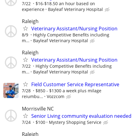
7/22
$16-$18.50 an hour based on
experience
Bayleaf Veterinary Hospital
Raleigh
Veterinary Assistant/Nursing Position
8/9
Highly Competitive Benefits including
m...
Bayleaf Veterinary Hospital
Raleigh
Veterinary Assistant/Nursing Position
7/22
Highly Competitive Benefits including
m...
Bayleaf Veterinary Hospital
Field Customer Service Representative
7/28
$850 - $1300 a week plus milage
reiumbu...
Vozzcom
Morrisville NC
Senior Living community evaluation needed
7/24
$100
Mystery Shopping Service
Raleigh