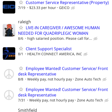
Customer Service Representative (Property)
7/19
$23.33 per hour
GEICO
raleigh
LIVE-IN CAREGIVER / AWESOME HUMAN
NEEDED FOR QUADRIPLEGIC WOMAN
8/6
high salaried position. Please call for...
Client Support Specialist
8/1
HEALTH CONNECT AMERICA, INC
Employee Wanted! Customer Service/ Front
desk Representative
8/8
Weekly pay, not hourly pay
Zone Auto Tech
Employee Wanted! Customer Service/ Front
desk Representative
7/31
Weekly pay, not hourly pay
Zone Auto Tech
Smithfield