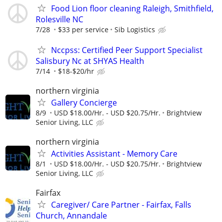
Food Lion floor cleaning Raleigh, Smithfield,
Rolesville NC
7/28
$33 per service
Sib Logistics
Nccpss: Certified Peer Support Specialist
Salisbury Nc at SHYAS Health
7/14
$18-$20/hr
northern virginia
Gallery Concierge
8/9
USD $18.00/Hr. - USD $20.75/Hr.
Brightview
Senior Living, LLC
northern virginia
Activities Assistant - Memory Care
8/1
USD $18.00/Hr. - USD $20.75/Hr.
Brightview
Senior Living, LLC
Fairfax
Caregiver/ Care Partner - Fairfax, Falls
Church, Annandale