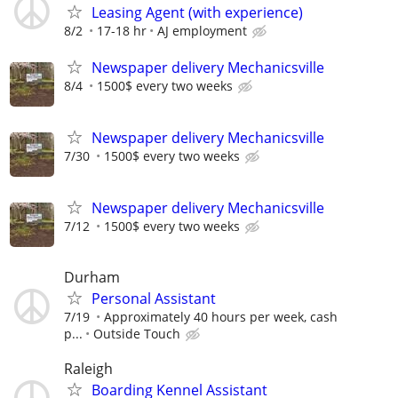
Leasing Agent (with experience)
8/2
17-18 hr
AJ employment
Newspaper delivery Mechanicsville
8/4
1500$ every two weeks
Newspaper delivery Mechanicsville
7/30
1500$ every two weeks
Newspaper delivery Mechanicsville
7/12
1500$ every two weeks
Durham
Personal Assistant
7/19
Approximately 40 hours per week, cash
p...
Outside Touch
Raleigh
Boarding Kennel Assistant