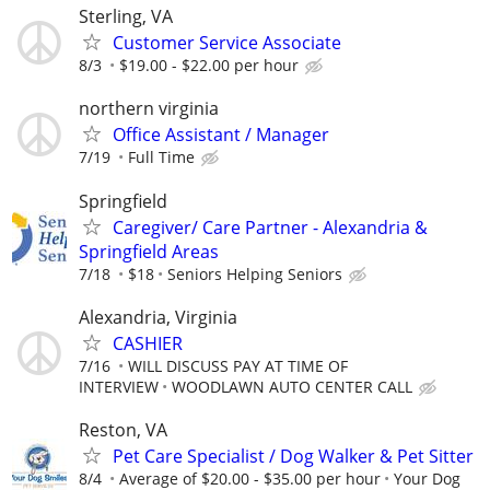
Sterling, VA
Customer Service Associate
8/3
$19.00 - $22.00 per hour
northern virginia
Office Assistant / Manager
7/19
Full Time
Springfield
Caregiver/ Care Partner - Alexandria &
Springfield Areas
7/18
$18
Seniors Helping Seniors
Alexandria, Virginia
CASHIER
7/16
WILL DISCUSS PAY AT TIME OF
INTERVIEW
WOODLAWN AUTO CENTER CALL
Reston, VA
Pet Care Specialist / Dog Walker & Pet Sitter
8/4
Average of $20.00 - $35.00 per hour
Your Dog