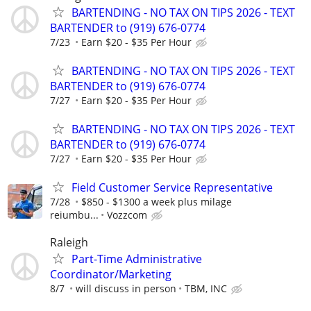
BARTENDING - NO TAX ON TIPS 2026 - TEXT
BARTENDER to (919) 676-0774
7/23
Earn $20 - $35 Per Hour
BARTENDING - NO TAX ON TIPS 2026 - TEXT
BARTENDER to (919) 676-0774
7/27
Earn $20 - $35 Per Hour
BARTENDING - NO TAX ON TIPS 2026 - TEXT
BARTENDER to (919) 676-0774
7/27
Earn $20 - $35 Per Hour
Field Customer Service Representative
7/28
$850 - $1300 a week plus milage
reiumbu...
Vozzcom
Raleigh
Part-Time Administrative
Coordinator/Marketing
8/7
will discuss in person
TBM, INC