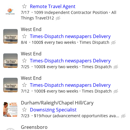
Remote Travel Agent
7/17
1099 Independent Contractor Position
All
Things Travel312
West End
Times-Dispatch newspapers Delivery
8/4
1000$ every two weeks
Times Dispatch
West End
Times-Dispatch newspapers Delivery
7/25
1000$ every two weeks
Times Dispatch
West End
Times-Dispatch newspapers Delivery
7/12
1000$ every two weeks
Times Dispatch
Durham/Raleigh/Chapel Hill/Cary
Downsizing Specialist
7/23
$19/hour (advancement opportunities ava...
Greensboro