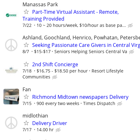
Manassas Park
Part-Time Virtual Assistant - Remote,
Training Provided
7/22
10 ~ 20 hours/week, $10/hour as base pa...
Ashland, Goochland, Henrico, Powhatan, Petersb
Seeking Passionate Care Givers in Central Virg
8/7
$15-$17
Seniors Helping Seniors Central Va
2nd Shift Concierge
7/18
$16.75 - $18.50 per hour
Resort Lifestyle
Communities
Fan
Richmond Midtown newspapers Delivery
7/15
900 every two weeks
Times Dispatch
midlothian
Delivery Driver
7/17
14.00 hr