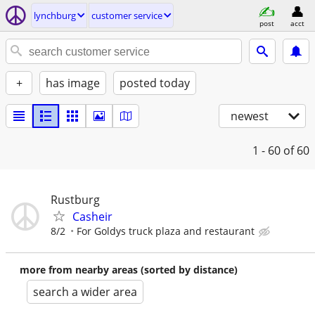
lynchburg
customer service
post
acct
+
has image
posted today
newest
1 - 60
of 60
Rustburg
Casheir
8/2
For Goldys truck plaza and restaurant
more from nearby areas (sorted by distance)
search a wider area