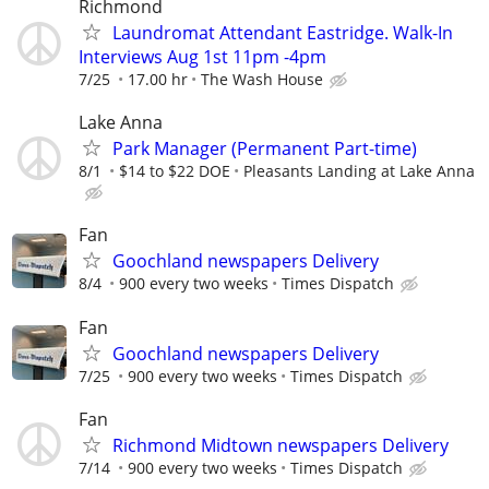
Richmond
Laundromat Attendant Eastridge. Walk-In
Interviews Aug 1st 11pm -4pm
7/25
17.00 hr
The Wash House
Lake Anna
Park Manager (Permanent Part-time)
8/1
$14 to $22 DOE
Pleasants Landing at Lake Anna
Fan
Goochland newspapers Delivery
8/4
900 every two weeks
Times Dispatch
Fan
Goochland newspapers Delivery
7/25
900 every two weeks
Times Dispatch
Fan
Richmond Midtown newspapers Delivery
7/14
900 every two weeks
Times Dispatch