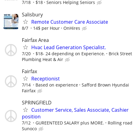
7/18
$18
Seniors Helping Seniors
Salisbury
Remote Customer Care Associate
8/7
14$ per Hour
OnHires
Fairfax Area
Hvac Lead Generation Specialist.
7/20
$18- 24 depending on Experience.
Brick Street
Plumbing Heat & Air
Fairfax
Receptionist
7/14
Based on experience
Safford Brown Hyundai
Fairfax
SPRINGFIELD
Customer Service, Sales Associate, Cashier
position
7/12
GUREENTEED SALARY plus MORE.
Rolling road
Sunoco