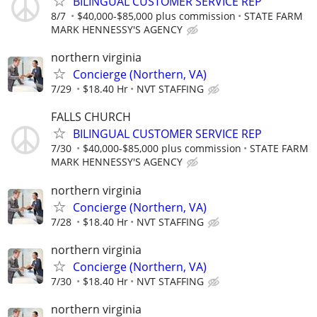
BILINGUAL CUSTOMER SERVICE REP
8/7
$40,000-$85,000 plus commission
STATE FARM
MARK HENNESSY'S AGENCY
northern virginia
Concierge (Northern, VA)
7/29
$18.40 Hr
NVT STAFFING
FALLS CHURCH
BILINGUAL CUSTOMER SERVICE REP
7/30
$40,000-$85,000 plus commission
STATE FARM
MARK HENNESSY'S AGENCY
northern virginia
Concierge (Northern, VA)
7/28
$18.40 Hr
NVT STAFFING
northern virginia
Concierge (Northern, VA)
7/30
$18.40 Hr
NVT STAFFING
northern virginia