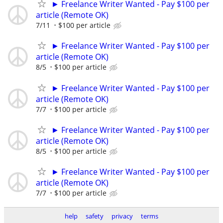
► Freelance Writer Wanted - Pay $100 per
article (Remote OK)
7/11
$100 per article
► Freelance Writer Wanted - Pay $100 per
article (Remote OK)
8/5
$100 per article
► Freelance Writer Wanted - Pay $100 per
article (Remote OK)
7/7
$100 per article
► Freelance Writer Wanted - Pay $100 per
article (Remote OK)
8/5
$100 per article
► Freelance Writer Wanted - Pay $100 per
article (Remote OK)
7/7
$100 per article
help
safety
privacy
terms