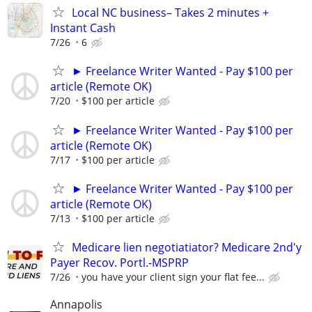
Local NC business– Takes 2 minutes +
Instant Cash
7/26
6
► Freelance Writer Wanted - Pay $100 per
article (Remote OK)
7/20
$100 per article
► Freelance Writer Wanted - Pay $100 per
article (Remote OK)
7/17
$100 per article
► Freelance Writer Wanted - Pay $100 per
article (Remote OK)
7/13
$100 per article
Medicare lien negotiatiator? Medicare 2nd'y
Payer Recov. Portl.-MSPRP
7/26
you have your client sign your flat fee...
Annapolis