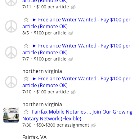
article (Remote OK)
7/11
$100 per article
► Freelance Writer Wanted - Pay $100 per
article (Remote OK)
8/5
$100 per article
► Freelance Writer Wanted - Pay $100 per
article (Remote OK)
7/7
$100 per article
northern virginia
► Freelance Writer Wanted - Pay $100 per
article (Remote OK)
7/10
$100 per article
northern virginia
Fairfax Mobile Notaries … Join Our Growing
Notary Network (Flexible)
7/30
$50-$300 per assignment
Fairfax, VA