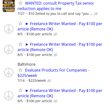
WANTED: consult Property Tax senior
reduction applies to me
7/27
$10 Zelled to you to call and say "you ...
► Freelance Writer Wanted - Pay $100 per
article (Remote OK)
8/5
$100 per article
► Freelance Writer Wanted - Pay $100 per
article (Remote OK)
8/5
$100 per article
Baltimore
Evaluate Products For Companies -
$225/week
7/14
$225/week
► Freelance Writer Wanted - Pay $100 per
article (Remote OK)
8/5
$100 per article