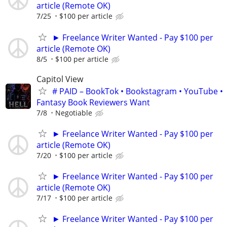
article (Remote OK)
7/25
$100 per article
► Freelance Writer Wanted - Pay $100 per
article (Remote OK)
8/5
$100 per article
Capitol View
# PAID – BookTok • Bookstagram • YouTube •
Fantasy Book Reviewers Want
7/8
Negotiable
► Freelance Writer Wanted - Pay $100 per
article (Remote OK)
7/20
$100 per article
► Freelance Writer Wanted - Pay $100 per
article (Remote OK)
7/17
$100 per article
► Freelance Writer Wanted - Pay $100 per