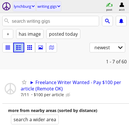
lynchburg
writing gigs
post
acct
+
has image
posted today
newest
1 - 7
of 60
► Freelance Writer Wanted - Pay $100 per
article (Remote OK)
7/11
$100 per article
more from nearby areas (sorted by distance)
search a wider area