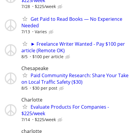
$225/week
7/28
$225/week
Get Paid to Read Books — No Experience
Needed
7/13
Varies
► Freelance Writer Wanted - Pay $100 per
article (Remote OK)
8/5
$100 per article
Chesapeake
Paid Community Research: Share Your Take
on Local Traffic Safety ($30)
8/5
$30 per post
Charlotte
Evaluate Products For Companies -
$225/week
7/14
$225/week
charlotte