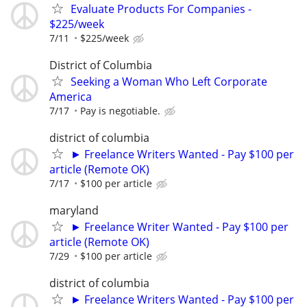
Evaluate Products For Companies -
$225/week
7/11
$225/week
District of Columbia
Seeking a Woman Who Left Corporate
America
7/17
Pay is negotiable.
district of columbia
► Freelance Writers Wanted - Pay $100 per
article (Remote OK)
7/17
$100 per article
maryland
► Freelance Writer Wanted - Pay $100 per
article (Remote OK)
7/29
$100 per article
district of columbia
► Freelance Writers Wanted - Pay $100 per