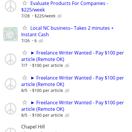
Evaluate Products For Companies -
$225/week
7/28
$225/week
Local NC business– Takes 2 minutes +
Instant Cash
7/26
6
► Freelance Writer Wanted - Pay $100 per
article (Remote OK)
7/7
$100 per article
► Freelance Writer Wanted - Pay $100 per
article (Remote OK)
8/5
$100 per article
► Freelance Writer Wanted - Pay $100 per
article (Remote OK)
8/5
$100 per article
Chapel Hill