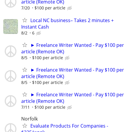
article (Remote OK)
7/20
$100 per article
Local NC business– Takes 2 minutes +
Instant Cash
8/2
6
► Freelance Writer Wanted - Pay $100 per
article (Remote OK)
8/5
$100 per article
► Freelance Writer Wanted - Pay $100 per
article (Remote OK)
8/5
$100 per article
► Freelance Writer Wanted - Pay $100 per
article (Remote OK)
7/11
$100 per article
Norfolk
Evaluate Products For Companies -