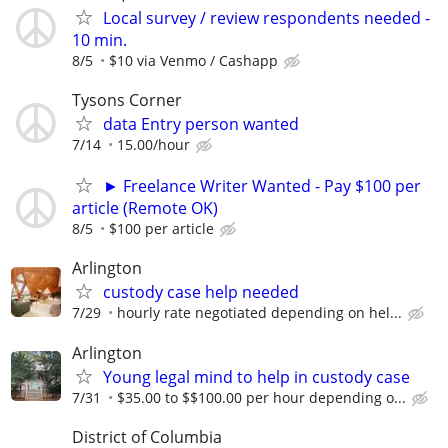
Local survey / review respondents needed -
10 min.
8/5
$10 via Venmo / Cashapp
Tysons Corner
data Entry person wanted
7/14
15.00/hour
► Freelance Writer Wanted - Pay $100 per
article (Remote OK)
8/5
$100 per article
Arlington
custody case help needed
7/29
hourly rate negotiated depending on hel...
Arlington
Young legal mind to help in custody case
7/31
$35.00 to $$100.00 per hour depending o...
District of Columbia