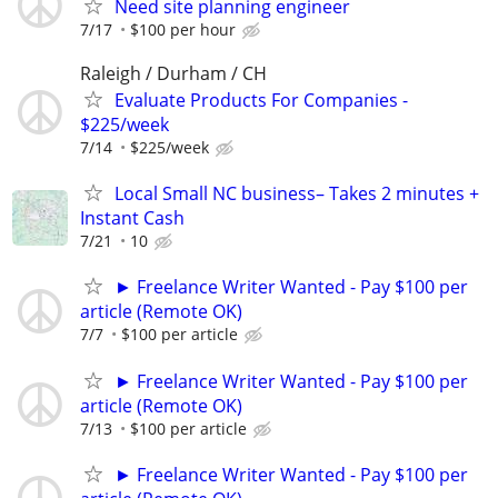
Need site planning engineer
7/17
$100 per hour
Raleigh / Durham / CH
Evaluate Products For Companies -
$225/week
7/14
$225/week
Local Small NC business– Takes 2 minutes +
Instant Cash
7/21
10
► Freelance Writer Wanted - Pay $100 per
article (Remote OK)
7/7
$100 per article
► Freelance Writer Wanted - Pay $100 per
article (Remote OK)
7/13
$100 per article
► Freelance Writer Wanted - Pay $100 per