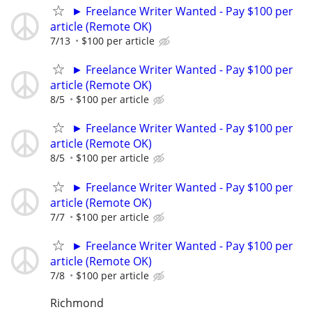
► Freelance Writer Wanted - Pay $100 per
article (Remote OK)
7/13
$100 per article
► Freelance Writer Wanted - Pay $100 per
article (Remote OK)
8/5
$100 per article
► Freelance Writer Wanted - Pay $100 per
article (Remote OK)
8/5
$100 per article
► Freelance Writer Wanted - Pay $100 per
article (Remote OK)
7/7
$100 per article
► Freelance Writer Wanted - Pay $100 per
article (Remote OK)
7/8
$100 per article
Richmond