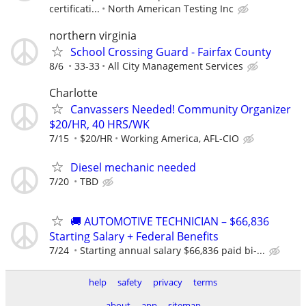
certificati...
North American Testing Inc
northern virginia
School Crossing Guard - Fairfax County
8/6
33-33
All City Management Services
Charlotte
Canvassers Needed! Community Organizer
$20/HR, 40 HRS/WK
7/15
$20/HR
Working America, AFL-CIO
Diesel mechanic needed
7/20
TBD
🚚 AUTOMOTIVE TECHNICIAN – $66,836
Starting Salary + Federal Benefits
7/24
Starting annual salary $66,836 paid bi-...
help
safety
privacy
terms
about
app
sitemap