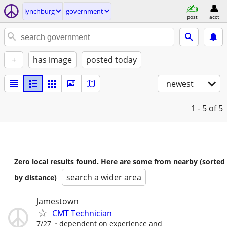
lynchburg
government
post
acct
+
has image
posted today
newest
1 - 5
of 5
Zero local results found. Here are some from nearby (sorted
search a wider area
by distance)
Jamestown
CMT Technician
7/27
dependent on experience and