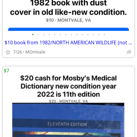
•
•
•
•
•
•
•
•
•
•
•
•
•
•
$10 book from 1982/NORTH AMERICAN WILDLIFE (not $41as in compare ad)
7/26
MOntvale
$7