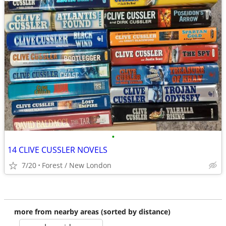
•
14 CLIVE CUSSLER NOVELS
7/20
Forest / New London
more from nearby areas (sorted by distance)