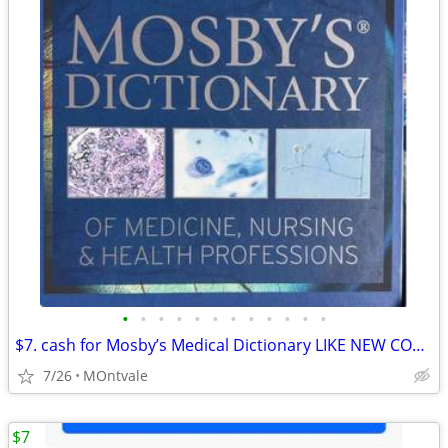
•
•
•
•
•
•
•
•
•
•
•
•
$7. cash for Mosby’s Medical Dictionary LIKE NEW CONDITION 2022 Ed .
7/26
MOntvale
$7