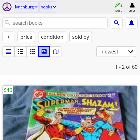
lynchburg
books
post
acct
+
price
condition
sold by
newest
1 - 2
of 60
$40