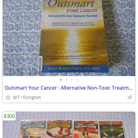
•
•
•
•
Outsmart Your Cancer : Alternative Non-Toxic Treatments That Work
8/7
Evington
$300