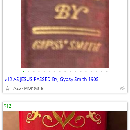
•
•
•
•
•
•
•
•
•
•
•
•
•
•
•
•
•
$12 AS JESUS PASSED BY, Gypsy Smith 1905
7/26
MOntvale
$12