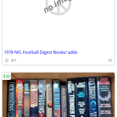
no image
1978 NFL Football Digest Books/ adds
8/1
$30