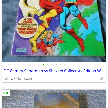
•
•
•
•
•
•
DC Comics Superman vs Shazam Collectors Edition When Earth's Collide
8/7
Evington
$10