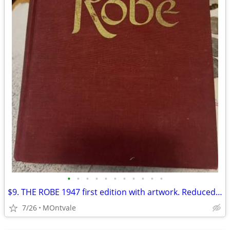
•
•
•
•
•
•
•
•
•
•
•
$9. THE ROBE 1947 first edition with artwork. Reduced from $25
7/26
MOntvale