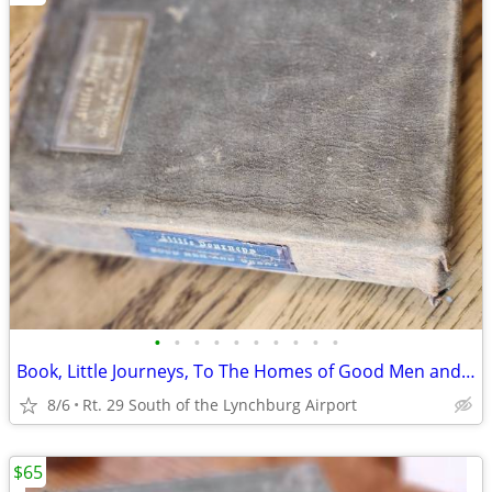
•
•
•
•
•
•
•
•
•
•
Book, Little Journeys, To The Homes of Good Men and Great
8/6
Rt. 29 South of the Lynchburg Airport
$65