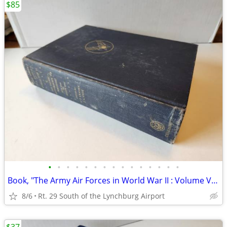
$85
•
•
•
•
•
•
•
•
•
•
•
•
•
•
•
Book, "The Army Air Forces in World War II : Volume V - The Pacific
8/6
Rt. 29 South of the Lynchburg Airport