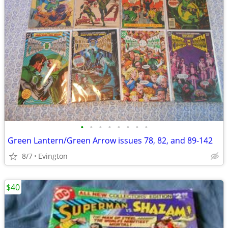
•
•
•
•
•
•
•
•
Green Lantern/Green Arrow issues 78, 82, and 89-142
8/7
Evington
$40