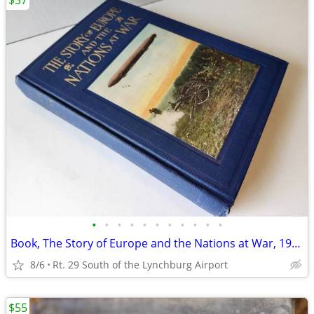
$37
•
•
•
•
•
•
•
•
•
•
•
Book, The Story of Europe and the Nations at War, 1914
8/6
Rt. 29 South of the Lynchburg Airport
$55