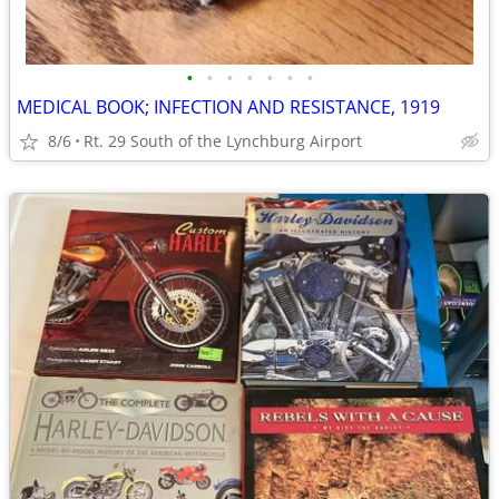
•
•
•
•
•
•
•
MEDICAL BOOK; INFECTION AND RESISTANCE, 1919
8/6
Rt. 29 South of the Lynchburg Airport