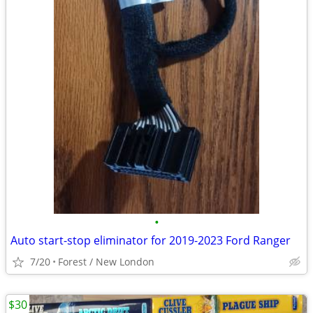
•
Auto start-stop eliminator for 2019-2023 Ford Ranger
7/20
Forest / New London
$30