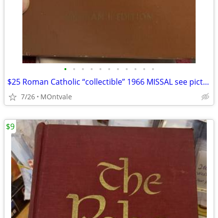
•
•
•
•
•
•
•
•
•
•
•
$25 Roman Catholic “collectible” 1966 MISSAL see pictures/book in box
7/26
MOntvale
$9