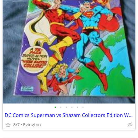
•
•
•
•
•
•
DC Comics Superman vs Shazam Collectors Edition When Earth's Collide
8/7
Evington