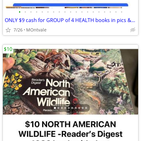
•
•
•
•
•
•
•
•
•
•
•
•
•
•
•
•
•
•
•
ONLY $9 cash for GROUP of 4 HEALTH books in pics & described. Like new
7/26
MOntvale
$10