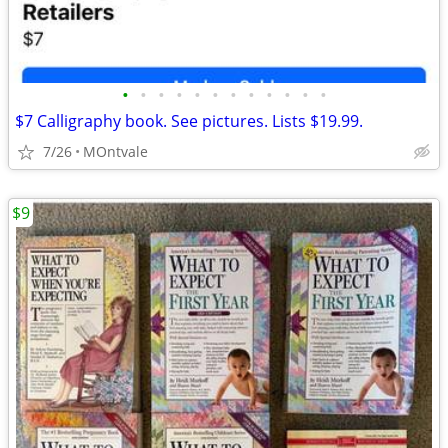
•
•
•
•
•
•
•
•
•
•
•
•
$7 Calligraphy book. See pictures. Lists $19.99.
7/26
MOntvale
$9