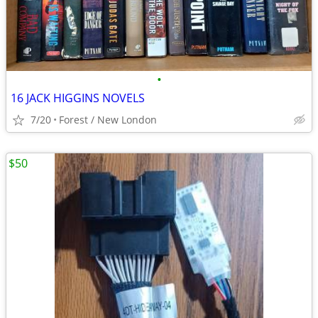
•
16 JACK HIGGINS NOVELS
7/20
Forest / New London
$50