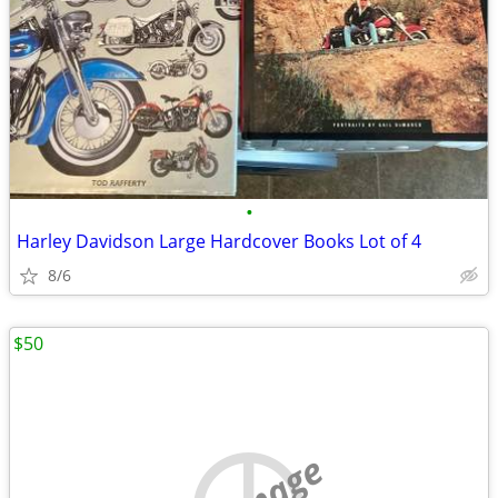
•
Harley Davidson Large Hardcover Books Lot of 4
8/6
$50