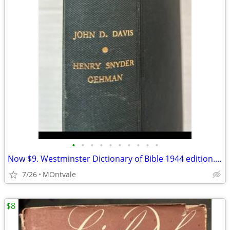
•
•
•
•
•
•
•
•
•
•
Now $9. Westminster Dictionary of Bible 1944 edition. Hardback
7/26
MOntvale
$8