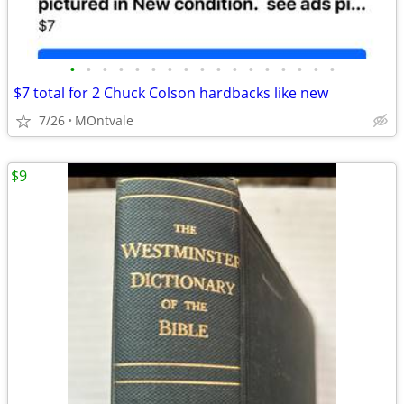
•
•
•
•
•
•
•
•
•
•
•
•
•
•
•
•
•
$7 total for 2 Chuck Colson hardbacks like new
7/26
MOntvale
$9