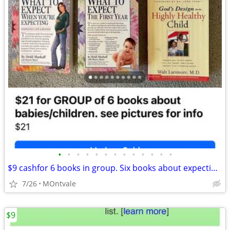
•
•
•
•
•
•
•
•
•
•
•
•
•
$9 cashfor 6 books in group. Six books about expecting babies/1st year
7/26
MOntvale
$9