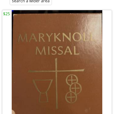
search a wider area
$25