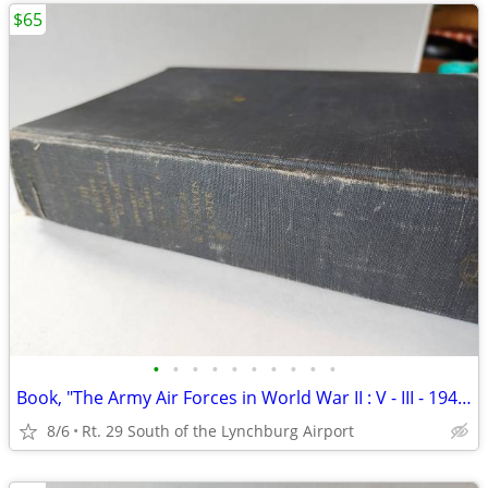
$65
•
•
•
•
•
•
•
•
•
•
Book, "The Army Air Forces in World War II : V - III - 1944 - 1945
8/6
Rt. 29 South of the Lynchburg Airport