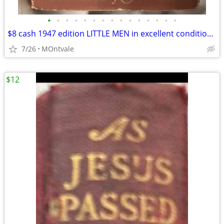
•
•
•
•
•
•
•
•
•
•
•
•
•
•
•
$8 cash 1947 edition LITTLE MEN in excellent condition/collector-item
7/26
MOntvale
$12